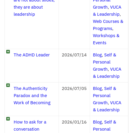
they are about
Growth
,
VUCA
leadership
& Leadership
,
Web Courses &
Programs
,
Workshops &
Events
The ADHD Leader
2026/07/14
Blog
,
Self &
Personal
Growth
,
VUCA
& Leadership
The Authenticity
2026/07/05
Blog
,
Self &
Paradox and the
Personal
Work of Becoming
Growth
,
VUCA
& Leadership
How to ask for a
2026/01/16
Blog
,
Self &
conversation
Personal