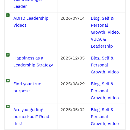
Leader
ADHD Leadership
2026/07/14
Blog
,
Self &
Videos
Personal
Growth
,
Video
,
VUCA &
Leadership
Happiness as a
2025/12/05
Blog
,
Self &
Leadership Strategy
Personal
Growth
,
Video
Find your true
2025/08/29
Blog
,
Self &
purpose
Personal
Growth
,
Video
Are you getting
2025/05/02
Blog
,
Self &
burned-out? Read
Personal
this!
Growth
,
Video