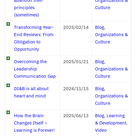
abandon their
Organizations &
principles
Culture
(sometimes)
Transforming Year-
2025/02/14
Blog
,
End Reviews: From
Organizations &
Obligation to
Culture
Opportunity
Overcoming the
2025/01/21
Blog
,
Leadership
Organizations &
Communication Gap
Culture
DI&B is all about
2024/11/15
Blog
,
heart and mind
Organizations &
Culture
How the Brain
2025/06/13
Blog
,
Learning
Changes Itself –
& Development
,
Learning is Forever!
Video