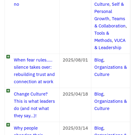
no
Culture
,
Self &
Personal
Growth
,
Teams
& Collaboration
,
Tools &
Methods
,
VUCA
& Leadership
When fear rules…..
2025/08/01
Blog
,
silence takes over:
Organizations &
rebuilding trust and
Culture
connection at work
Change Culture?
2025/04/18
Blog
,
This is what leaders
Organizations &
do (and not what
Culture
they say…)!
Why people
2025/03/14
Blog
,