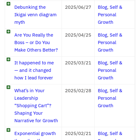
Debunking the
2025/06/27
Blog
,
Self &
Ikigai venn diagram
Personal
myth
Growth
Are You Really the
2025/04/25
Blog
,
Self &
Boss – or Do You
Personal
Make Others Better?
Growth
It happened to me
2025/03/21
Blog
,
Self &
— and it changed
Personal
how I lead forever
Growth
What’s in Your
2025/02/28
Blog
,
Self &
Leadership
Personal
“Shopping Cart”?
Growth
Shaping Your
Narrative for Growth
Exponential growth
2025/02/21
Blog
,
Self &