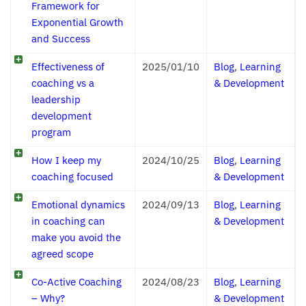
Framework for
Exponential Growth
and Success
Effectiveness of
2025/01/10
Blog
,
Learning
coaching vs a
& Development
leadership
development
program
How I keep my
2024/10/25
Blog
,
Learning
coaching focused
& Development
Emotional dynamics
2024/09/13
Blog
,
Learning
in coaching can
& Development
make you avoid the
agreed scope
Co-Active Coaching
2024/08/23
Blog
,
Learning
– Why?
& Development