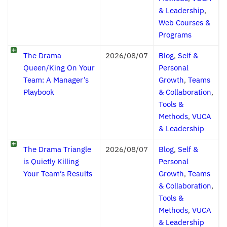
& Leadership
,
Web Courses &
Programs
The Drama
2026/08/07
Blog
,
Self &
Queen/King On Your
Personal
Team: A Manager’s
Growth
,
Teams
Playbook
& Collaboration
,
Tools &
Methods
,
VUCA
& Leadership
The Drama Triangle
2026/08/07
Blog
,
Self &
is Quietly Killing
Personal
Your Team’s Results
Growth
,
Teams
& Collaboration
,
Tools &
Methods
,
VUCA
& Leadership