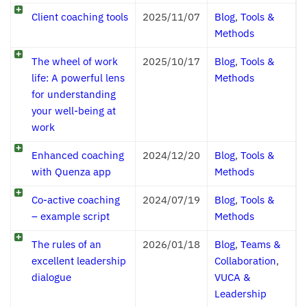
Client coaching tools
2025/11/07
Blog
,
Tools &
Methods
The wheel of work
2025/10/17
Blog
,
Tools &
life: A powerful lens
Methods
for understanding
your well-being at
work
Enhanced coaching
2024/12/20
Blog
,
Tools &
with Quenza app
Methods
Co-active coaching
2024/07/19
Blog
,
Tools &
– example script
Methods
The rules of an
2026/01/18
Blog
,
Teams &
excellent leadership
Collaboration
,
dialogue
VUCA &
Leadership