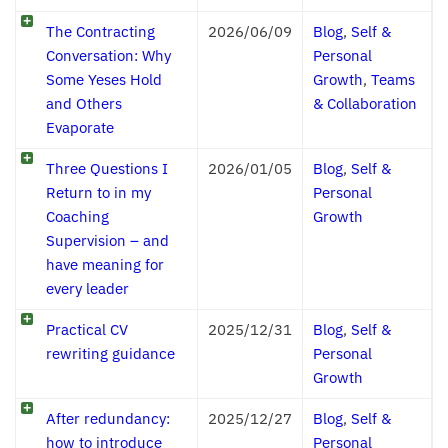
The Contracting
2026/06/09
Blog
,
Self &
Conversation: Why
Personal
Some Yeses Hold
Growth
,
Teams
and Others
& Collaboration
Evaporate
Three Questions I
2026/01/05
Blog
,
Self &
Return to in my
Personal
Coaching
Growth
Supervision – and
have meaning for
every leader
Practical CV
2025/12/31
Blog
,
Self &
rewriting guidance
Personal
Growth
After redundancy:
2025/12/27
Blog
,
Self &
how to introduce
Personal