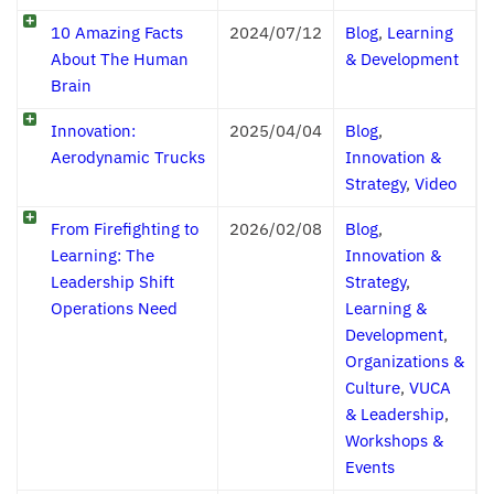
10 Amazing Facts
2024/07/12
Blog
,
Learning
About The Human
& Development
Brain
Innovation:
2025/04/04
Blog
,
Aerodynamic Trucks
Innovation &
Strategy
,
Video
From Firefighting to
2026/02/08
Blog
,
Learning: The
Innovation &
Leadership Shift
Strategy
,
Operations Need
Learning &
Development
,
Organizations &
Culture
,
VUCA
& Leadership
,
Workshops &
Events