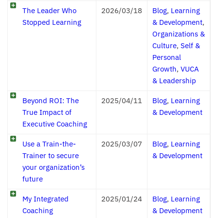
The Leader Who
2026/03/18
Blog
,
Learning
Stopped Learning
& Development
,
Organizations &
Culture
,
Self &
Personal
Growth
,
VUCA
& Leadership
Beyond ROI: The
2025/04/11
Blog
,
Learning
True Impact of
& Development
Executive Coaching
Use a Train-the-
2025/03/07
Blog
,
Learning
Trainer to secure
& Development
your organization’s
future
My Integrated
2025/01/24
Blog
,
Learning
Coaching
& Development