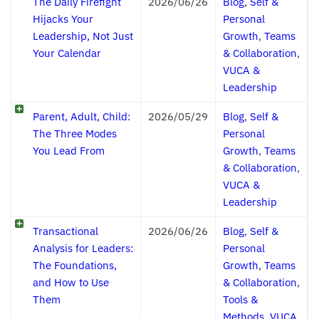
The Daily Firefight
2026/06/26
Blog
,
Self &
Hijacks Your
Personal
Leadership, Not Just
Growth
,
Teams
Your Calendar
& Collaboration
,
VUCA &
Leadership
Parent, Adult, Child:
2026/05/29
Blog
,
Self &
The Three Modes
Personal
You Lead From
Growth
,
Teams
& Collaboration
,
VUCA &
Leadership
Transactional
2026/06/26
Blog
,
Self &
Analysis for Leaders:
Personal
The Foundations,
Growth
,
Teams
and How to Use
& Collaboration
,
Them
Tools &
Methods
,
VUCA