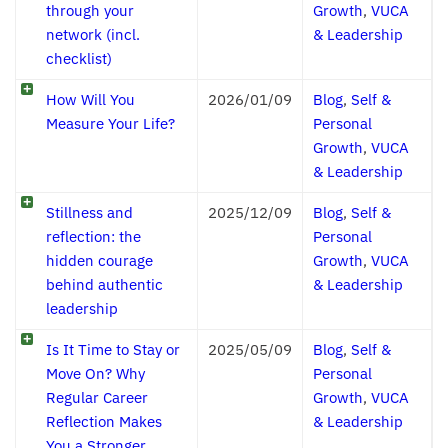
through your
Growth
,
VUCA
network (incl.
& Leadership
checklist)
How Will You
2026/01/09
Blog
,
Self &
Measure Your Life?
Personal
Growth
,
VUCA
& Leadership
Stillness and
2025/12/09
Blog
,
Self &
reflection: the
Personal
hidden courage
Growth
,
VUCA
behind authentic
& Leadership
leadership
Is It Time to Stay or
2025/05/09
Blog
,
Self &
Move On? Why
Personal
Regular Career
Growth
,
VUCA
Reflection Makes
& Leadership
You a Stronger