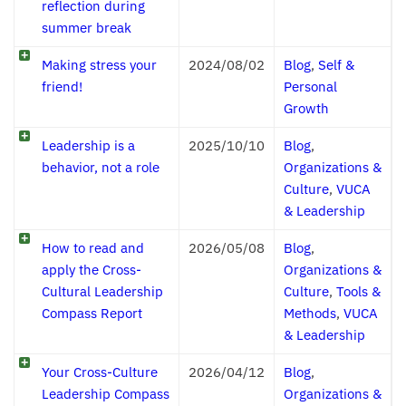
reflection during
summer break
Making stress your
2024/08/02
Blog
,
Self &
friend!
Personal
Growth
Leadership is a
2025/10/10
Blog
,
behavior, not a role
Organizations &
Culture
,
VUCA
& Leadership
How to read and
2026/05/08
Blog
,
apply the Cross-
Organizations &
Cultural Leadership
Culture
,
Tools &
Compass Report
Methods
,
VUCA
& Leadership
Your Cross-Culture
2026/04/12
Blog
,
Leadership Compass
Organizations &