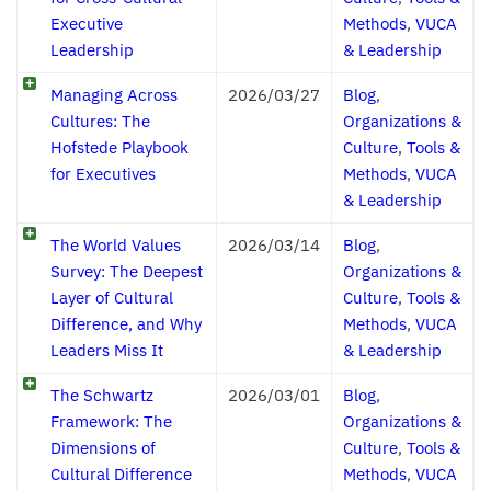
Executive
Methods
,
VUCA
Leadership
& Leadership
Managing Across
2026/03/27
Blog
,
Cultures: The
Organizations &
Hofstede Playbook
Culture
,
Tools &
for Executives
Methods
,
VUCA
& Leadership
The World Values
2026/03/14
Blog
,
Survey: The Deepest
Organizations &
Layer of Cultural
Culture
,
Tools &
Difference, and Why
Methods
,
VUCA
Leaders Miss It
& Leadership
The Schwartz
2026/03/01
Blog
,
Framework: The
Organizations &
Dimensions of
Culture
,
Tools &
Cultural Difference
Methods
,
VUCA