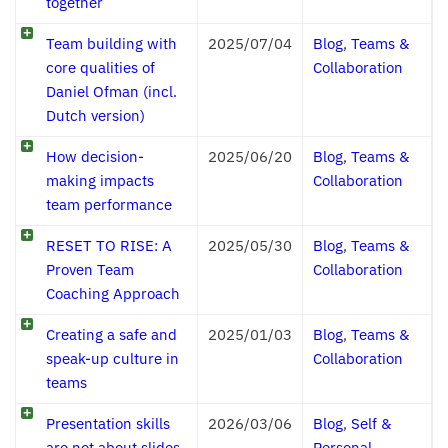
together
Team building with
2025/07/04
Blog
,
Teams &
core qualities of
Collaboration
Daniel Ofman (incl.
Dutch version)
How decision-
2025/06/20
Blog
,
Teams &
making impacts
Collaboration
team performance
RESET TO RISE: A
2025/05/30
Blog
,
Teams &
Proven Team
Collaboration
Coaching Approach
Creating a safe and
2025/01/03
Blog
,
Teams &
speak-up culture in
Collaboration
teams
Presentation skills
2026/03/06
Blog
,
Self &
are not about slides,
Personal