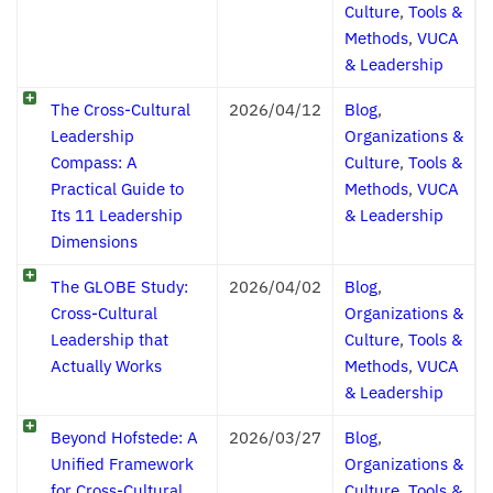
Culture
,
Tools &
Methods
,
VUCA
& Leadership
The Cross-Cultural
2026/04/12
Blog
,
Leadership
Organizations &
Compass: A
Culture
,
Tools &
Practical Guide to
Methods
,
VUCA
Its 11 Leadership
& Leadership
Dimensions
The GLOBE Study:
2026/04/02
Blog
,
Cross-Cultural
Organizations &
Leadership that
Culture
,
Tools &
Actually Works
Methods
,
VUCA
& Leadership
Beyond Hofstede: A
2026/03/27
Blog
,
Unified Framework
Organizations &
for Cross-Cultural
Culture
,
Tools &