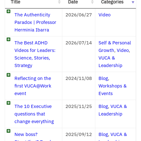
Title
Date
Categories
The Authenticity
2026/06/27
Video
Paradox | Professor
Herminia Ibarra
The Best ADHD
2026/07/14
Self & Personal
Videos for Leaders:
Growth
,
Video
,
Science, Stories,
VUCA &
Strategy
Leadership
Reflecting on the
2024/11/08
Blog
,
first VUCA@Work
Workshops &
event
Events
The 10 Executive
2025/11/25
Blog
,
VUCA &
questions that
Leadership
change everything
New boss?
2025/09/12
Blog
,
VUCA &