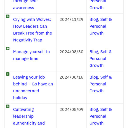
through self-
Personal
awareness
Growth
Crying with Wolves:
2024/11/29
Blog
,
Self &
How Leaders Can
Personal
Break Free from the
Growth
Negativity Trap
Manage yourself to
2024/08/30
Blog
,
Self &
manage time
Personal
Growth
Leaving your job
2024/08/16
Blog
,
Self &
behind – Go have an
Personal
unconcerned
Growth
holiday
Cultivating
2024/08/09
Blog
,
Self &
leadership
Personal
authenticity and
Growth