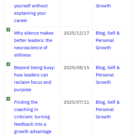
yourself without
Growth
explaining your
career
Why silence makes
2025/12/17
Blog
,
Self &
better leaders: the
Personal
neuroscience of
Growth
stillness
Beyond being busy:
2025/08/15
Blog
,
Self &
how leaders can
Personal
reclaim focus and
Growth
purpose
Finding the
2025/07/11
Blog
,
Self &
coaching in
Personal
criticism: turning
Growth
feedback into a
growth advantage