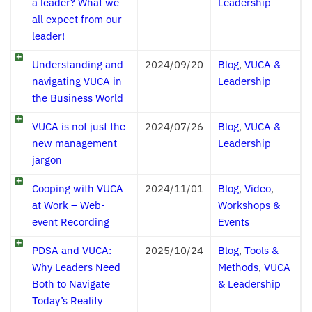
a leader? What we
Leadership
all expect from our
leader!
Understanding and
2024/09/20
Blog
,
VUCA &
navigating VUCA in
Leadership
the Business World
VUCA is not just the
2024/07/26
Blog
,
VUCA &
new management
Leadership
jargon
Cooping with VUCA
2024/11/01
Blog
,
Video
,
at Work – Web-
Workshops &
event Recording
Events
PDSA and VUCA:
2025/10/24
Blog
,
Tools &
Why Leaders Need
Methods
,
VUCA
Both to Navigate
& Leadership
Today’s Reality