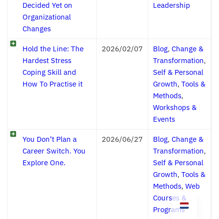
Decided Yet on
Leadership
Organizational
Changes
Hold the Line: The
2026/02/07
Blog
,
Change &
Hardest Stress
Transformation
,
Coping Skill and
Self & Personal
How To Practise it
Growth
,
Tools &
Methods
,
Workshops &
Events
You Don’t Plan a
2026/06/27
Blog
,
Change &
Career Switch. You
Transformation
,
Explore One.
Self & Personal
Growth
,
Tools &
Methods
,
Web
Courses &
Programs