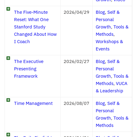
The Five-Minute
2026/04/29
Blog
,
Self &
Reset: What One
Personal
Stanford Study
Growth
,
Tools &
Changed About How
Methods
,
I Coach
Workshops &
Events
The Executive
2026/02/27
Blog
,
Self &
Presenting
Personal
Framework
Growth
,
Tools &
Methods
,
VUCA
& Leadership
Time Management
2026/08/07
Blog
,
Self &
Personal
Growth
,
Tools &
Methods