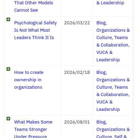
That Other Models
& Leadership
Cannot See
Psychological Safety
2026/03/22
Blog
,
Is Not What Most
Organizations &
Leaders Think It Is
Culture
,
Teams
& Collaboration
,
VUCA &
Leadership
How to create
2026/02/18
Blog
,
ownership in
Organizations &
organizations
Culture
,
Teams
& Collaboration
,
VUCA &
Leadership
What Makes Some
2026/08/01
Blog
,
Teams Stronger
Organizations &
Under Pressure
Culture
,
Self &