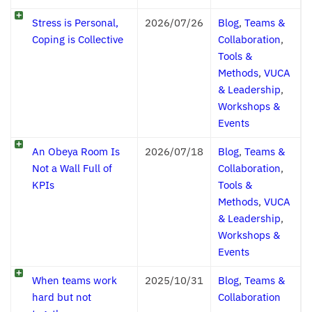
Stress is Personal,
2026/07/26
Blog
,
Teams &
Coping is Collective
Collaboration
,
Tools &
Methods
,
VUCA
& Leadership
,
Workshops &
Events
An Obeya Room Is
2026/07/18
Blog
,
Teams &
Not a Wall Full of
Collaboration
,
KPIs
Tools &
Methods
,
VUCA
& Leadership
,
Workshops &
Events
When teams work
2025/10/31
Blog
,
Teams &
hard but not
Collaboration