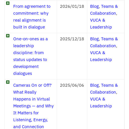
From agreement to
2026/01/18
Blog
,
Teams &
commitment: why
Collaboration
,
real alignment is
VUCA &
built in dialogue
Leadership
One-on-ones as a
2025/12/18
Blog
,
Teams &
leadership
Collaboration
,
discipline: from
VUCA &
status updates to
Leadership
development
dialogues
Cameras On or Off?
2025/06/06
Blog
,
Teams &
What Really
Collaboration
,
Happens in Virtual
VUCA &
Meetings — and Why
Leadership
It Matters for
Listening, Energy,
and Connection