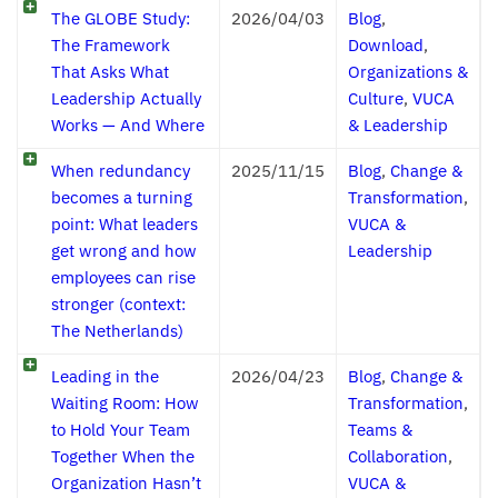
The GLOBE Study:
2026/04/03
Blog
,
The Framework
Download
,
That Asks What
Organizations &
Leadership Actually
Culture
,
VUCA
Works — And Where
& Leadership
When redundancy
2025/11/15
Blog
,
Change &
becomes a turning
Transformation
,
point: What leaders
VUCA &
get wrong and how
Leadership
employees can rise
stronger (context:
The Netherlands)
Leading in the
2026/04/23
Blog
,
Change &
Waiting Room: How
Transformation
,
to Hold Your Team
Teams &
Together When the
Collaboration
,
Organization Hasn’t
VUCA &