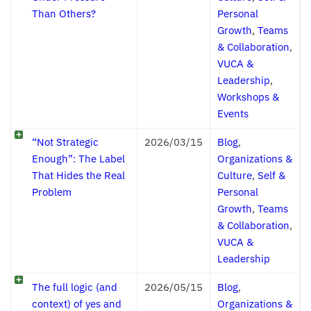
Than Others?
Personal
Growth
,
Teams
& Collaboration
,
VUCA &
Leadership
,
Workshops &
Events
“Not Strategic
2026/03/15
Blog
,
Enough”: The Label
Organizations &
That Hides the Real
Culture
,
Self &
Problem
Personal
Growth
,
Teams
& Collaboration
,
VUCA &
Leadership
The full logic (and
2026/05/15
Blog
,
context) of yes and
Organizations &