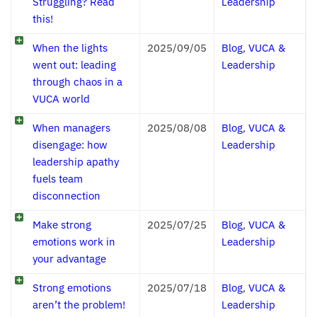
Struggling? Read
Leadership
this!
When the lights
2025/09/05
Blog
,
VUCA &
went out: leading
Leadership
through chaos in a
VUCA world
When managers
2025/08/08
Blog
,
VUCA &
disengage: how
Leadership
leadership apathy
fuels team
disconnection
Make strong
2025/07/25
Blog
,
VUCA &
emotions work in
Leadership
your advantage
Strong emotions
2025/07/18
Blog
,
VUCA &
aren’t the problem!
Leadership