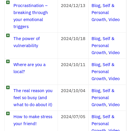
Procrastination –
2024/12/13
Blog
,
Self &
breaking through
Personal
your emotional
Growth
,
Video
triggers
The power of
2024/10/18
Blog
,
Self &
vulnerability
Personal
Growth
,
Video
Where are you a
2024/10/11
Blog
,
Self &
local?
Personal
Growth
,
Video
The real reason you
2024/10/04
Blog
,
Self &
feel so busy (and
Personal
what to do about it)
Growth
,
Video
How to make stress
2024/07/05
Blog
,
Self &
your friend!
Personal
Growth
,
Video