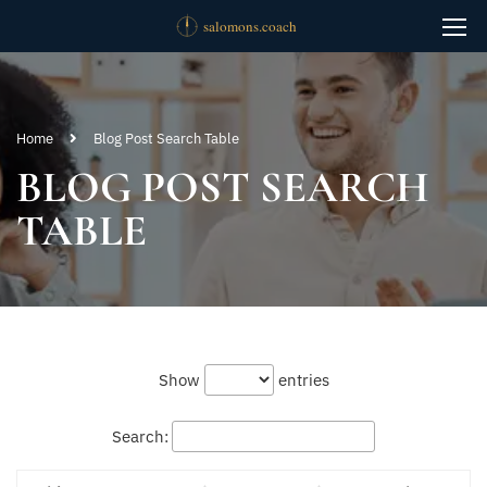
Home
Blog Post Search Table
BLOG POST SEARCH
TABLE
Show
entries
Search: