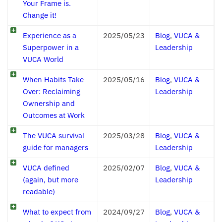
Your Frame is.
Change it!
Experience as a
2025/05/23
Blog
,
VUCA &
Superpower in a
Leadership
VUCA World
When Habits Take
2025/05/16
Blog
,
VUCA &
Over: Reclaiming
Leadership
Ownership and
Outcomes at Work
The VUCA survival
2025/03/28
Blog
,
VUCA &
guide for managers
Leadership
VUCA defined
2025/02/07
Blog
,
VUCA &
(again, but more
Leadership
readable)
What to expect from
2024/09/27
Blog
,
VUCA &