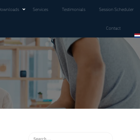
Downloads
Services
Testimonials
Session Scheduler
Contact