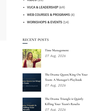
VUCA & LEADERSHIP
(69)
WEB COURSES & PROGRAMS
(4)
WORKSHOPS & EVENTS
(14)
RECENT POSTS
Time Management
07
Aug,
2026
The Drama Queen/King On Your
Team: A Manager’s Playbook
07
Aug,
2026
The Drama Triangle is Quietly
Killing Your Team’s Results
07
Aug,
2026