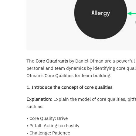
The
Core Quadrants
by Daniel Ofman are a powerful t
personal and team dynamics by identifying core qualit
Ofman’s Core Qualities for team building:
1. Introduce the concept of core qualities
Explanation:
Explain the model of core qualities, pitf
such as:
• Core Quality: Drive
• Pitfall: Acting too hastily
• Challenge: Patience