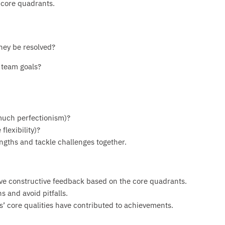
 core quadrants.
they be resolved?
 team goals?
 much perfectionism)?
lexibility)?
ngths and tackle challenges together.
e constructive feedback based on the core quadrants.
s and avoid pitfalls.
 core qualities have contributed to achievements.