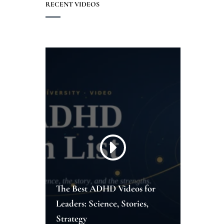
RECENT VIDEOS
The Best ADHD Videos for
Leaders: Science, Stories,
Strategy