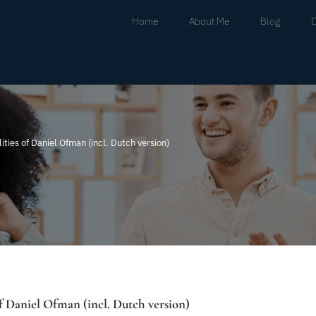
Home
About Me
Blog
ities of Daniel Ofman (incl. Dutch version)
of Daniel Ofman (incl. Dutch version)