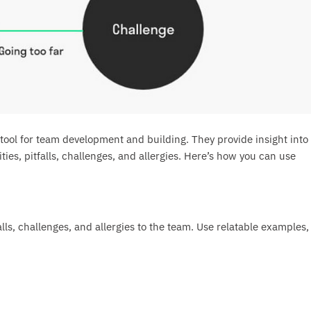
ool for team development and building. They provide insight into
ies, pitfalls, challenges, and allergies. Here’s how you can use
alls, challenges, and allergies to the team. Use relatable examples,