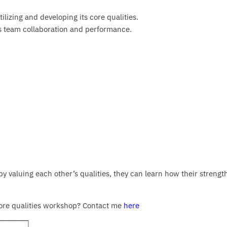
ilizing and developing its core qualities.
 team collaboration and performance.
by valuing each other’s qualities, they can learn how their strengt
 core qualities workshop? Contact me
here