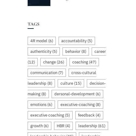
TAGS
4R model
(6)
accountability
(5)
authenticity
(5)
behavior
(8)
career
(12)
change
(26)
coaching
(47)
communication
(7)
cross-cultural
leadership
(8)
culture
(15)
decision-
making
(8)
dersonal-development
(6)
emotions
(6)
executive-coaching
(8)
executive coaching
(5)
feedback
(4)
growth
(6)
HBR
(4)
leadership
(61)