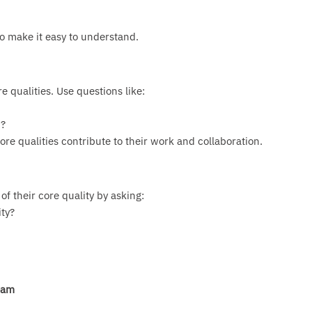
to make it easy to understand.
 qualities. Use questions like:
u?
e qualities contribute to their work and collaboration.
f their core quality by asking:
ty?
eam