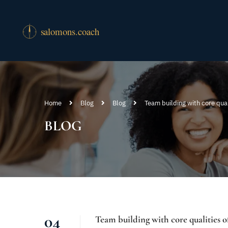
Home
Blog
Blog
Team building with core qual
BLOG
04
Team building with core qualities 