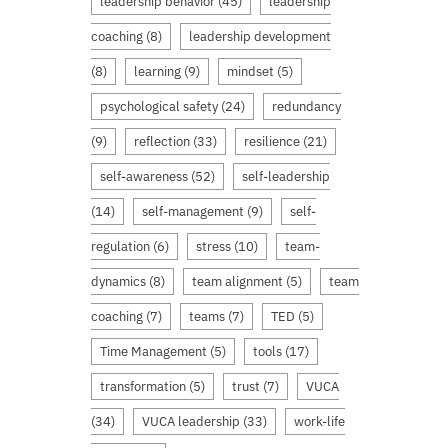
leadership behavior
(45)
leadership
coaching
(8)
leadership development
(8)
learning
(9)
mindset
(5)
psychological safety
(24)
redundancy
(9)
reflection
(33)
resilience
(21)
self-awareness
(52)
self-leadership
(14)
self-management
(9)
self-
regulation
(6)
stress
(10)
team-
dynamics
(8)
team alignment
(5)
team
coaching
(7)
teams
(7)
TED
(5)
Time Management
(5)
tools
(17)
transformation
(5)
trust
(7)
VUCA
(34)
VUCA leadership
(33)
work-life