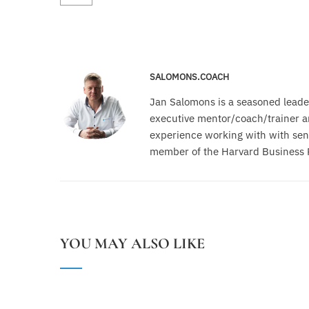
SALOMONS.COACH
Jan Salomons is a seasoned leade
executive mentor/coach/trainer an
experience working with with seni
member of the Harvard Business 
YOU MAY ALSO LIKE