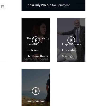
In
14 July 2026
No Comment
The Authenticity
Paradox |
Happiness as a
Professor
Leadership
Herminia Ibarra
Strategy
Find your true