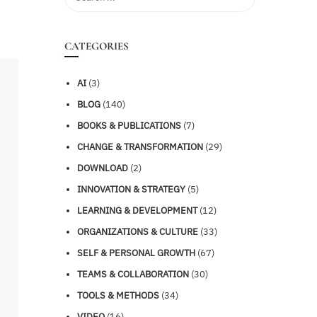
CATEGORIES
AI
(3)
BLOG
(140)
BOOKS & PUBLICATIONS
(7)
CHANGE & TRANSFORMATION
(29)
DOWNLOAD
(2)
INNOVATION & STRATEGY
(5)
LEARNING & DEVELOPMENT
(12)
ORGANIZATIONS & CULTURE
(33)
SELF & PERSONAL GROWTH
(67)
TEAMS & COLLABORATION
(30)
TOOLS & METHODS
(34)
VIDEO
(16)