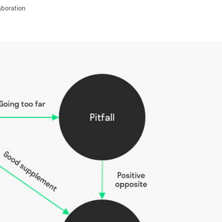
aboration