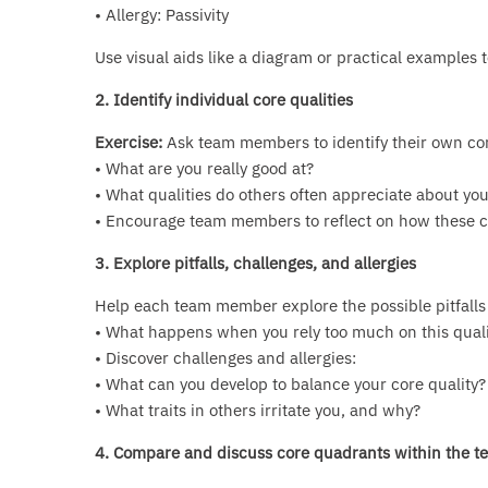
• Allergy: Passivity
Use visual aids like a diagram or practical examples 
2. Identify individual core qualities
Exercise:
Ask team members to identify their own core
• What are you really good at?
• What qualities do others often appreciate about yo
• Encourage team members to reflect on how these cor
3. Explore pitfalls, challenges, and allergies
Help each team member explore the possible pitfalls o
• What happens when you rely too much on this quali
• Discover challenges and allergies:
• What can you develop to balance your core quality?
• What traits in others irritate you, and why?
4. Compare and discuss core quadrants within the t