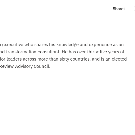
Share:
r/executive who shares his knowledge and experience as an
d transformation consultant. He has over thirty-five years of
or leaders across more than sixty countries, and is an elected
Review Advisory Council.