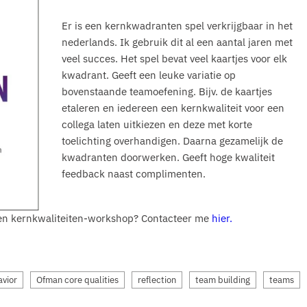
Er is een kernkwadranten spel verkrijgbaar in het
nederlands. Ik gebruik dit al een aantal jaren met
veel succes. Het spel bevat veel kaartjes voor elk
kwadrant. Geeft een leuke variatie op
bovenstaande teamoefening. Bijv. de kaartjes
etaleren en iedereen een kernkwaliteit voor een
collega laten uitkiezen en deze met korte
toelichting overhandigen. Daarna gezamelijk de
kwadranten doorwerken. Geeft hoge kwaliteit
feedback naast complimenten.
 een kernkwaliteiten-workshop? Contacteer me
hier.
avior
Ofman core qualities
reflection
team building
teams