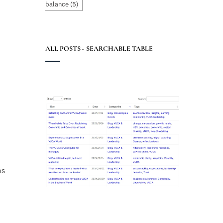
balance
(5)
ALL POSTS - SEARCHABLE TABLE
hs