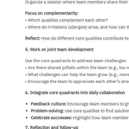
Organize a session where team members share their
Focus on complementarity:
• Which qualities complement each other?
• Where do irritations (allergies) arise, and how can 
Reflect:
How do different core qualities contribute to
5. Work on joint team development
Use the core quadrants to address team challenges:
• Are there shared pitfalls within the team (e.g., too
• What challenges can help the team grow (e.g., more f
• Encourage the team to appreciate each other’s stre
6. Integrate core quadrants into daily collaboration
Feedback culture:
Encourage team members to giv
Problem-solving:
Use core qualities to find solution
Celebrate successes:
Highlight how team members’
7. Reflection and follow-up