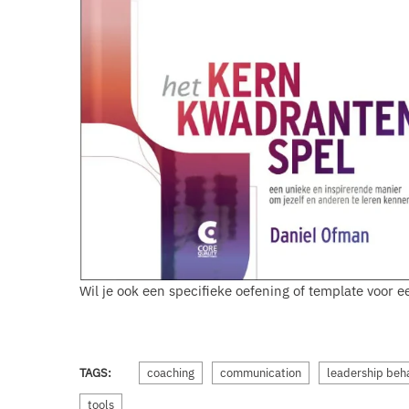
Wil je ook een specifieke oefening of template voor
TAGS:
coaching
communication
leadership beh
tools