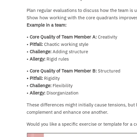
Plan regular evaluations to discuss how the team is ut
Show how working with the core quadrants improves
Example in a team:
•
Core Quality of Team Member A:
Creativity
•
Pitfall:
Chaotic working style
•
Challenge:
Adding structure
•
Allergy:
Rigid rules
•
Core Quality of Team Member B:
Structured
• Pitfall:
Rigidity
•
Challenge:
Flexibility
•
Allergy:
Disorganization
These differences might initially cause tensions, but 
complement and enhance one another.
Would you like a specific exercise or template for a