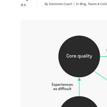
By
Salomons.coach
In
Blog
,
Teams & Coll
JUL