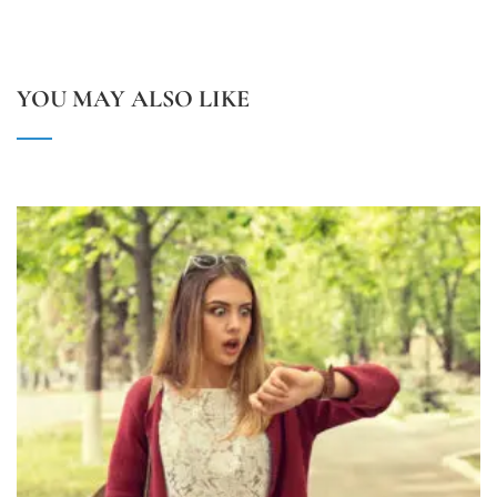
YOU MAY ALSO LIKE