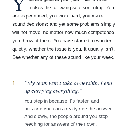
Y
makes the following so disorienting. You
are experienced, you work hard, you make
sound decisions; and yet some problems simply
will not move, no matter how much competence
you throw at them. You have started to wonder,
quietly, whether the issue is you. It usually isn’t.
See whether any of these sound like your week.
1
“My team won’t take ownership. I end
up carrying everything.”
You step in because it’s faster, and
because you can already see the answer.
And slowly, the people around you stop
reaching for answers of their own,