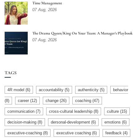
Time Management
07
Aug,
2026
The Drama Queen/King On Your Team: A Manager’s Playbook
07
Aug,
2026
TAGS
4R model
(6)
accountability
(5)
authenticity
(5)
behavior
(8)
career
(12)
change
(26)
coaching
(47)
communication
(7)
cross-cultural leadership
(8)
culture
(15)
decision-making
(8)
dersonal-development
(6)
emotions
(6)
executive-coaching
(8)
executive coaching
(6)
feedback
(4)