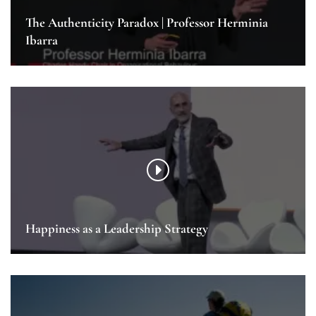
The Authenticity Paradox | Professor Herminia
Ibarra
Happiness as a Leadership Strategy