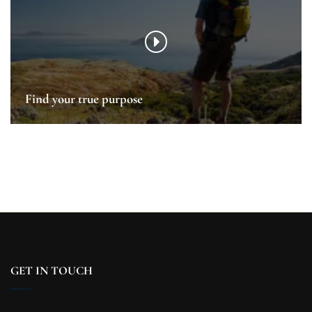
Find your true purpose
GET IN TOUCH