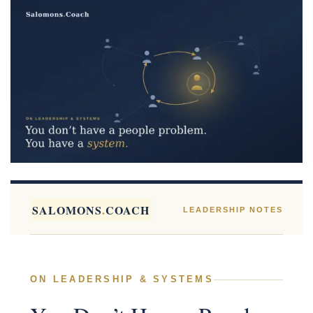
SALOMONS
.
COACH
LEADERSHIP NOTES
ON LEADERSHIP & SYSTEMS