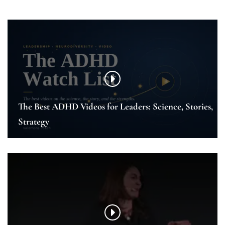
The Best ADHD Videos for Leaders: Science, Stories,
Strategy