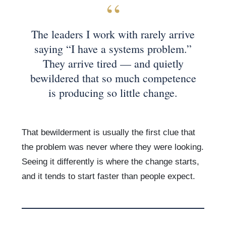
The leaders I work with rarely arrive
saying “I have a systems problem.”
They arrive tired — and quietly
bewildered that so much competence
is producing so little change.
That bewilderment is usually the first clue that
the problem was never where they were looking.
Seeing it differently is where the change starts,
and it tends to start faster than people expect.