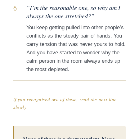
6
“I’m the reasonable one, so why am I
always the one stretched?”
You keep getting pulled into other people’s
conflicts as the steady pair of hands. You
carry tension that was never yours to hold.
And you have started to wonder why the
calm person in the room always ends up
the most depleted.
if you recognised two of these, read the next line
slowly
None of these is a character flaw. None