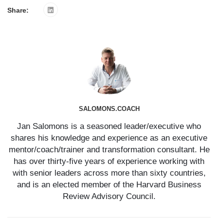
Share:
SALOMONS.COACH
Jan Salomons is a seasoned leader/executive who
shares his knowledge and experience as an executive
mentor/coach/trainer and transformation consultant. He
has over thirty-five years of experience working with
with senior leaders across more than sixty countries,
and is an elected member of the Harvard Business
Review Advisory Council.