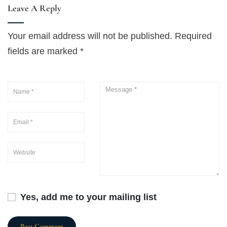
Leave A Reply
Your email address will not be published.
Required
fields are marked
*
Yes, add me to your mailing list