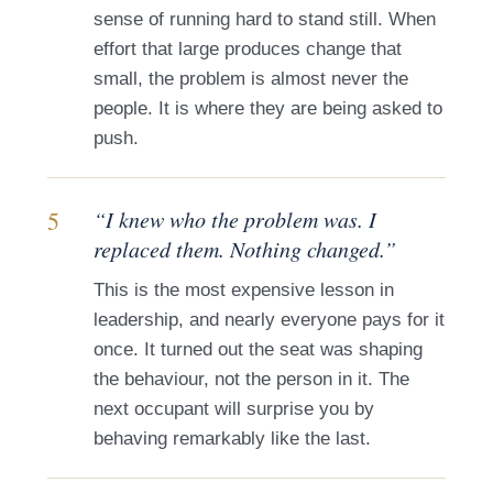
sense of running hard to stand still. When
effort that large produces change that
small, the problem is almost never the
people. It is where they are being asked to
push.
5
“I knew who the problem was. I
replaced them. Nothing changed.”
This is the most expensive lesson in
leadership, and nearly everyone pays for it
once. It turned out the seat was shaping
the behaviour, not the person in it. The
next occupant will surprise you by
behaving remarkably like the last.