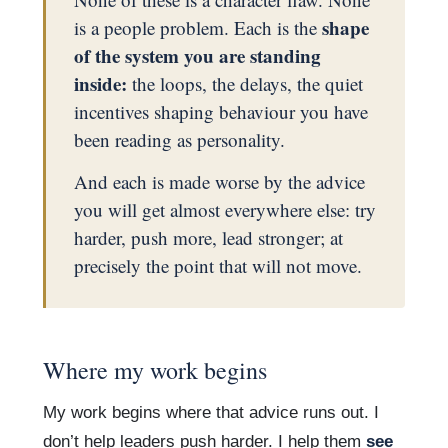
shape
is a people problem. Each is the
of the system you are standing
inside:
the loops, the delays, the quiet
incentives shaping behaviour you have
been reading as personality.
And each is made worse by the advice
you will get almost everywhere else: try
harder, push more, lead stronger; at
precisely the point that will not move.
Where my work begins
My work begins where that advice runs out. I
don’t help leaders push harder. I help them
see