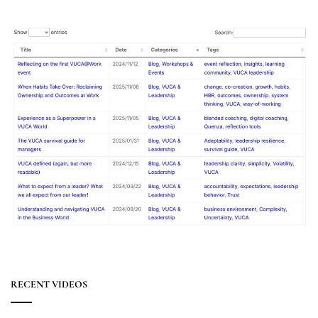
RECENT VIDEOS