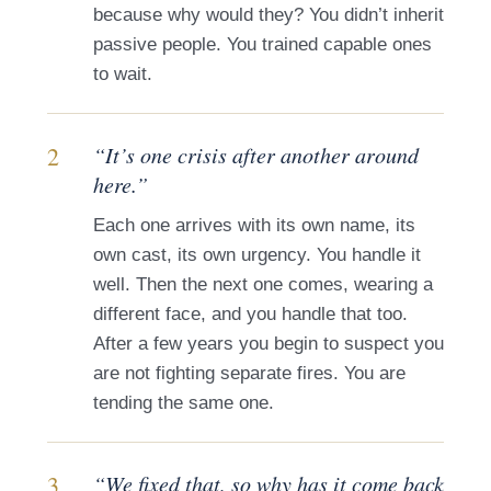
because why would they? You didn’t inherit
passive people. You trained capable ones
to wait.
2
“It’s one crisis after another around
here.”
Each one arrives with its own name, its
own cast, its own urgency. You handle it
well. Then the next one comes, wearing a
different face, and you handle that too.
After a few years you begin to suspect you
are not fighting separate fires. You are
tending the same one.
3
“We fixed that, so why has it come back