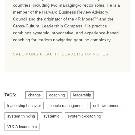
countries, including two managing-director roles. He is a
member of the Harvard Business Review Advisory
Council and the originator of the 4R Model™ and the
Cross-Cultural Leadership Compass. His practice
combines systemic, provocative, and experience-based
coaching for leaders navigating genuine complexity.
SALOMONS.COACH · LEADERSHIP NOTES
TAGS:
change
coaching
leadership
leadership behavior
people-management
self-awareness
system thinking
systemic
systemic-coaching
VUCA leadership