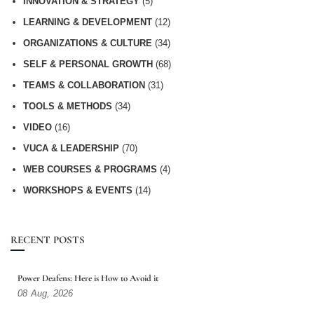
INNOVATION & STRATEGY
(5)
LEARNING & DEVELOPMENT
(12)
ORGANIZATIONS & CULTURE
(34)
SELF & PERSONAL GROWTH
(68)
TEAMS & COLLABORATION
(31)
TOOLS & METHODS
(34)
VIDEO
(16)
VUCA & LEADERSHIP
(70)
WEB COURSES & PROGRAMS
(4)
WORKSHOPS & EVENTS
(14)
RECENT POSTS
Power Deafens: Here is How to Avoid it
08
Aug,
2026