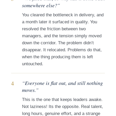
somewhere else?”
You cleared the bottleneck in delivery, and
a month later it surfaced in quality. You
resolved the friction between two
managers, and the tension simply moved
down the corridor. The problem didn’t
disappear. It relocated. Problems do that,
when the thing producing them is left
untouched.
4
“Everyone is flat out, and still nothing
moves.”
This is the one that keeps leaders awake.
Not laziness! Its the opposite. Real talent,
long hours, genuine effort, and a strange