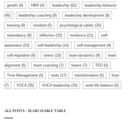
growth
(6)
HBR
(4)
leadership
(62)
leadership behavior
(45)
leadership coaching
(8)
leadership development
(8)
learning
(9)
mindset
(5)
psychological safety
(25)
redundancy
(9)
reflection
(33)
resilience
(21)
self-
awareness
(53)
self-leadership
(14)
self-management
(9)
self-regulation
(6)
stress
(10)
team-dynamics
(9)
team
alignment
(5)
team coaching
(7)
teams
(7)
TED
(5)
Time Management
(5)
tools
(17)
transformation
(5)
trust
(7)
VUCA
(35)
VUCA leadership
(33)
work-life balance
(5)
ALL POSTS - SEARCHABLE TABLE