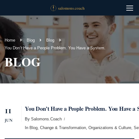
Home
Blog
Blog
You Don’t Have a People Problem. You Have a System.
BLOG
11
You Don’t Have a People Problem. You Have a 
By
Salomons.coach
JUN
In
Blog
,
Change & Transformation
,
Organizations & Culture
,
Se