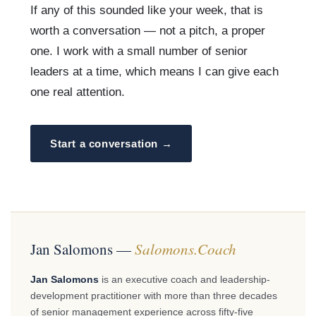
If any of this sounded like your week, that is
worth a conversation — not a pitch, a proper
one. I work with a small number of senior
leaders at a time, which means I can give each
one real attention.
Start a conversation →
Jan Salomons —
Salomons.Coach
Jan Salomons
is an executive coach and leadership-
development practitioner with more than three decades
of senior management experience across fifty-five