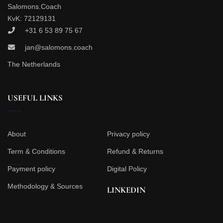
Salomons.Coach
KvK: 72129131
+31 6 53 89 75 67
jan@salomons.coach
The Netherlands
USEFUL LINKS
About
Privacy policy
Term & Conditions
Refund & Returns
Payment policy
Digital Policy
Methodology & Sources
LINKEDIN