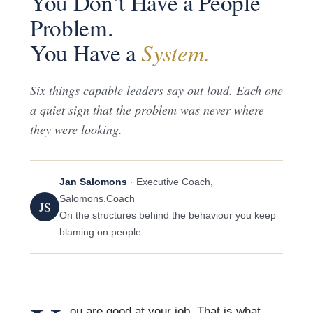
You Don’t Have a People
Problem.
You Have a
System.
Six things capable leaders say out loud. Each one
a quiet sign that the problem was never where
they were looking.
Jan Salomons
· Executive Coach,
Salomons.Coach
JS
On the structures behind the behaviour you keep
blaming on people
ou are good at your job. That is what