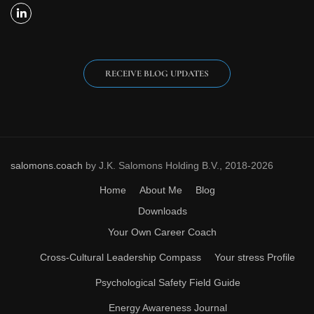
RECEIVE BLOG UPDATES
salomons.coach
by J.K. Salomons Holding B.V., 2018-2026
Home
About Me
Blog
Downloads
Your Own Career Coach
Cross-Cultural Leadership Compass
Your stress Profile
Psychological Safety Field Guide
Energy Awareness Journal