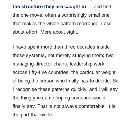
the structure they are caught in
— and find
the one move, often a surprisingly small one,
that makes the whole pattern rearrange. Less
about effort. More about sight.
I have spent more than three decades inside
these systems, not merely studying them; two
managing-director chairs, leadership work
across fifty-five countries, the particular weight
of being the person who finally has to decide. So
I recognise these patterns quickly, and I will say
the thing you came hoping someone would
finally say. That is not always comfortable. It is
the part that works.