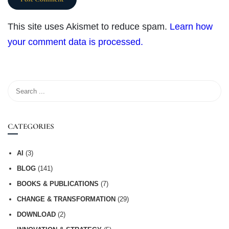
This site uses Akismet to reduce spam.
Learn how
your comment data is processed.
CATEGORIES
AI
(3)
BLOG
(141)
BOOKS & PUBLICATIONS
(7)
CHANGE & TRANSFORMATION
(29)
DOWNLOAD
(2)