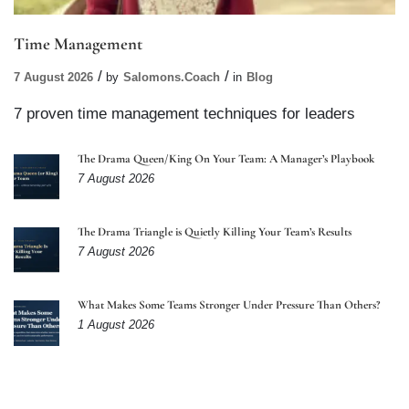
Time Management
7 August 2026
by
Salomons.coach
in
Blog
7 proven time management techniques for leaders
The Drama Queen/King On Your Team: A Manager’s Playbook
7 August 2026
The Drama Triangle is Quietly Killing Your Team’s Results
7 August 2026
What Makes Some Teams Stronger Under Pressure Than Others?
1 August 2026