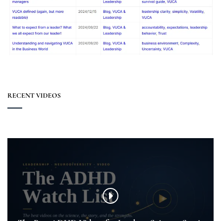
RECENT VIDEOS