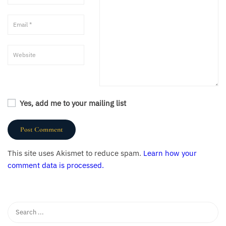
Yes, add me to your mailing list
This site uses Akismet to reduce spam.
Learn how your
comment data is processed.