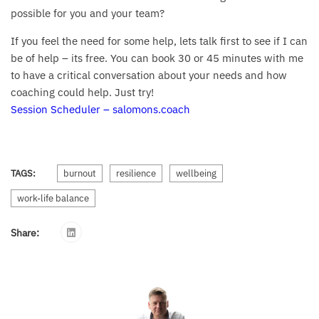
possible for you and your team?
If you feel the need for some help, lets talk first to see if I can
be of help – its free. You can book 30 or 45 minutes with me
to have a critical conversation about your needs and how
coaching could help. Just try!
Session Scheduler – salomons.coach
TAGS:
burnout
resilience
wellbeing
work-life balance
Share: