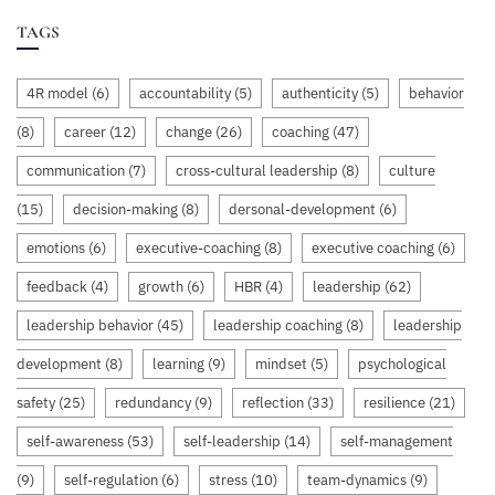
TAGS
4R model
(6)
accountability
(5)
authenticity
(5)
behavior
(8)
career
(12)
change
(26)
coaching
(47)
communication
(7)
cross-cultural leadership
(8)
culture
(15)
decision-making
(8)
dersonal-development
(6)
emotions
(6)
executive-coaching
(8)
executive coaching
(6)
feedback
(4)
growth
(6)
HBR
(4)
leadership
(62)
leadership behavior
(45)
leadership coaching
(8)
leadership
development
(8)
learning
(9)
mindset
(5)
psychological
safety
(25)
redundancy
(9)
reflection
(33)
resilience
(21)
self-awareness
(53)
self-leadership
(14)
self-management
(9)
self-regulation
(6)
stress
(10)
team-dynamics
(9)