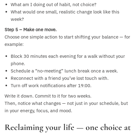
What am I doing out of habit, not choice?
What would one small, realistic change look like this
week?
Step 5 – Make one move.
Choose one simple action to start shifting your balance — for
example:
Block 30 minutes each evening for a walk without your
phone.
Schedule a “no-meeting” lunch break once a week.
Reconnect with a friend you’ve lost touch with.
Turn off work notifications after 19:00.
Write it down. Commit to it for two weeks.
Then, notice what changes — not just in your schedule, but
in your energy, focus, and mood.
Reclaiming your life — one choice at