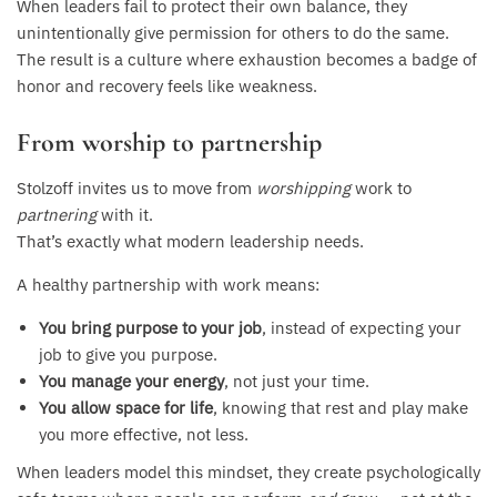
When leaders fail to protect their own balance, they
unintentionally give permission for others to do the same.
The result is a culture where exhaustion becomes a badge of
honor and recovery feels like weakness.
From worship to partnership
Stolzoff invites us to move from
worshipping
work to
partnering
with it.
That’s exactly what modern leadership needs.
A healthy partnership with work means:
You bring purpose to your job
, instead of expecting your
job to give you purpose.
You manage your energy
, not just your time.
You allow space for life
, knowing that rest and play make
you more effective, not less.
When leaders model this mindset, they create psychologically