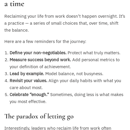
a time
Reclaiming your life from work doesn’t happen overnight. It’s
a practice — a series of small choices that, over time, shift
the balance.
Here are a few reminders for the journey:
Define your non-negotiables.
Protect what truly matters.
Measure success beyond work.
Add personal metrics to
your definition of achievement.
Lead by example.
Model balance, not busyness.
Revisit your values.
Align your daily habits with what you
care about most.
Celebrate “enough.”
Sometimes, doing less is what makes
you most effective.
The paradox of letting go
Interestingly, leaders who reclaim life from work often