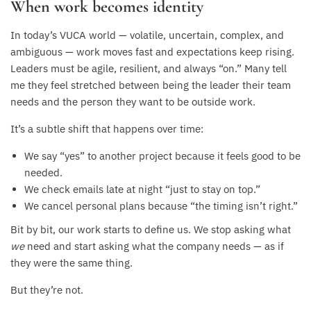
When work becomes identity
In today’s VUCA world — volatile, uncertain, complex, and
ambiguous — work moves fast and expectations keep rising.
Leaders must be agile, resilient, and always “on.” Many tell
me they feel stretched between being the leader their team
needs and the person they want to be outside work.
It’s a subtle shift that happens over time:
We say “yes” to another project because it feels good to be
needed.
We check emails late at night “just to stay on top.”
We cancel personal plans because “the timing isn’t right.”
Bit by bit, our work starts to define us. We stop asking what
we
need and start asking what the company needs — as if
they were the same thing.
But they’re not.