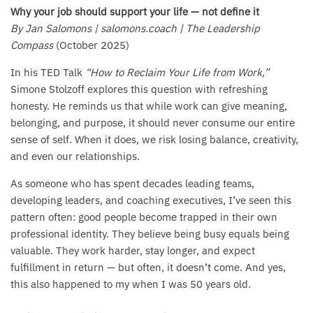
Why your job should support your life — not define it
By Jan Salomons | salomons.coach | The Leadership
Compass
(October 2025)
In his TED Talk
“How to Reclaim Your Life from Work,”
Simone Stolzoff explores this question with refreshing
honesty. He reminds us that while work can give meaning,
belonging, and purpose, it should never consume our entire
sense of self. When it does, we risk losing balance, creativity,
and even our relationships.
As someone who has spent decades leading teams,
developing leaders, and coaching executives, I’ve seen this
pattern often: good people become trapped in their own
professional identity. They believe being busy equals being
valuable. They work harder, stay longer, and expect
fulfillment in return — but often, it doesn’t come. And yes,
this also happened to my when I was 50 years old.