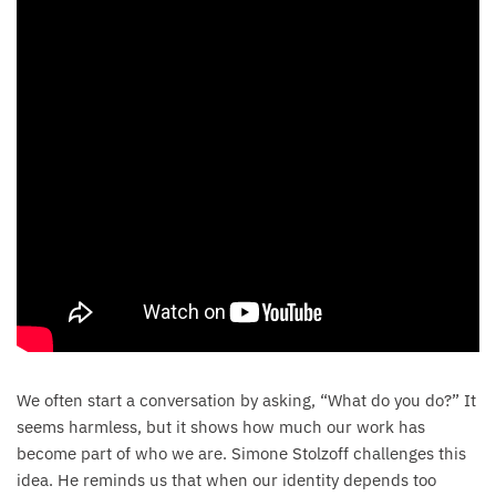
We often start a conversation by asking, “What do you do?” It
seems harmless, but it shows how much our work has
become part of who we are. Simone Stolzoff challenges this
idea. He reminds us that when our identity depends too