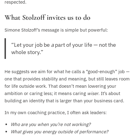
respected.
What Stolzoff invites us to do
Simone Stolzoff’s message is simple but powerful:
“Let your job be
a
part of your life — not the
whole story.”
He suggests we aim for what he calls a “good-enough” job —
one that provides stability and meaning, but still leaves room
for life outside work. That doesn’t mean lowering your
ambition or caring less; it means caring
wiser
. It’s about
building an identity that is larger than your business card.
In my own coaching practice, I often ask leaders:
Who are you when you’re not working?
What gives you energy outside of performance?