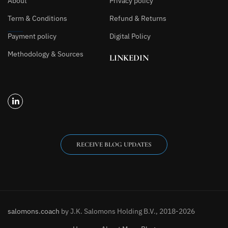
About
Privacy policy
Term & Conditions
Refund & Returns
Payment policy
Digital Policy
Methodology & Sources
LINKEDIN
RECEIVE BLOG UPDATES
salomons.coach
by J.K. Salomons Holding B.V., 2018-2026