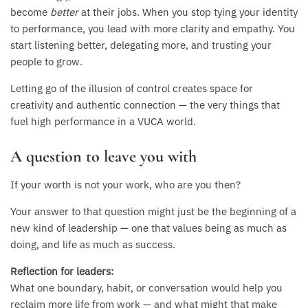
become
better
at their jobs. When you stop tying your identity
to performance, you lead with more clarity and empathy. You
start listening better, delegating more, and trusting your
people to grow.
Letting go of the illusion of control creates space for
creativity and authentic connection — the very things that
fuel high performance in a VUCA world.
A question to leave you with
If your worth is not your work, who are you then?
Your answer to that question might just be the beginning of a
new kind of leadership — one that values being as much as
doing, and life as much as success.
Reflection for leaders:
What one boundary, habit, or conversation would help you
reclaim more life from work — and what might that make