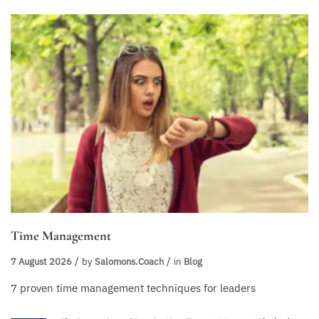
Time Management
7 August 2026
by
Salomons.coach
in
Blog
7 proven time management techniques for leaders