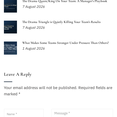
The Drama Queen/King On Your Team: A Manager’s Playbook
7 August 2026
The Drama Triangle is Quietly Killing Your Team’s Results
7 August 2026
What Makes Some Teams Stronger Under Pressure Than Others?
1 August 2026
Leave A Reply
Your email address will not be published.
Required fields are
marked
*