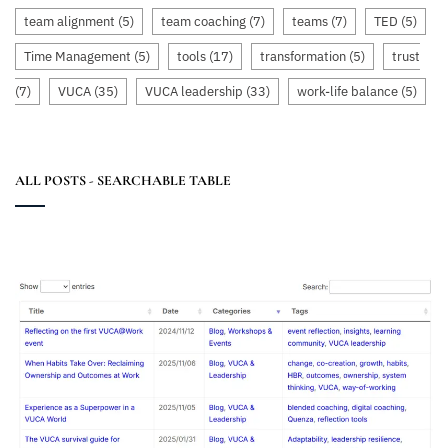
team alignment
(5)
team coaching
(7)
teams
(7)
TED
(5)
Time Management
(5)
tools
(17)
transformation
(5)
trust
(7)
VUCA
(35)
VUCA leadership
(33)
work-life balance
(5)
ALL POSTS - SEARCHABLE TABLE