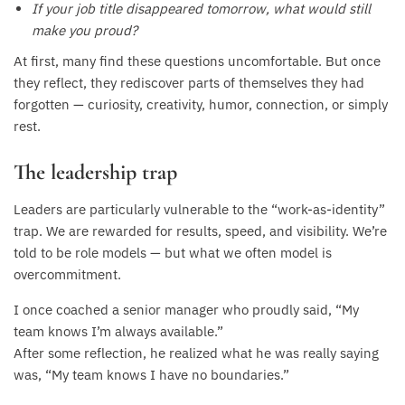
If your job title disappeared tomorrow, what would still
make you proud?
At first, many find these questions uncomfortable. But once
they reflect, they rediscover parts of themselves they had
forgotten — curiosity, creativity, humor, connection, or simply
rest.
The leadership trap
Leaders are particularly vulnerable to the “work-as-identity”
trap. We are rewarded for results, speed, and visibility. We’re
told to be role models — but what we often model is
overcommitment.
I once coached a senior manager who proudly said, “My
team knows I’m always available.”
After some reflection, he realized what he was really saying
was, “My team knows I have no boundaries.”