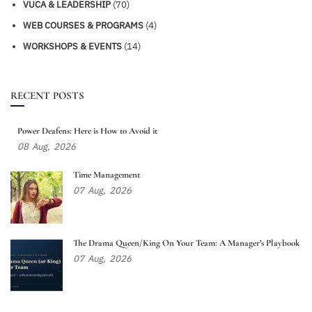
VUCA & LEADERSHIP
(70)
WEB COURSES & PROGRAMS
(4)
WORKSHOPS & EVENTS
(14)
RECENT POSTS
Power Deafens: Here is How to Avoid it
08
Aug,
2026
Time Management
07
Aug,
2026
The Drama Queen/King On Your Team: A Manager’s Playbook
07
Aug,
2026