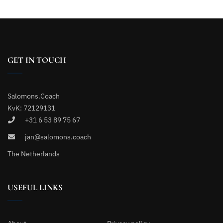
GET IN TOUCH
Salomons.Coach
KvK: 72129131
+31 6 53 89 75 67
jan@salomons.coach
The Netherlands
USEFUL LINKS