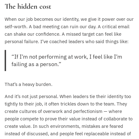
The hidden cost
When our job becomes our identity, we give it power over our
self-worth. A bad meeting can ruin our day. A critical email
can shake our confidence. A missed target can feel like
personal failure. I’ve coached leaders who said things like:
“If I’m not performing at work, I feel like I’m
failing as a person.”
That’s a heavy burden.
And it’s not just personal. When leaders tie their identity too
tightly to their job, it often trickles down to the team. They
create cultures of overwork and perfectionism — where
people compete to prove their value instead of collaborate to
create value. In such environments, mistakes are feared
instead of discussed, and people feel replaceable instead of