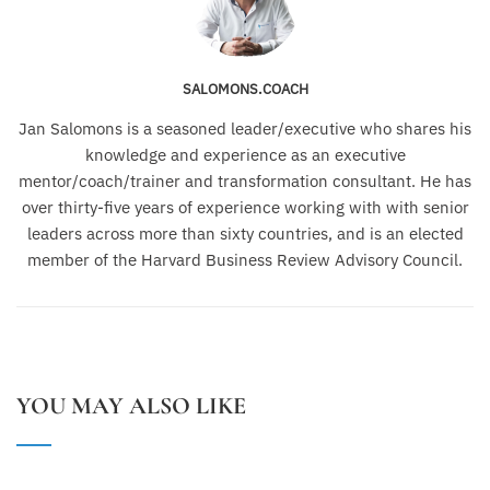
SALOMONS.COACH
Jan Salomons is a seasoned leader/executive who shares his
knowledge and experience as an executive
mentor/coach/trainer and transformation consultant. He has
over thirty-five years of experience working with with senior
leaders across more than sixty countries, and is an elected
member of the Harvard Business Review Advisory Council.
YOU MAY ALSO LIKE