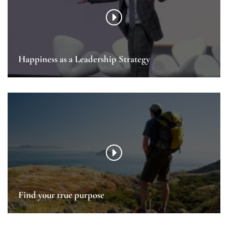
Happiness as a Leadership Strategy
Find your true purpose