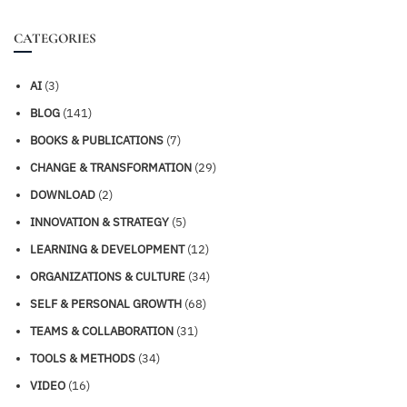
CATEGORIES
AI
(3)
BLOG
(141)
BOOKS & PUBLICATIONS
(7)
CHANGE & TRANSFORMATION
(29)
DOWNLOAD
(2)
INNOVATION & STRATEGY
(5)
LEARNING & DEVELOPMENT
(12)
ORGANIZATIONS & CULTURE
(34)
SELF & PERSONAL GROWTH
(68)
TEAMS & COLLABORATION
(31)
TOOLS & METHODS
(34)
VIDEO
(16)