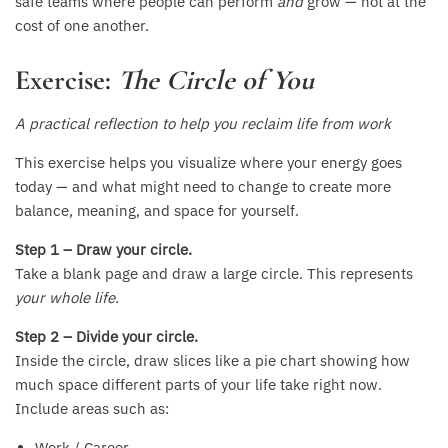
safe teams where people can perform
and
grow — not at the
cost of one another.
Exercise:
The Circle of You
A practical reflection to help you reclaim life from work
This exercise helps you visualize where your energy goes
today — and what might need to change to create more
balance, meaning, and space for yourself.
Step 1 – Draw your circle.
Take a blank page and draw a large circle. This represents
your whole life.
Step 2 – Divide your circle.
Inside the circle, draw slices like a pie chart showing how
much space different parts of your life take right now.
Include areas such as:
Work / Career