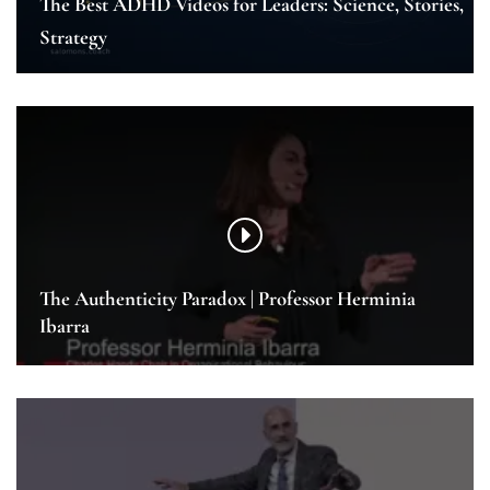
The Best ADHD Videos for Leaders: Science, Stories,
Strategy
The Authenticity Paradox | Professor Herminia
Ibarra