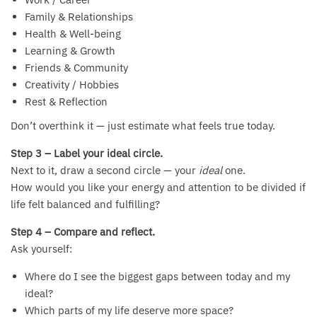
Family & Relationships
Health & Well-being
Learning & Growth
Friends & Community
Creativity / Hobbies
Rest & Reflection
Don’t overthink it — just estimate what feels true today.
Step 3 – Label your ideal circle.
Next to it, draw a second circle — your
ideal
one.
How would you like your energy and attention to be divided if
life felt balanced and fulfilling?
Step 4 – Compare and reflect.
Ask yourself:
Where do I see the biggest gaps between today and my
ideal?
Which parts of my life deserve more space?