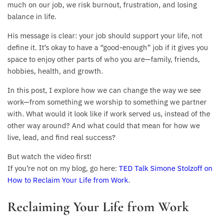
much on our job, we risk burnout, frustration, and losing
balance in life.
His message is clear: your job should support your life, not
define it. It’s okay to have a “good-enough” job if it gives you
space to enjoy other parts of who you are—family, friends,
hobbies, health, and growth.
In this post, I explore how we can change the way we see
work—from something we worship to something we partner
with. What would it look like if work served us, instead of the
other way around? And what could that mean for how we
live, lead, and find real success?
But watch the video first!
If you’re not on my blog, go here:
TED Talk Simone Stolzoff on
How to Reclaim Your Life from Work
.
Reclaiming Your Life from Work