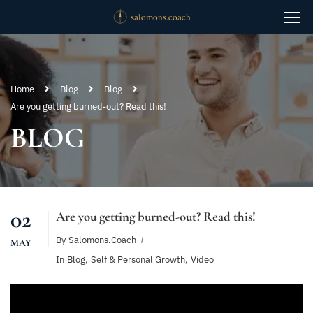
Home
Blog
Blog
Are you getting burned-out? Read this!
BLOG
02
Are you getting burned-out? Read this!
By
Salomons.coach
MAY
In
Blog
,
Self & Personal Growth
,
Video