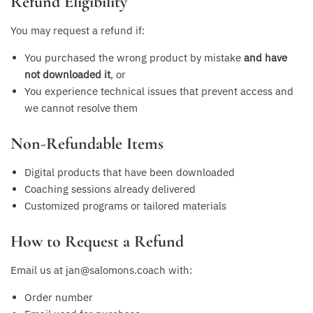
Refund Eligibility
You may request a refund if:
You purchased the wrong product by mistake
and have
not downloaded it
, or
You experience technical issues that prevent access and
we cannot resolve them
Non-Refundable Items
Digital products that have been downloaded
Coaching sessions already delivered
Customized programs or tailored materials
How to Request a Refund
Email us at jan@salomons.coach with:
Order number