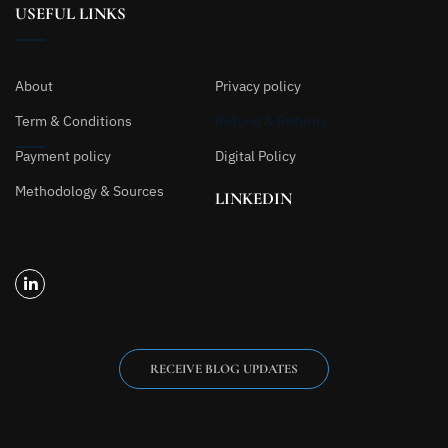
USEFUL LINKS
About
Privacy policy
Term & Conditions
Refund & Returns
Payment policy
Digital Policy
Methodology & Sources
LINKEDIN
RECEIVE BLOG UPDATES