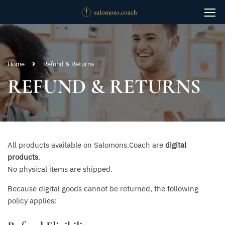
Home
Refund & Returns
REFUND & RETURNS
All products available on Salomons.Coach are
digital
products
.
No physical items are shipped.
Because digital goods cannot be returned, the following
policy applies: