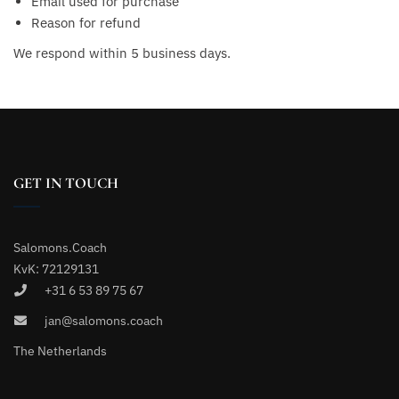
Email used for purchase
Reason for refund
We respond within 5 business days.
GET IN TOUCH
Salomons.Coach
KvK: 72129131
+31 6 53 89 75 67
jan@salomons.coach
The Netherlands