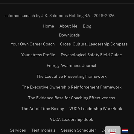
salomons.coach
by J.K. Salomons Holding B.V., 2018-2026
Home
About Me
Blog
Downloads
Your Own Career Coach
Cross-Cultural Leadership Compass
Your stress Profile
Psychological Safety Field Guide
Energy Awareness Journal
The Executive Presenting Framework
The Executive Ownership Reinforcement Framework
The Evidence Base for Coaching Effectiveness
The Art of Time Boxing
VUCA Leadership WorkBook
VUCA Leadership Book
Services
Testimonials
Session Scheduler
Contact