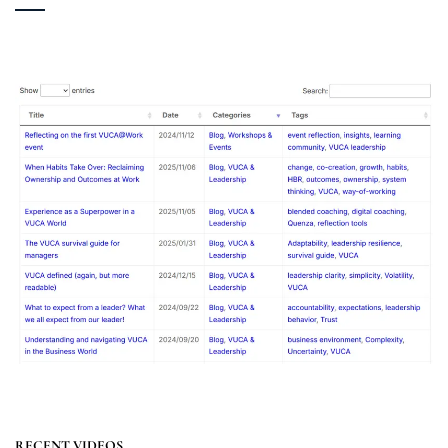
RECENT VIDEOS