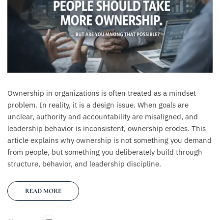
Ownership in organizations is often treated as a mindset
problem. In reality, it is a design issue. When goals are
unclear, authority and accountability are misaligned, and
leadership behavior is inconsistent, ownership erodes. This
article explains why ownership is not something you demand
from people, but something you deliberately build through
structure, behavior, and leadership discipline.
READ MORE