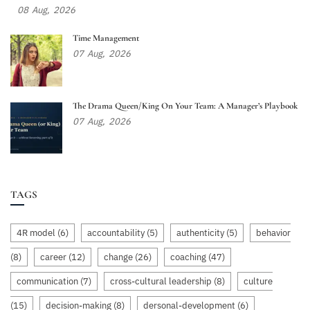
08
Aug,
2026
Time Management
07
Aug,
2026
The Drama Queen/King On Your Team: A Manager’s Playbook
07
Aug,
2026
TAGS
4R model
(6)
accountability
(5)
authenticity
(5)
behavior
(8)
career
(12)
change
(26)
coaching
(47)
communication
(7)
cross-cultural leadership
(8)
culture
(15)
decision-making
(8)
dersonal-development
(6)