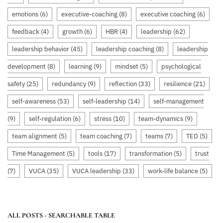
emotions
(6)
executive-coaching
(8)
executive coaching
(6)
feedback
(4)
growth
(6)
HBR
(4)
leadership
(62)
leadership behavior
(45)
leadership coaching
(8)
leadership
development
(8)
learning
(9)
mindset
(5)
psychological
safety
(25)
redundancy
(9)
reflection
(33)
resilience
(21)
self-awareness
(53)
self-leadership
(14)
self-management
(9)
self-regulation
(6)
stress
(10)
team-dynamics
(9)
team alignment
(5)
team coaching
(7)
teams
(7)
TED
(5)
Time Management
(5)
tools
(17)
transformation
(5)
trust
(7)
VUCA
(35)
VUCA leadership
(33)
work-life balance
(5)
ALL POSTS - SEARCHABLE TABLE