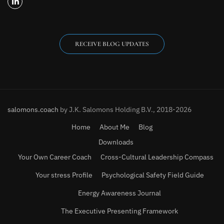
RECEIVE BLOG UPDATES
salomons.coach
by J.K. Salomons Holding B.V., 2018-2026
Home
About Me
Blog
Downloads
Your Own Career Coach
Cross-Cultural Leadership Compass
Your stress Profile
Psychological Safety Field Guide
Energy Awareness Journal
The Executive Presenting Framework