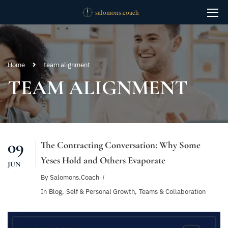
Home
team alignment
TEAM ALIGNMENT
09
The Contracting Conversation: Why Some
Yeses Hold and Others Evaporate
JUN
By
Salomons.coach
In
Blog
,
Self & Personal Growth
,
Teams & Collaboration