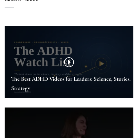
The Best ADHD Videos for Leaders: Science, Stories,
Strategy