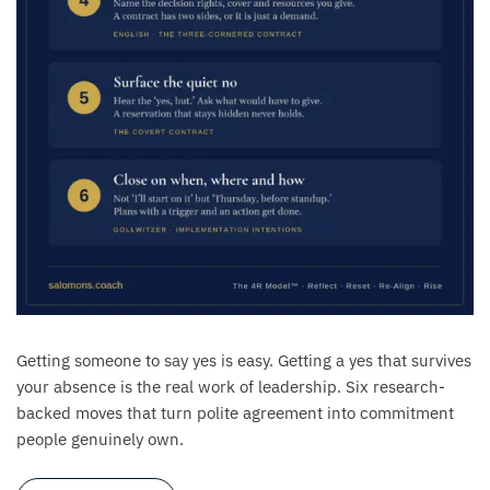
Getting someone to say yes is easy. Getting a yes that survives
your absence is the real work of leadership. Six research-
backed moves that turn polite agreement into commitment
people genuinely own.