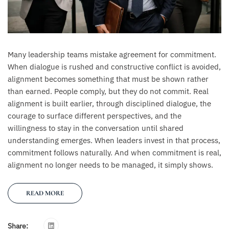
Many leadership teams mistake agreement for commitment.
When dialogue is rushed and constructive conflict is avoided,
alignment becomes something that must be shown rather
than earned. People comply, but they do not commit. Real
alignment is built earlier, through disciplined dialogue, the
courage to surface different perspectives, and the
willingness to stay in the conversation until shared
understanding emerges. When leaders invest in that process,
commitment follows naturally. And when commitment is real,
alignment no longer needs to be managed, it simply shows.
READ MORE
Share: