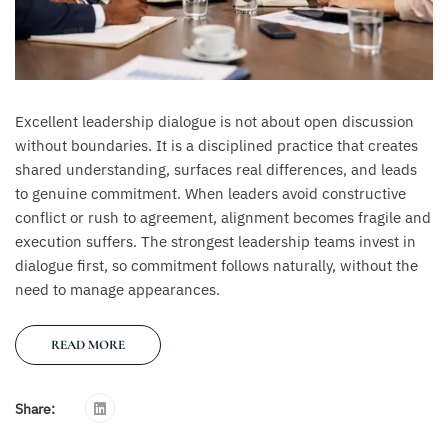
Excellent leadership dialogue is not about open discussion
without boundaries. It is a disciplined practice that creates
shared understanding, surfaces real differences, and leads
to genuine commitment. When leaders avoid constructive
conflict or rush to agreement, alignment becomes fragile and
execution suffers. The strongest leadership teams invest in
dialogue first, so commitment follows naturally, without the
need to manage appearances.
READ MORE
Share: