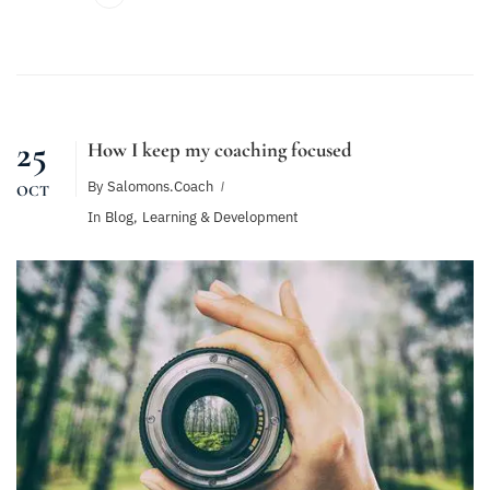
25
How I keep my coaching focused
By
Salomons.coach
OCT
In
Blog
,
Learning & Development