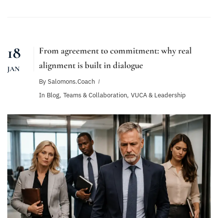
18
From agreement to commitment: why real
alignment is built in dialogue
JAN
By
Salomons.coach
In
Blog
,
Teams & Collaboration
,
VUCA & Leadership