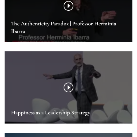
The Authenticity Paradox | Professor Herminia
Ibarra
Happiness as a Leadership Strategy