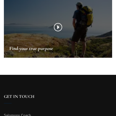
Find your true purpose
GET IN TOUCH
Salomons.Coach