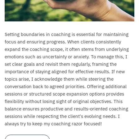
Setting boundaries in coaching is essential for maintaining
focus and ensuring progress. When clients consistently
expand the coaching scope, it often stems from underlying
emotions such as uncertainty or anxiety. To manage this, I
set clear goals and revisit them regularly, framing the
importance of staying aligned for effective results. If new
topics arise, I acknowledge them while steering the
conversation back to agreed priorities. Offering additional
sessions or structured scope expansion options provides
flexibility without losing sight of original objectives. This
balance ensures productive and results-oriented coaching
sessions while respecting the client's evolving needs. I
always try to keep my coaching razor focused!