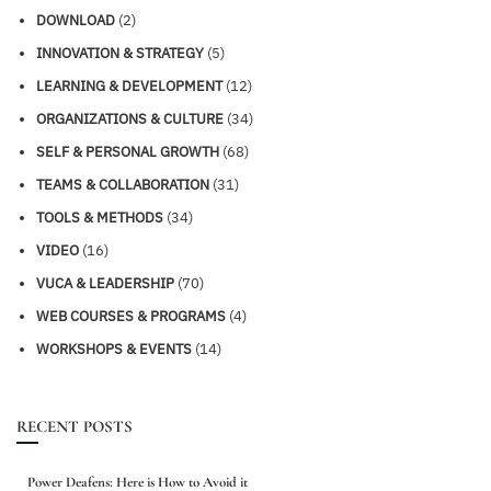
DOWNLOAD
(2)
INNOVATION & STRATEGY
(5)
LEARNING & DEVELOPMENT
(12)
ORGANIZATIONS & CULTURE
(34)
SELF & PERSONAL GROWTH
(68)
TEAMS & COLLABORATION
(31)
TOOLS & METHODS
(34)
VIDEO
(16)
VUCA & LEADERSHIP
(70)
WEB COURSES & PROGRAMS
(4)
WORKSHOPS & EVENTS
(14)
RECENT POSTS
Power Deafens: Here is How to Avoid it