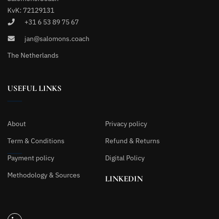
KvK: 72129131
+31 6 53 89 75 67
jan@salomons.coach
The Netherlands
USEFUL LINKS
About
Privacy policy
Term & Conditions
Refund & Returns
Payment policy
Digital Policy
Methodology & Sources
LINKEDIN