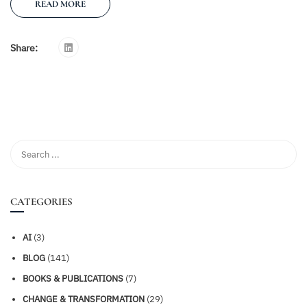
READ MORE
Share:
CATEGORIES
AI
(3)
BLOG
(141)
BOOKS & PUBLICATIONS
(7)
CHANGE & TRANSFORMATION
(29)