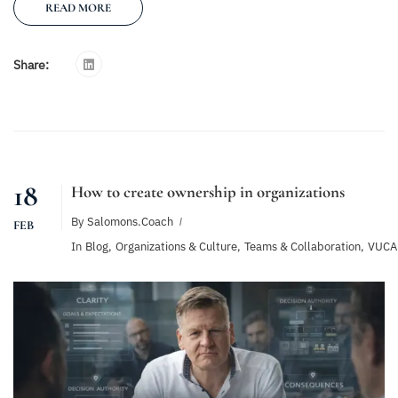
READ MORE
Share:
18
How to create ownership in organizations
By
Salomons.coach
FEB
In
Blog
,
Organizations & Culture
,
Teams & Collaboration
,
VUCA 