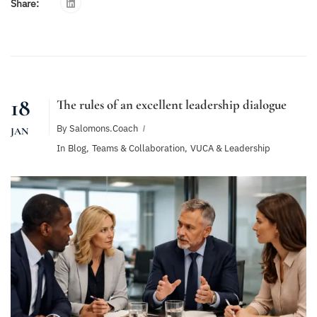
Share:
18
The rules of an excellent leadership dialogue
By
Salomons.coach
JAN
In
Blog
,
Teams & Collaboration
,
VUCA & Leadership