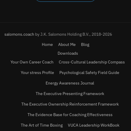
salomons.coach
by J.K. Salomons Holding B.V., 2018-2026
Home
About Me
Blog
Downloads
Your Own Career Coach
Cross-Cultural Leadership Compass
Your stress Profile
Psychological Safety Field Guide
Energy Awareness Journal
The Executive Presenting Framework
The Executive Ownership Reinforcement Framework
The Evidence Base for Coaching Effectiveness
The Art of Time Boxing
VUCA Leadership WorkBook