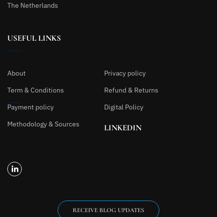
The Netherlands
USEFUL LINKS
About
Privacy policy
Term & Conditions
Refund & Returns
Payment policy
Digital Policy
Methodology & Sources
LINKEDIN
RECEIVE BLOG UPDATES