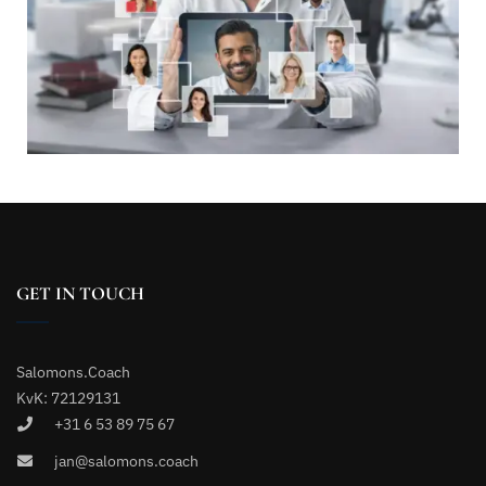
GET IN TOUCH
Salomons.Coach
KvK: 72129131
+31 6 53 89 75 67
jan@salomons.coach