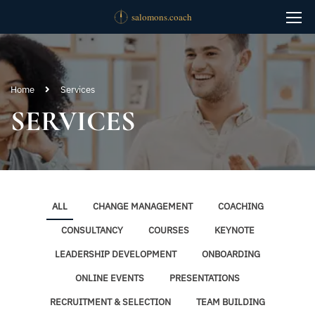
Home
Services
SERVICES
ALL
CHANGE MANAGEMENT
COACHING
CONSULTANCY
COURSES
KEYNOTE
LEADERSHIP DEVELOPMENT
ONBOARDING
ONLINE EVENTS
PRESENTATIONS
RECRUITMENT & SELECTION
TEAM BUILDING