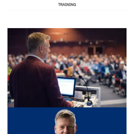
TRAINING