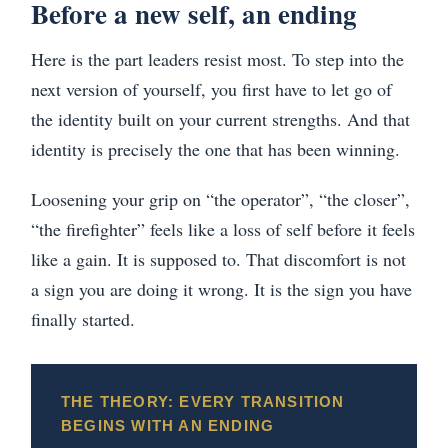
Before a new self, an ending
Here is the part leaders resist most. To step into the
next version of yourself, you first have to let go of
the identity built on your current strengths. And that
identity is precisely the one that has been winning.
Loosening your grip on “the operator”, “the closer”,
“the firefighter” feels like a loss of self before it feels
like a gain. It is supposed to. That discomfort is not
a sign you are doing it wrong. It is the sign you have
finally started.
THE THEORY: EVERY TRANSITION
BEGINS WITH AN ENDING