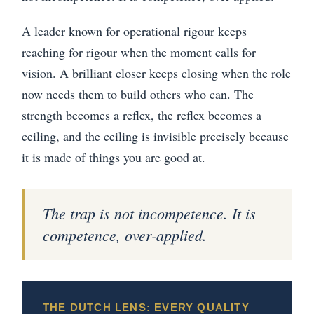
A leader known for operational rigour keeps
reaching for rigour when the moment calls for
vision. A brilliant closer keeps closing when the role
now needs them to build others who can. The
strength becomes a reflex, the reflex becomes a
ceiling, and the ceiling is invisible precisely because
it is made of things you are good at.
The trap is not incompetence. It is
competence, over-applied.
THE DUTCH LENS: EVERY QUALITY