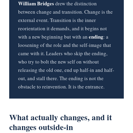
William Bridges
drew the distinction
between change and transition. Change is the
external event. Transition is the inner
reorientation it demands, and it begins not
ending
with a new beginning but with an
: a
loosening of the role and the self-image that
came with it. Leaders who skip the ending,
who try to bolt the new self on without
releasing the old one, end up half-in and half-
out, and stall there. The ending is not the
obstacle to reinvention. It is the entrance.
What actually changes, and it
changes outside-in