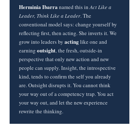
Herminia Ibarra
named this in
Act Like a
Leader, Think Like a Leader
. The
conventional model says: change yourself by
reflecting first, then acting. She inverts it. We
acting
grow into leaders by
like one and
outsight
earning
, the fresh, outside-in
perspective that only new action and new
people can supply. Insight, the introspective
kind, tends to confirm the self you already
are. Outsight disrupts it. You cannot think
your way out of a competency trap. You act
your way out, and let the new experience
rewrite the thinking.