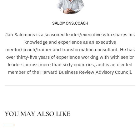
SALOMONS.COACH
Jan Salomons is a seasoned leader/executive who shares his
knowledge and experience as an executive
mentor/coach/trainer and transformation consultant. He has
over thirty-five years of experience working with with senior
leaders across more than sixty countries, and is an elected
member of the Harvard Business Review Advisory Council.
YOU MAY ALSO LIKE