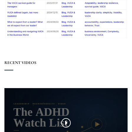
RECENT VIDEOS