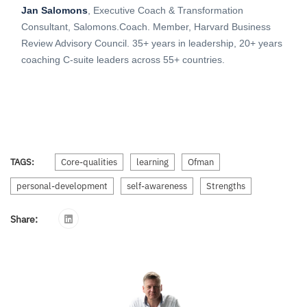
Jan Salomons
, Executive Coach & Transformation
Consultant, Salomons.Coach. Member, Harvard Business
Review Advisory Council. 35+ years in leadership, 20+ years
coaching C-suite leaders across 55+ countries.
TAGS:
Core-qualities
learning
Ofman
personal-development
self-awareness
Strengths
Share: