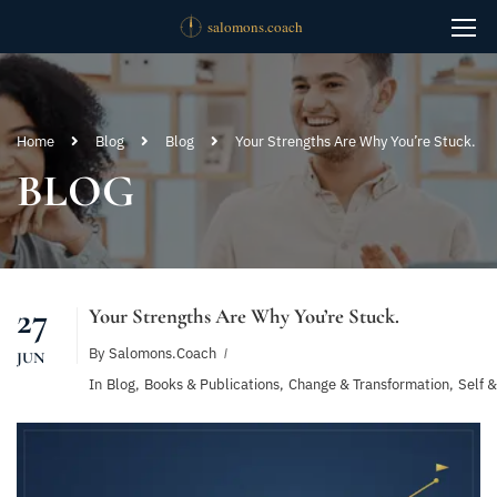
Home
Blog
Blog
Your Strengths Are Why You’re Stuck.
BLOG
27
Your Strengths Are Why You’re Stuck.
By
Salomons.coach
JUN
In
Blog
,
Books & Publications
,
Change & Transformation
,
Self 