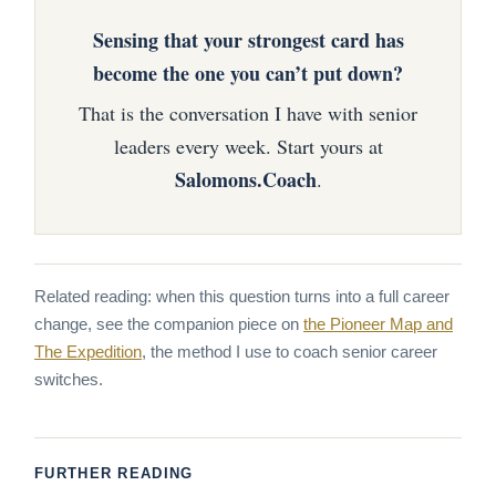
Sensing that your strongest card has
become the one you can’t put down?
That is the conversation I have with senior
leaders every week. Start yours at
Salomons.Coach
.
Related reading: when this question turns into a full career
change, see the companion piece on
the Pioneer Map and
The Expedition
, the method I use to coach senior career
switches.
FURTHER READING