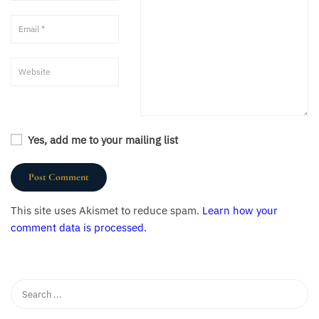
Yes, add me to your mailing list
This site uses Akismet to reduce spam.
Learn how your
comment data is processed.