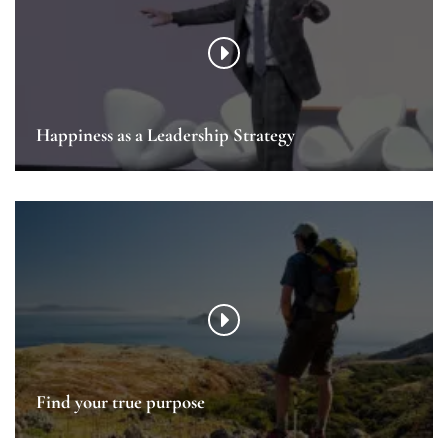
Happiness as a Leadership Strategy
Find your true purpose