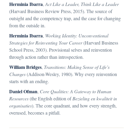
Herminia Ibarra
,
Act Like a Leader, Think Like a Leader
(Harvard Business Review Press, 2015). The source of
outsight and the competency trap, and the case for changing
from the outside in.
Herminia Ibarra
,
Working Identity: Unconventional
Strategies for Reinventing Your Career
(Harvard Business
School Press, 2003). Provisional selves and reinvention
through action rather than introspection.
William Bridges
,
Transitions: Making Sense of Life’s
Changes
(Addison-Wesley, 1980). Why every reinvention
starts with an ending.
Daniel Ofman
,
Core Qualities: A Gateway to Human
Resources
(the English edition of
Bezieling en kwaliteit in
organisaties
). The core quadrant, and how every strength,
overused, becomes a pitfall.