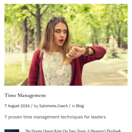
Time Management
7 August 2026
by
Salomons.coach
in
Blog
7 proven time management techniques for leaders
The Drama Queen/King On Your Team: A Manager’s Playbook