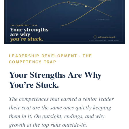
LEADERSHIP DEVELOPMENT · THE
COMPETENCY TRAP
Your Strengths Are Why
You’re Stuck.
The competences that earned a senior leader
their seat are the same ones quietly keeping
them in it. On outsight, endings, and why
growth at the top runs outside-in.