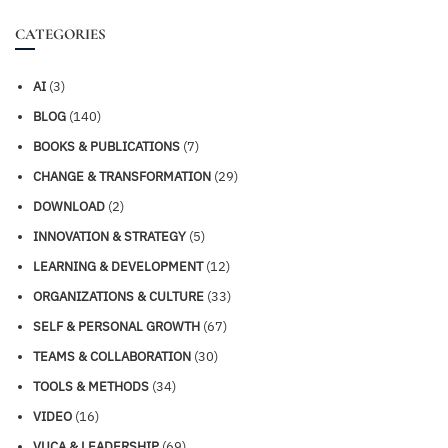
CATEGORIES
AI
(3)
BLOG
(140)
BOOKS & PUBLICATIONS
(7)
CHANGE & TRANSFORMATION
(29)
DOWNLOAD
(2)
INNOVATION & STRATEGY
(5)
LEARNING & DEVELOPMENT
(12)
ORGANIZATIONS & CULTURE
(33)
SELF & PERSONAL GROWTH
(67)
TEAMS & COLLABORATION
(30)
TOOLS & METHODS
(34)
VIDEO
(16)
VUCA & LEADERSHIP
(69)