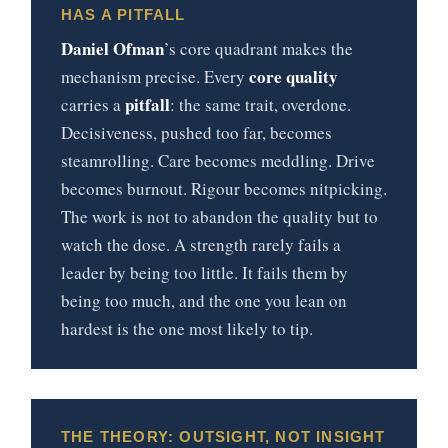
HAS A PITFALL
Daniel Ofman
’s core quadrant makes the
core quality
mechanism precise. Every
pitfall
carries a
: the same trait, overdone.
Decisiveness, pushed too far, becomes
steamrolling. Care becomes meddling. Drive
becomes burnout. Rigour becomes nitpicking.
The work is not to abandon the quality but to
watch the dose. A strength rarely fails a
leader by being too little. It fails them by
being too much, and the one you lean on
hardest is the one most likely to tip.
THE THEORY: OUTSIGHT, NOT INSIGHT