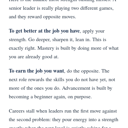
senior leader is really playing two different games,
and they reward opposite moves.
To get better at the job you have
, apply your
strength. Go deeper, sharpen it, lean in. This is
exactly right. Mastery is built by doing more of what
you are already good at.
To earn the job you want
, do the opposite. The
next role rewards the skills you do not have yet, not
more of the ones you do. Advancement is built by
becoming a beginner again, on purpose.
Careers stall when leaders run the first move against
the second problem: they pour energy into a strength
exactly when the next level is quietly asking for a