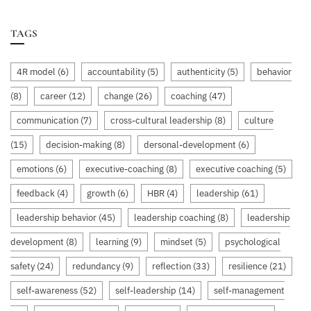
TAGS
4R model
(6)
accountability
(5)
authenticity
(5)
behavior
(8)
career
(12)
change
(26)
coaching
(47)
communication
(7)
cross-cultural leadership
(8)
culture
(15)
decision-making
(8)
dersonal-development
(6)
emotions
(6)
executive-coaching
(8)
executive coaching
(5)
feedback
(4)
growth
(6)
HBR
(4)
leadership
(61)
leadership behavior
(45)
leadership coaching
(8)
leadership
development
(8)
learning
(9)
mindset
(5)
psychological
safety
(24)
redundancy
(9)
reflection
(33)
resilience
(21)
self-awareness
(52)
self-leadership
(14)
self-management