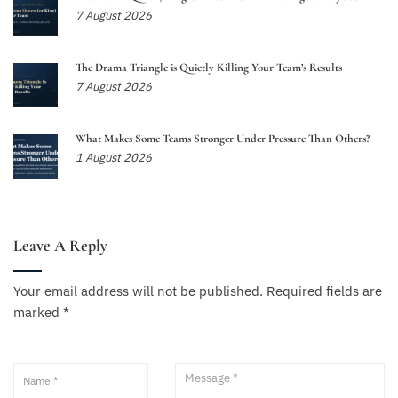
7 August 2026
The Drama Triangle is Quietly Killing Your Team’s Results
7 August 2026
What Makes Some Teams Stronger Under Pressure Than Others?
1 August 2026
Leave A Reply
Your email address will not be published.
Required fields are
marked
*