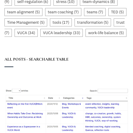
(9)
self-regulation
(6)
stress
(10)
team-dynamics
(8)
team alignment
(5)
team coaching
(7)
teams
(7)
TED
(5)
Time Management
(5)
tools
(17)
transformation
(5)
trust
(7)
VUCA
(34)
VUCA leadership
(33)
work-life balance
(5)
ALL POSTS - SEARCHABLE TABLE