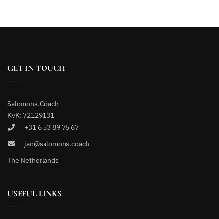
GET IN TOUCH
Salomons.Coach
KvK: 72129131
+31 6 53 89 75 67
jan@salomons.coach
The Netherlands
USEFUL LINKS