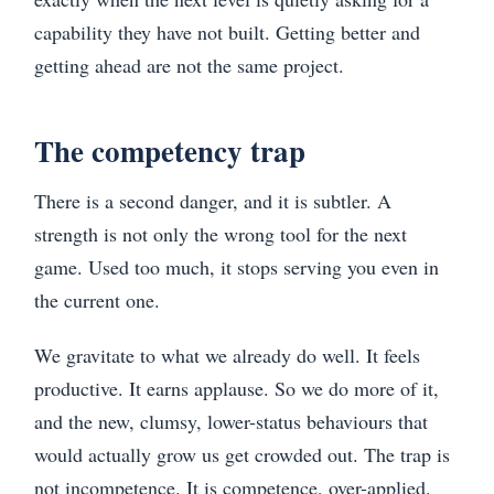
capability they have not built. Getting better and
getting ahead are not the same project.
The competency trap
There is a second danger, and it is subtler. A
strength is not only the wrong tool for the next
game. Used too much, it stops serving you even in
the current one.
We gravitate to what we already do well. It feels
productive. It earns applause. So we do more of it,
and the new, clumsy, lower-status behaviours that
would actually grow us get crowded out. The trap is
not incompetence. It is competence, over-applied.