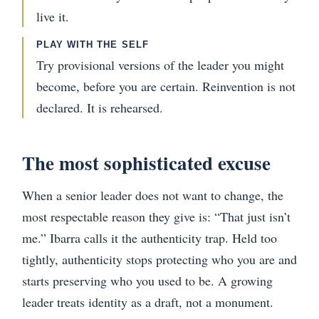
live it.
PLAY WITH THE SELF
Try provisional versions of the leader you might
become, before you are certain. Reinvention is not
declared. It is rehearsed.
The most sophisticated excuse
When a senior leader does not want to change, the
most respectable reason they give is: “That just isn’t
me.” Ibarra calls it the authenticity trap. Held too
tightly, authenticity stops protecting who you are and
starts preserving who you used to be. A growing
leader treats identity as a draft, not a monument.