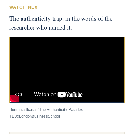
WATCH NEXT
The authenticity trap, in the words of the
researcher who named it.
Herminia Ibarra, “The Authenticity Paradox” ·
TEDxLondonBusinessSchool