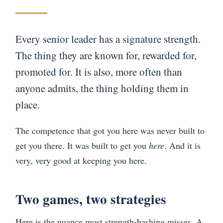
Every senior leader has a signature strength.
The thing they are known for, rewarded for,
promoted for. It is also, more often than
anyone admits, the thing holding them in
place.
The competence that got you here was never built to
get you there. It was built to get you
here
. And it is
very, very good at keeping you here.
Two games, two strategies
Here is the nuance most strength-bashing misses. A