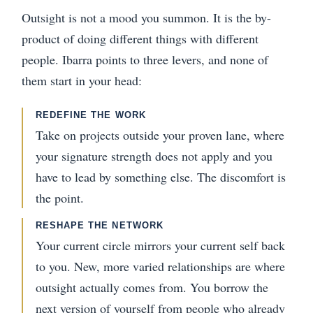
Outsight is not a mood you summon. It is the by-
product of doing different things with different
people. Ibarra points to three levers, and none of
them start in your head:
REDEFINE THE WORK
Take on projects outside your proven lane, where
your signature strength does not apply and you
have to lead by something else. The discomfort is
the point.
RESHAPE THE NETWORK
Your current circle mirrors your current self back
to you. New, more varied relationships are where
outsight actually comes from. You borrow the
next version of yourself from people who already