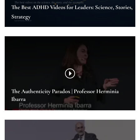
The Best ADHD Videos for Leaders: Science, Stories,
Strategy
The Authenticity Paradox | Professor Herminia
Ibarra