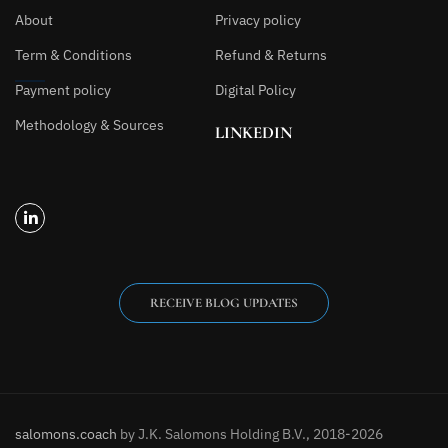
About
Privacy policy
Term & Conditions
Refund & Returns
Payment policy
Digital Policy
Methodology & Sources
LINKEDIN
RECEIVE BLOG UPDATES
salomons.coach
by J.K. Salomons Holding B.V., 2018-2026