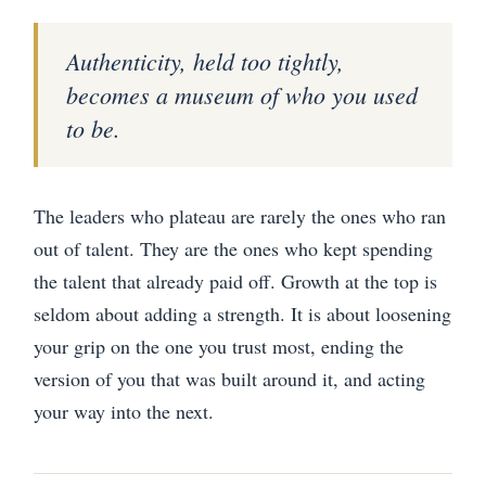
Authenticity, held too tightly,
becomes a museum of who you used
to be.
The leaders who plateau are rarely the ones who ran
out of talent. They are the ones who kept spending
the talent that already paid off. Growth at the top is
seldom about adding a strength. It is about loosening
your grip on the one you trust most, ending the
version of you that was built around it, and acting
your way into the next.