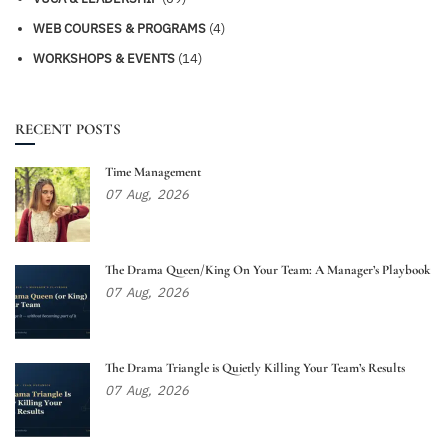
WEB COURSES & PROGRAMS
(4)
WORKSHOPS & EVENTS
(14)
RECENT POSTS
Time Management
07
Aug,
2026
The Drama Queen/King On Your Team: A Manager’s Playbook
07
Aug,
2026
The Drama Triangle is Quietly Killing Your Team’s Results
07
Aug,
2026