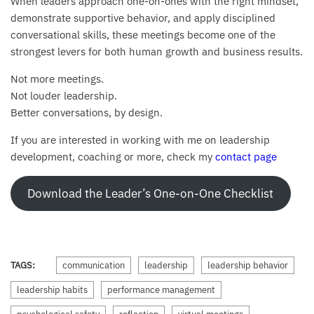
When leaders approach one-on-ones with the right mindset,
demonstrate supportive behavior, and apply disciplined
conversational skills, these meetings become one of the
strongest levers for both human growth and business results.
Not more meetings.
Not louder leadership.
Better conversations, by design.
If you are interested in working with me on leadership
development, coaching or more, check my
contact page
Download the Leader’s One-on-One Checklist
TAGS:
communication
leadership
leadership behavior
leadership habits
performance management