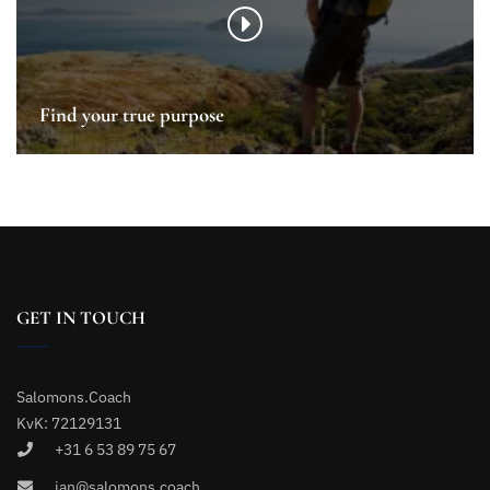
Find your true purpose
GET IN TOUCH
Salomons.Coach
KvK: 72129131
+31 6 53 89 75 67
jan@salomons.coach