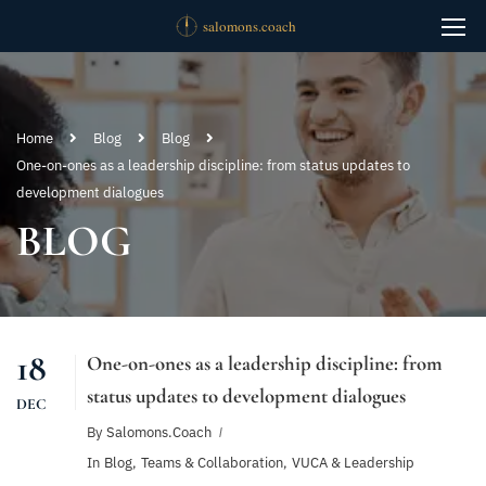
Home
Blog
Blog
One-on-ones as a leadership discipline: from status updates to
development dialogues
BLOG
18
One-on-ones as a leadership discipline: from
status updates to development dialogues
DEC
By
Salomons.coach
In
Blog
,
Teams & Collaboration
,
VUCA & Leadership