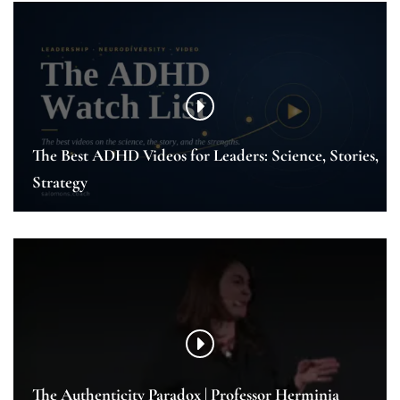
The Best ADHD Videos for Leaders: Science, Stories,
Strategy
The Authenticity Paradox | Professor Herminia