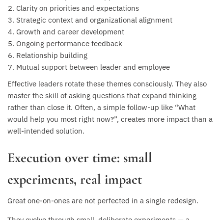
Clarity on priorities and expectations
Strategic context and organizational alignment
Growth and career development
Ongoing performance feedback
Relationship building
Mutual support between leader and employee
Effective leaders rotate these themes consciously. They also
master the skill of asking questions that expand thinking
rather than close it. Often, a simple follow-up like “What
would help you most right now?”, creates more impact than a
well-intended solution.
Execution over time: small
experiments, real impact
Great one-on-ones are not perfected in a single redesign.
They evolve through small, deliberate experiments — a