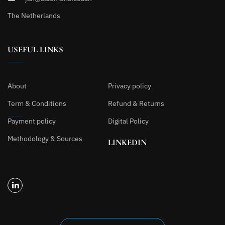
The Netherlands
USEFUL LINKS
About
Privacy policy
Term & Conditions
Refund & Returns
Payment policy
Digital Policy
Methodology & Sources
LINKEDIN