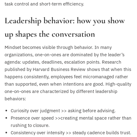
task control and short-term efficiency.
Leadership behavior: how you show
up shapes the conversation
Mindset becomes visible through behavior. In many
organizations, one-on-ones are dominated by the leader’s
agenda: updates, deadlines, escalation points. Research
published by Harvard Business Review shows that when this
happens consistently, employees feel micromanaged rather
than supported, even when intentions are good. High-quality
one-on-ones are characterized by different leadership
behaviors:
Curiosity over judgment >> asking before advising.
Presence over speed >>creating mental space rather than
rushing to closure.
Consistency over intensity >> steady cadence builds trust.