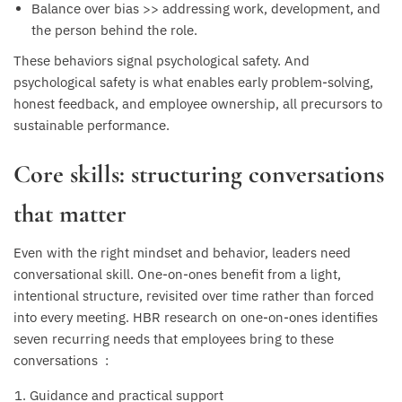
Balance over bias >> addressing work, development, and
the person behind the role.
These behaviors signal psychological safety. And
psychological safety is what enables early problem-solving,
honest feedback, and employee ownership, all precursors to
sustainable performance.
Core skills: structuring conversations
that matter
Even with the right mindset and behavior, leaders need
conversational skill. One-on-ones benefit from a light,
intentional structure, revisited over time rather than forced
into every meeting. HBR research on one-on-ones identifies
seven recurring needs that employees bring to these
conversations :
Guidance and practical support