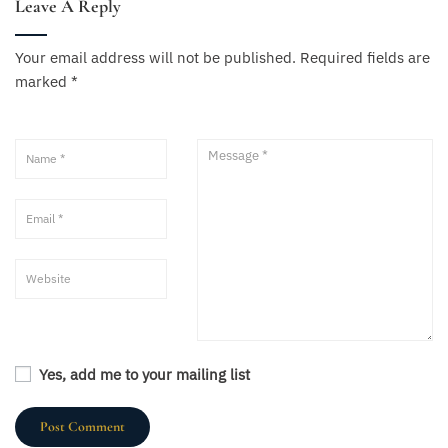
Leave A Reply
Your email address will not be published.
Required fields are
marked
*
Yes, add me to your mailing list