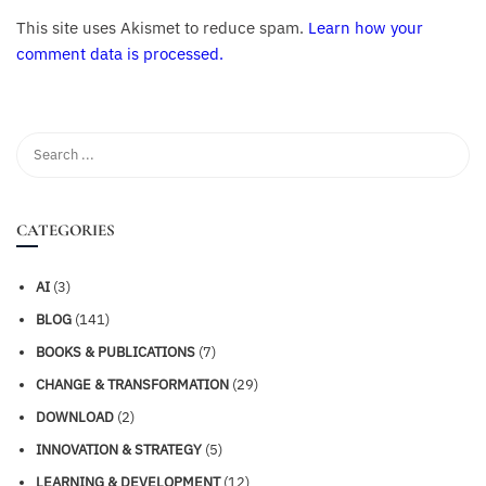
This site uses Akismet to reduce spam.
Learn how your
comment data is processed.
CATEGORIES
AI
(3)
BLOG
(141)
BOOKS & PUBLICATIONS
(7)
CHANGE & TRANSFORMATION
(29)
DOWNLOAD
(2)
INNOVATION & STRATEGY
(5)
LEARNING & DEVELOPMENT
(12)