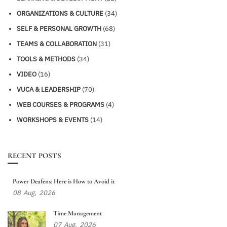
ORGANIZATIONS & CULTURE
(34)
SELF & PERSONAL GROWTH
(68)
TEAMS & COLLABORATION
(31)
TOOLS & METHODS
(34)
VIDEO
(16)
VUCA & LEADERSHIP
(70)
WEB COURSES & PROGRAMS
(4)
WORKSHOPS & EVENTS
(14)
RECENT POSTS
Power Deafens: Here is How to Avoid it
08
Aug,
2026
Time Management
07
Aug,
2026