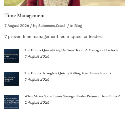
Time Management
7 August 2026
by
Salomons.coach
in
Blog
7 proven time management techniques for leaders
The Drama Queen/King On Your Team: A Manager’s Playbook
7 August 2026
The Drama Triangle is Quietly Killing Your Team’s Results
7 August 2026
What Makes Some Teams Stronger Under Pressure Than Others?
1 August 2026