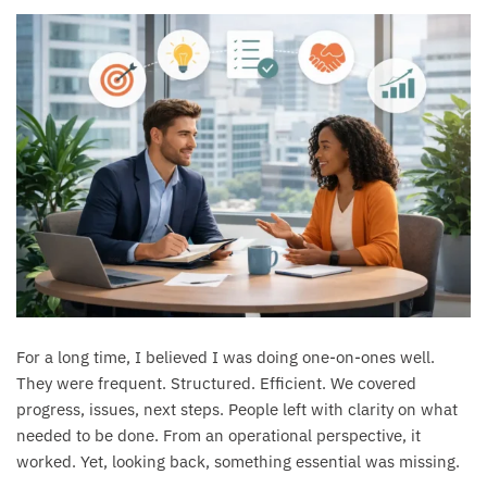
For a long time, I believed I was doing one-on-ones well.
They were frequent. Structured. Efficient. We covered
progress, issues, next steps. People left with clarity on what
needed to be done. From an operational perspective, it
worked. Yet, looking back, something essential was missing.