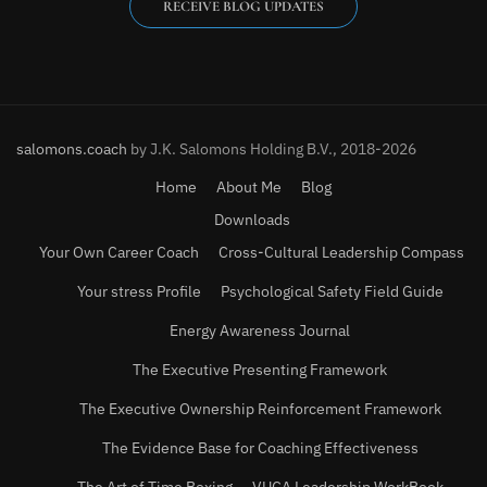
RECEIVE BLOG UPDATES
salomons.coach
by J.K. Salomons Holding B.V., 2018-2026
Home
About Me
Blog
Downloads
Your Own Career Coach
Cross-Cultural Leadership Compass
Your stress Profile
Psychological Safety Field Guide
Energy Awareness Journal
The Executive Presenting Framework
The Executive Ownership Reinforcement Framework
The Evidence Base for Coaching Effectiveness
The Art of Time Boxing
VUCA Leadership WorkBook