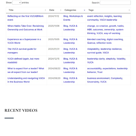
RECENT VIDEOS