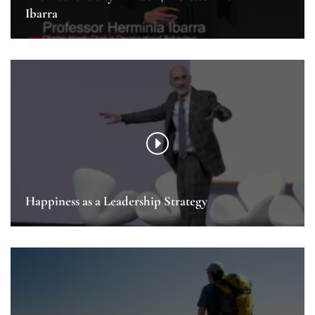
Ibarra
Happiness as a Leadership Strategy