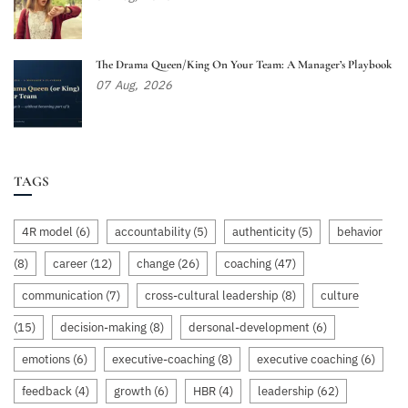
The Drama Queen/King On Your Team: A Manager’s Playbook
07
Aug,
2026
TAGS
4R model
(6)
accountability
(5)
authenticity
(5)
behavior
(8)
career
(12)
change
(26)
coaching
(47)
communication
(7)
cross-cultural leadership
(8)
culture
(15)
decision-making
(8)
dersonal-development
(6)
emotions
(6)
executive-coaching
(8)
executive coaching
(6)
feedback
(4)
growth
(6)
HBR
(4)
leadership
(62)