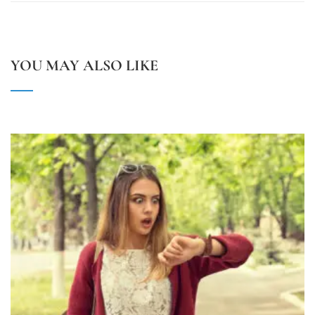
YOU MAY ALSO LIKE