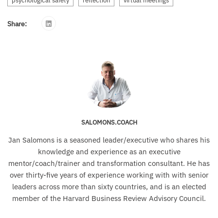
psychological safety
reflection
virtual meetings
Share:
SALOMONS.COACH
Jan Salomons is a seasoned leader/executive who shares his
knowledge and experience as an executive
mentor/coach/trainer and transformation consultant. He has
over thirty-five years of experience working with with senior
leaders across more than sixty countries, and is an elected
member of the Harvard Business Review Advisory Council.