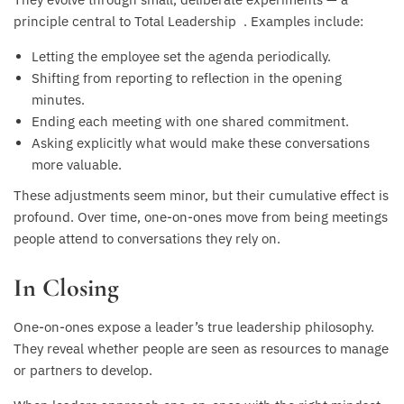
principle central to Total Leadership . Examples include:
Letting the employee set the agenda periodically.
Shifting from reporting to reflection in the opening
minutes.
Ending each meeting with one shared commitment.
Asking explicitly what would make these conversations
more valuable.
These adjustments seem minor, but their cumulative effect is
profound. Over time, one-on-ones move from being meetings
people attend to conversations they rely on.
In Closing
One-on-ones expose a leader’s true leadership philosophy.
They reveal whether people are seen as resources to manage
or partners to develop.