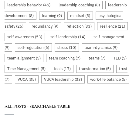
leadership behavior
(45)
leadership coaching
(8)
leadership
development
(8)
learning
(9)
mindset
(5)
psychological
safety
(25)
redundancy
(9)
reflection
(33)
resilience
(21)
self-awareness
(53)
self-leadership
(14)
self-management
(9)
self-regulation
(6)
stress
(10)
team-dynamics
(9)
team alignment
(5)
team coaching
(7)
teams
(7)
TED
(5)
Time Management
(5)
tools
(17)
transformation
(5)
trust
(7)
VUCA
(35)
VUCA leadership
(33)
work-life balance
(5)
ALL POSTS - SEARCHABLE TABLE