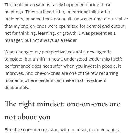
The real conversations rarely happened during those
meetings. They surfaced later, in corridor talks, after
incidents, or sometimes not at all. Only over time did I realize
that my one-on-ones were optimized for control and output,
not for thinking, learning, or growth. I was present as a
manager, but not always as a leader.
What changed my perspective was not a new agenda
template, but a shift in how I understood leadership itself:
performance does not suffer when you invest in people, it
improves. And one-on-ones are one of the few recurring
moments where leaders can make that investment
deliberately.
The right mindset: one-on-ones are
not about you
Effective one-on-ones start with mindset, not mechanics.