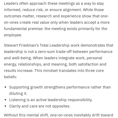
Leaders often approach these meetings as a way to stay
informed, reduce risk, or ensure alignment. While those
outcomes matter, research and experience show that one-
on-ones create real value only when leaders accept a more
fundamental premise: the meeting exists primarily for the
employee.
Stewart Friedman’s Total Leadership work demonstrates that
leadership is not a zero-sum trade-off between performance
and well-being. When leaders integrate work, personal
energy, relationships, and meaning, both satisfaction and
results increase. This mindset translates into three core
beliefs:
Supporting growth strengthens performance rather than
diluting it.
Listening is an active leadership responsibility.
Clarity and care are not opposites.
Without this mental shift, one-on-ones inevitably drift toward