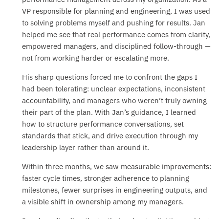
VP responsible for planning and engineering, I was used
to solving problems myself and pushing for results. Jan
helped me see that real performance comes from clarity,
empowered managers, and disciplined follow-through —
not from working harder or escalating more.
His sharp questions forced me to confront the gaps I
had been tolerating: unclear expectations, inconsistent
accountability, and managers who weren’t truly owning
their part of the plan. With Jan’s guidance, I learned
how to structure performance conversations, set
standards that stick, and drive execution through my
leadership layer rather than around it.
Within three months, we saw measurable improvements:
faster cycle times, stronger adherence to planning
milestones, fewer surprises in engineering outputs, and
a visible shift in ownership among my managers.