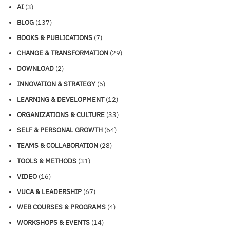
AI
(3)
BLOG
(137)
BOOKS & PUBLICATIONS
(7)
CHANGE & TRANSFORMATION
(29)
DOWNLOAD
(2)
INNOVATION & STRATEGY
(5)
LEARNING & DEVELOPMENT
(12)
ORGANIZATIONS & CULTURE
(33)
SELF & PERSONAL GROWTH
(64)
TEAMS & COLLABORATION
(28)
TOOLS & METHODS
(31)
VIDEO
(16)
VUCA & LEADERSHIP
(67)
WEB COURSES & PROGRAMS
(4)
WORKSHOPS & EVENTS
(14)