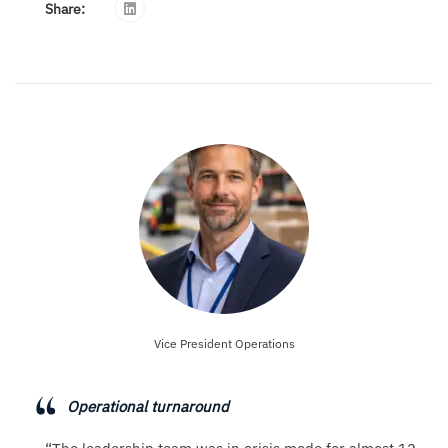
Share:
Vice President Operations
Operational turnaround