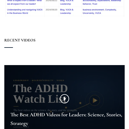
RECENT VIDEOS
The Best ADHD Videos for Leaders: Science, Stories,
Strategy