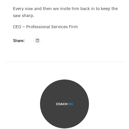
Every now and then we invite him back in to keep the
saw sharp.
CEO – Professional Services Firm
Share: