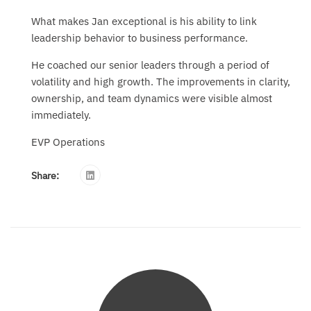
What makes Jan exceptional is his ability to link
leadership behavior to business performance.
He coached our senior leaders through a period of
volatility and high growth. The improvements in clarity,
ownership, and team dynamics were visible almost
immediately.
EVP Operations
Share: