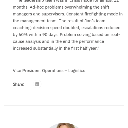
“The leadership team was in crisis mode for almost 12
months. Ad-hoc problems overwhelming the shift
managers and supervisors. Constant firefighting mode in
the management team. The result of Jan’s team
coaching: decision speed doubled, escalations reduced
by 60% within 90 days. Problem solving based on root-
cause analysis and in the end the performance
increased substantially in the first half year.”
Vice President Operations – Logistics
Share: