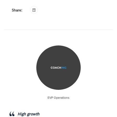
Share:
EVP Operations
High growth