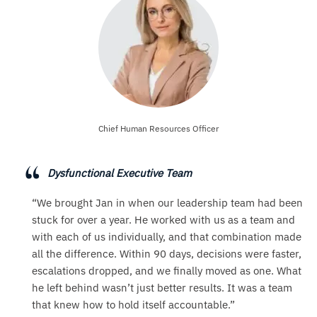
Chief Human Resources Officer
Dysfunctional Executive Team
“We brought Jan in when our leadership team had been
stuck for over a year. He worked with us as a team and
with each of us individually, and that combination made
all the difference. Within 90 days, decisions were faster,
escalations dropped, and we finally moved as one. What
he left behind wasn’t just better results. It was a team
that knew how to hold itself accountable.”