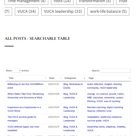
Time Management
(4)
tools
(14)
transformation
(5)
trust
(7)
VUCA
(34)
VUCA leadership
(33)
work-life balance
(5)
ALL POSTS - SEARCHABLE TABLE