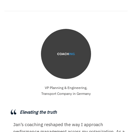
VP Planning & Engineering,
Transport Company in Germany
Elevating the truth
Jan’s coaching reshaped the way I approach
performance management across my organization. As a