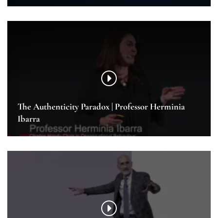
The Authenticity Paradox | Professor Herminia
Ibarra