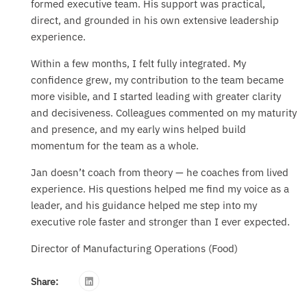
formed executive team. His support was practical,
direct, and grounded in his own extensive leadership
experience.
Within a few months, I felt fully integrated. My
confidence grew, my contribution to the team became
more visible, and I started leading with greater clarity
and decisiveness. Colleagues commented on my maturity
and presence, and my early wins helped build
momentum for the team as a whole.
Jan doesn’t coach from theory — he coaches from lived
experience. His questions helped me find my voice as a
leader, and his guidance helped me step into my
executive role faster and stronger than I ever expected.
Director of Manufacturing Operations (Food)
Share: