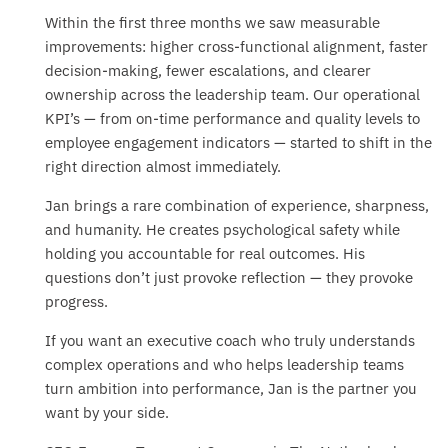
Within the first three months we saw measurable
improvements: higher cross-functional alignment, faster
decision-making, fewer escalations, and clearer
ownership across the leadership team. Our operational
KPI’s — from on-time performance and quality levels to
employee engagement indicators — started to shift in the
right direction almost immediately.
Jan brings a rare combination of experience, sharpness,
and humanity. He creates psychological safety while
holding you accountable for real outcomes. His
questions don’t just provoke reflection — they provoke
progress.
If you want an executive coach who truly understands
complex operations and who helps leadership teams
turn ambition into performance, Jan is the partner you
want by your side.