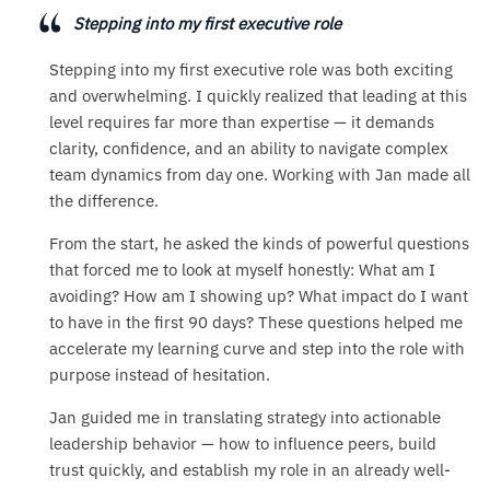
Stepping into my first executive role
Stepping into my first executive role was both exciting
and overwhelming. I quickly realized that leading at this
level requires far more than expertise — it demands
clarity, confidence, and an ability to navigate complex
team dynamics from day one. Working with Jan made all
the difference.
From the start, he asked the kinds of powerful questions
that forced me to look at myself honestly: What am I
avoiding? How am I showing up? What impact do I want
to have in the first 90 days? These questions helped me
accelerate my learning curve and step into the role with
purpose instead of hesitation.
Jan guided me in translating strategy into actionable
leadership behavior — how to influence peers, build
trust quickly, and establish my role in an already well-