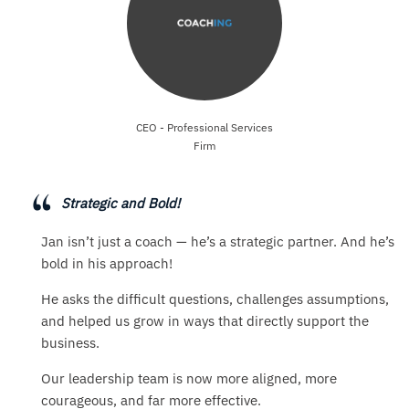
CEO - Professional Services
Firm
Strategic and Bold!
Jan isn’t just a coach — he’s a strategic partner. And he’s
bold in his approach!
He asks the difficult questions, challenges assumptions,
and helped us grow in ways that directly support the
business.
Our leadership team is now more aligned, more
courageous, and far more effective.