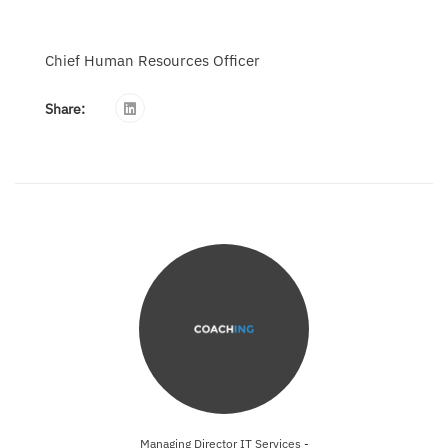
Chief Human Resources Officer
Share:
Managing Director IT Services -