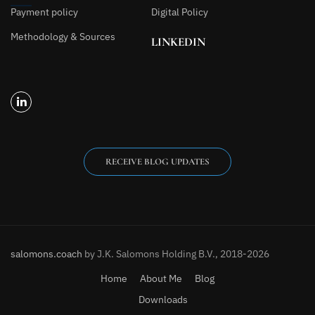
Payment policy
Digital Policy
Methodology & Sources
LINKEDIN
RECEIVE BLOG UPDATES
salomons.coach
by J.K. Salomons Holding B.V., 2018-2026
Home
About Me
Blog
Downloads