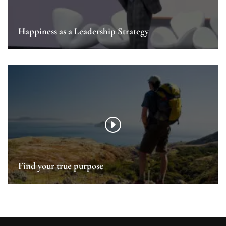
Happiness as a Leadership Strategy
Find your true purpose