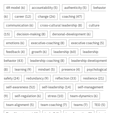
4R model
(6)
accountability
(5)
authenticity
(5)
behavior
(6)
career
(12)
change
(26)
coaching
(47)
communication
(6)
cross-cultural leadership
(8)
culture
(15)
decision-making
(8)
dersonal-development
(6)
emotions
(6)
executive-coaching
(8)
executive coaching
(5)
feedback
(4)
growth
(6)
leadership
(60)
leadership
behavior
(43)
leadership coaching
(8)
leadership development
(8)
learning
(9)
mindset
(5)
presence
(4)
psychological
safety
(24)
redundancy
(9)
reflection
(33)
resilience
(21)
self-awareness
(52)
self-leadership
(14)
self-management
(9)
self-regulation
(6)
stress
(10)
team-dynamics
(6)
team alignment
(5)
team coaching
(7)
teams
(7)
TED
(5)