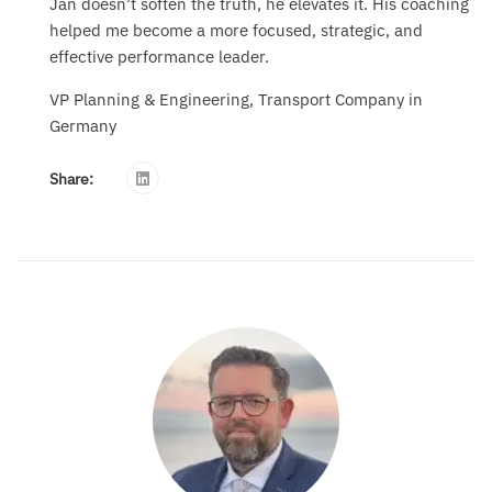
Jan doesn’t soften the truth, he elevates it. His coaching
helped me become a more focused, strategic, and
effective performance leader.
VP Planning & Engineering, Transport Company in
Germany
Share: