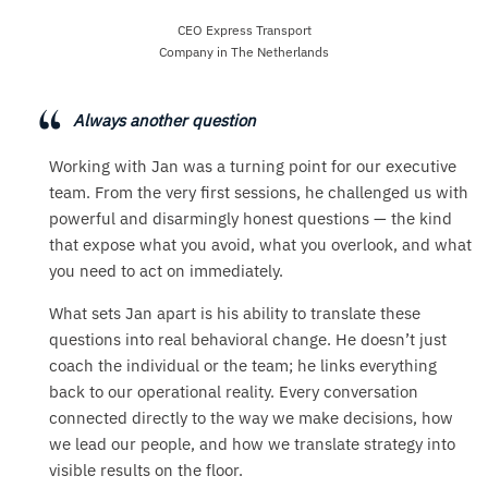
CEO Express Transport
Company in The Netherlands
Always another question
Working with Jan was a turning point for our executive
team. From the very first sessions, he challenged us with
powerful and disarmingly honest questions — the kind
that expose what you avoid, what you overlook, and what
you need to act on immediately.
What sets Jan apart is his ability to translate these
questions into real behavioral change. He doesn’t just
coach the individual or the team; he links everything
back to our operational reality. Every conversation
connected directly to the way we make decisions, how
we lead our people, and how we translate strategy into
visible results on the floor.