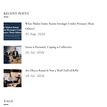
RECENT POSTS
What Makes Some Teams Stronger Under Pressure Than
Others?
01
Aug,
2026
Stress is Personal, Coping is Collective
26
Jul,
2026
An Obeya Room Is Not a Wall Full of KPIs
18
Jul,
2026
TAGS