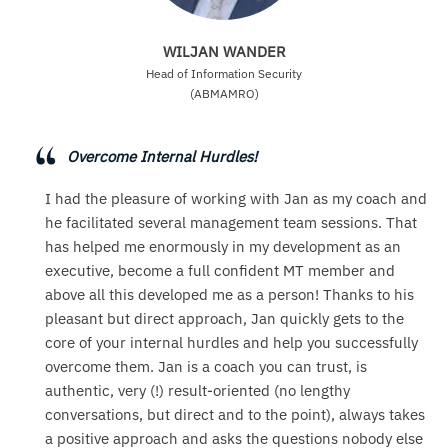
WILJAN WANDER
Head of Information Security
(ABMAMRO)
Overcome Internal Hurdles!
I had the pleasure of working with Jan as my coach and
he facilitated several management team sessions. That
has helped me enormously in my development as an
executive, become a full confident MT member and
above all this developed me as a person! Thanks to his
pleasant but direct approach, Jan quickly gets to the
core of your internal hurdles and help you successfully
overcome them. Jan is a coach you can trust, is
authentic, very (!) result-oriented (no lengthy
conversations, but direct and to the point), always takes
a positive approach and asks the questions nobody else