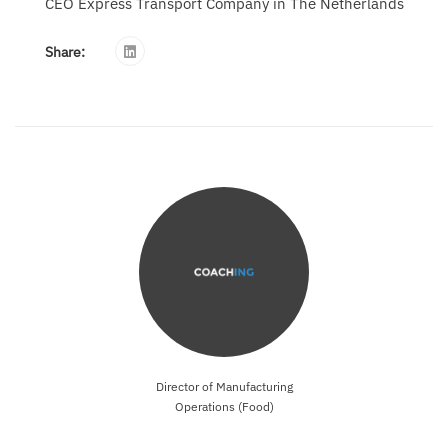
CEO Express Transport Company in The Netherlands
Share:
Director of Manufacturing
Operations (Food)