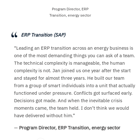
Program Director, ERP
Transition, energy sector
ERP Transition (SAP)
“Leading an ERP transition across an energy business is
one of the most demanding things you can ask of a team.
The technical complexity is manageable, the human
complexity is not. Jan joined us one year after the start
and stayed for almost three years. He built our team
from a group of smart individuals into a unit that actually
functioned under pressure. Conflicts got surfaced early.
Decisions got made. And when the inevitable crisis
moments came, the team held. I don’t think we would
have delivered without him.”
—
Program Director, ERP Transition, energy sector