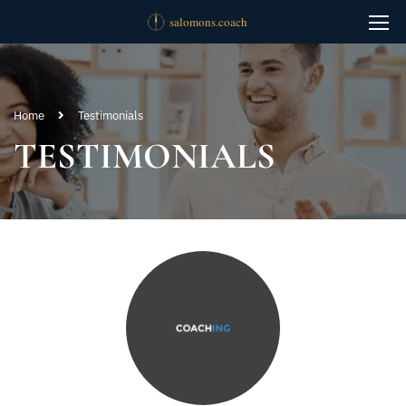
Home
Testimonials
TESTIMONIALS