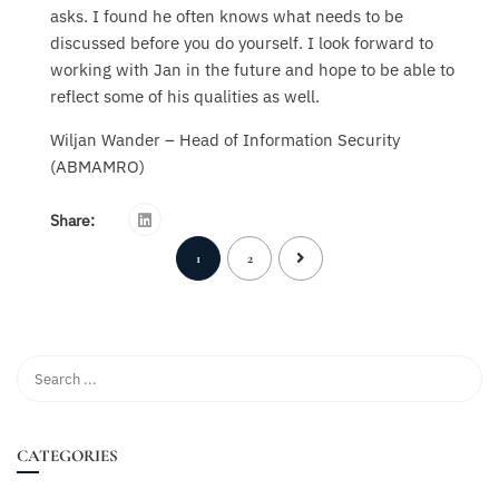
asks. I found he often knows what needs to be
discussed before you do yourself. I look forward to
working with Jan in the future and hope to be able to
reflect some of his qualities as well.
Wiljan Wander – Head of Information Security
(ABMAMRO)
Share:
1
2
CATEGORIES