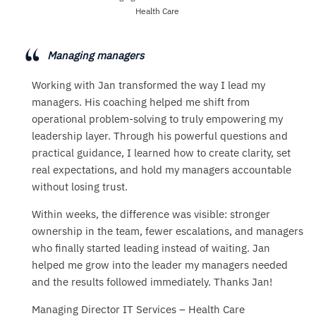
Health Care
Managing managers
Working with Jan transformed the way I lead my
managers. His coaching helped me shift from
operational problem-solving to truly empowering my
leadership layer. Through his powerful questions and
practical guidance, I learned how to create clarity, set
real expectations, and hold my managers accountable
without losing trust.
Within weeks, the difference was visible: stronger
ownership in the team, fewer escalations, and managers
who finally started leading instead of waiting. Jan
helped me grow into the leader my managers needed
and the results followed immediately. Thanks Jan!
Managing Director IT Services – Health Care