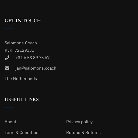
GET IN TOUCH
Salomons.Coach
KvK: 72129131
+31 6 53 89 75 67
jan@salomons.coach
The Netherlands
USEFUL LINKS
About
Privacy policy
Term & Conditions
Refund & Returns