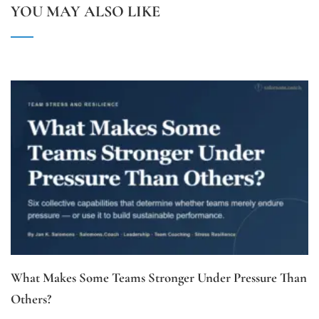
YOU MAY ALSO LIKE
What Makes Some Teams Stronger Under Pressure Than
Others?