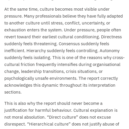
At the same time, culture becomes most visible under
pressure. Many professionals believe they have fully adapted
to another culture until stress, conflict, uncertainty, or
exhaustion enters the system. Under pressure, people often
revert toward their earliest cultural conditioning. Directness
suddenly feels threatening. Consensus suddenly feels
inefficient. Hierarchy suddenly feels controlling. Autonomy
suddenly feels isolating. This is one of the reasons why cross-
cultural friction frequently intensifies during organisational
change, leadership transitions, crisis situations, or
psychologically unsafe environments. The report correctly
acknowledges this dynamic throughout its interpretation
sections.
This is also why the report should never become a
justification for harmful behaviour. Cultural explanation is
not moral absolution. “Direct culture” does not excuse
disrespect. “Hierarchical culture” does not justify abuse of