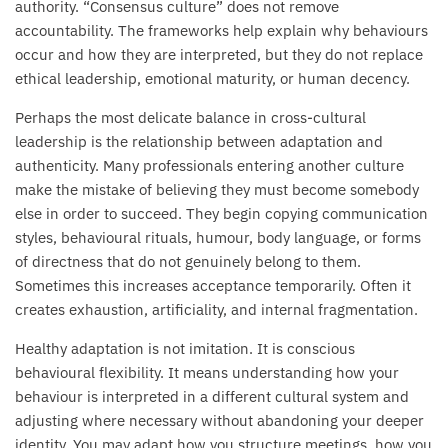
authority. “Consensus culture” does not remove
accountability. The frameworks help explain why behaviours
occur and how they are interpreted, but they do not replace
ethical leadership, emotional maturity, or human decency.
Perhaps the most delicate balance in cross-cultural
leadership is the relationship between adaptation and
authenticity. Many professionals entering another culture
make the mistake of believing they must become somebody
else in order to succeed. They begin copying communication
styles, behavioural rituals, humour, body language, or forms
of directness that do not genuinely belong to them.
Sometimes this increases acceptance temporarily. Often it
creates exhaustion, artificiality, and internal fragmentation.
Healthy adaptation is not imitation. It is conscious
behavioural flexibility. It means understanding how your
behaviour is interpreted in a different cultural system and
adjusting where necessary without abandoning your deeper
identity. You may adapt how you structure meetings, how you