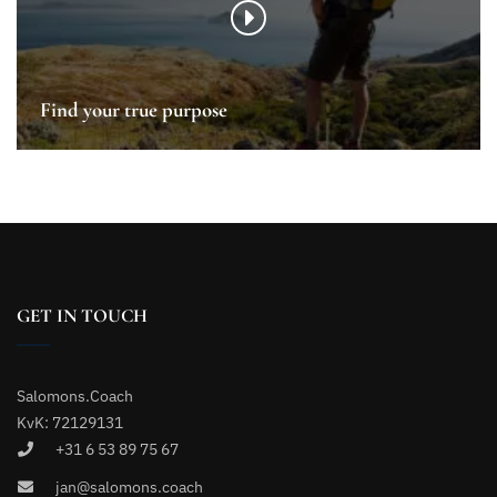
Find your true purpose
GET IN TOUCH
Salomons.Coach
KvK: 72129131
+31 6 53 89 75 67
jan@salomons.coach