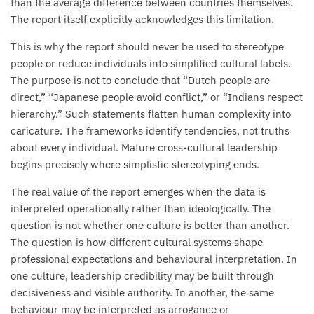
than the average difference between countries themselves.
The report itself explicitly acknowledges this limitation.
This is why the report should never be used to stereotype
people or reduce individuals into simplified cultural labels.
The purpose is not to conclude that “Dutch people are
direct,” “Japanese people avoid conflict,” or “Indians respect
hierarchy.” Such statements flatten human complexity into
caricature. The frameworks identify tendencies, not truths
about every individual. Mature cross-cultural leadership
begins precisely where simplistic stereotyping ends.
The real value of the report emerges when the data is
interpreted operationally rather than ideologically. The
question is not whether one culture is better than another.
The question is how different cultural systems shape
professional expectations and behavioural interpretation. In
one culture, leadership credibility may be built through
decisiveness and visible authority. In another, the same
behaviour may be interpreted as arrogance or