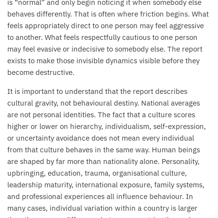
is “normal” and only begin noticing it when somebody else
behaves differently. That is often where friction begins. What
feels appropriately direct to one person may feel aggressive
to another. What feels respectfully cautious to one person
may feel evasive or indecisive to somebody else. The report
exists to make those invisible dynamics visible before they
become destructive.
It is important to understand that the report describes
cultural gravity, not behavioural destiny. National averages
are not personal identities. The fact that a culture scores
higher or lower on hierarchy, individualism, self-expression,
or uncertainty avoidance does not mean every individual
from that culture behaves in the same way. Human beings
are shaped by far more than nationality alone. Personality,
upbringing, education, trauma, organisational culture,
leadership maturity, international exposure, family systems,
and professional experiences all influence behaviour. In
many cases, individual variation within a country is larger