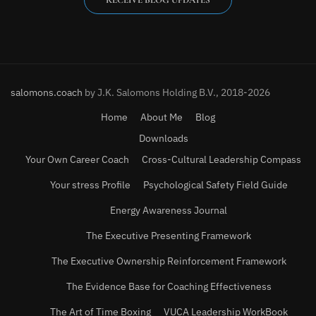
salomons.coach
by J.K. Salomons Holding B.V., 2018-2026
Home
About Me
Blog
Downloads
Your Own Career Coach
Cross-Cultural Leadership Compass
Your stress Profile
Psychological Safety Field Guide
Energy Awareness Journal
The Executive Presenting Framework
The Executive Ownership Reinforcement Framework
The Evidence Base for Coaching Effectiveness
The Art of Time Boxing
VUCA Leadership WorkBook