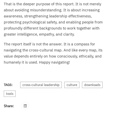
That is the deeper purpose of this report. It is not merely
about avoiding misunderstanding. It is about increasing
awareness, strengthening leadership effectiveness,
protecting psychological safety, and enabling people from
profoundly different backgrounds to work together with
greater intelligence, empathy, and clarity.
The report itself is not the answer. It is a compass for
navigating the cross-cultural map. And like every map, its
value depends entirely on how consciously, ethically, and
humanely it is used. Happy navigating!
TAGS:
cross-cultural leadership
culture
downloads
tools
Share: