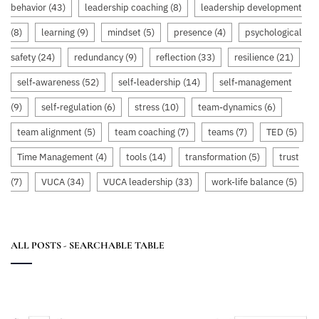
behavior
(43)
leadership coaching
(8)
leadership development
(8)
learning
(9)
mindset
(5)
presence
(4)
psychological
safety
(24)
redundancy
(9)
reflection
(33)
resilience
(21)
self-awareness
(52)
self-leadership
(14)
self-management
(9)
self-regulation
(6)
stress
(10)
team-dynamics
(6)
team alignment
(5)
team coaching
(7)
teams
(7)
TED
(5)
Time Management
(4)
tools
(14)
transformation
(5)
trust
(7)
VUCA
(34)
VUCA leadership
(33)
work-life balance
(5)
ALL POSTS - SEARCHABLE TABLE