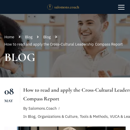
Home
Blog
Blog
How to read and apply the Cross-Cultural Leadership Compass Report
BLOG
08
How to read and apply the Cross-Cultural Leader
Compass Report
MAY
By
Salomons.coach
In
Blog
,
Organizations & Culture
,
Tools & Methods
,
VUCA & Lea