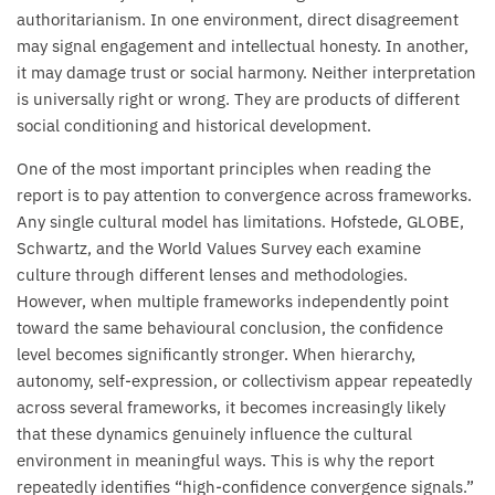
authoritarianism. In one environment, direct disagreement
may signal engagement and intellectual honesty. In another,
it may damage trust or social harmony. Neither interpretation
is universally right or wrong. They are products of different
social conditioning and historical development.
One of the most important principles when reading the
report is to pay attention to convergence across frameworks.
Any single cultural model has limitations. Hofstede, GLOBE,
Schwartz, and the World Values Survey each examine
culture through different lenses and methodologies.
However, when multiple frameworks independently point
toward the same behavioural conclusion, the confidence
level becomes significantly stronger. When hierarchy,
autonomy, self-expression, or collectivism appear repeatedly
across several frameworks, it becomes increasingly likely
that these dynamics genuinely influence the cultural
environment in meaningful ways. This is why the report
repeatedly identifies “high-confidence convergence signals.”