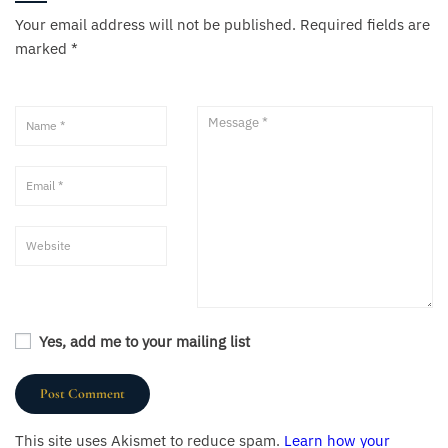
Your email address will not be published.
Required fields are
marked
*
Yes, add me to your mailing list
This site uses Akismet to reduce spam.
Learn how your