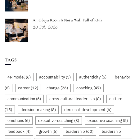
An Obeya Room Is Not a Wall Full of KPIs
18
Jul,
2026
TAGS
4R model
(6)
accountability
(5)
authenticity
(5)
behavior
(6)
career
(12)
change
(26)
coaching
(47)
communication
(6)
cross-cultural leadership
(8)
culture
(15)
decision-making
(8)
dersonal-development
(6)
emotions
(6)
executive-coaching
(8)
executive coaching
(5)
feedback
(4)
growth
(6)
leadership
(60)
leadership