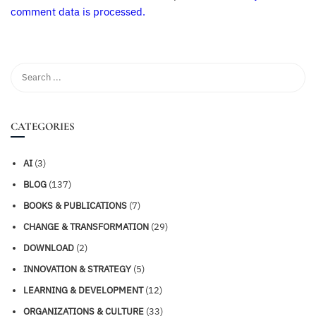
comment data is processed.
CATEGORIES
AI
(3)
BLOG
(137)
BOOKS & PUBLICATIONS
(7)
CHANGE & TRANSFORMATION
(29)
DOWNLOAD
(2)
INNOVATION & STRATEGY
(5)
LEARNING & DEVELOPMENT
(12)
ORGANIZATIONS & CULTURE
(33)