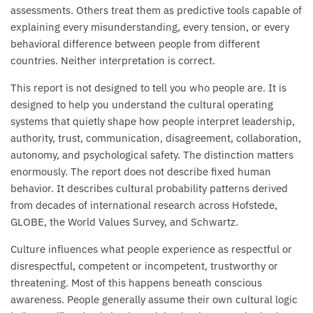
assessments. Others treat them as predictive tools capable of
explaining every misunderstanding, every tension, or every
behavioral difference between people from different
countries. Neither interpretation is correct.
This report is not designed to tell you who people are. It is
designed to help you understand the cultural operating
systems that quietly shape how people interpret leadership,
authority, trust, communication, disagreement, collaboration,
autonomy, and psychological safety. The distinction matters
enormously. The report does not describe fixed human
behavior. It describes cultural probability patterns derived
from decades of international research across Hofstede,
GLOBE, the World Values Survey, and Schwartz.
Culture influences what people experience as respectful or
disrespectful, competent or incompetent, trustworthy or
threatening. Most of this happens beneath conscious
awareness. People generally assume their own cultural logic