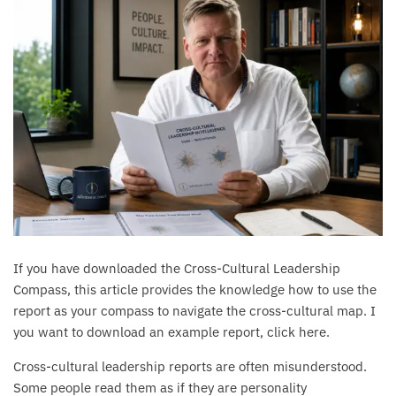
If you have downloaded the Cross-Cultural Leadership
Compass, this article provides the knowledge how to use the
report as your compass to navigate the cross-cultural map. I
you want to download an example report, click here.
Cross-cultural leadership reports are often misunderstood.
Some people read them as if they are personality