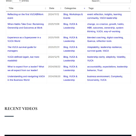
RECENT VIDEOS