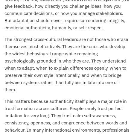
give feedback, how directly you challenge ideas, how you
communicate decisions, or how you manage stakeholders.
But adaptation should never require surrendering integrity,
emotional authenticity, humanity, or self-respect.
The strongest cross-cultural leaders are not those who erase
themselves most effectively. They are the ones who develop
the widest behavioural range while remaining
psychologically grounded in who they are. They understand
when to adapt, when to explain differences openly, when to
preserve their own style intentionally, and when to bridge
between systems rather than fully assimilate into one of
them.
This matters because authenticity itself plays a major role in
trust formation across cultures. People rarely trust perfect
imitation for very long. They trust calm self-awareness,
consistency, openness, and congruence between words and
behaviour. In many international environments, professionals