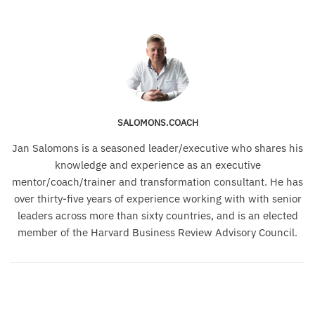
SALOMONS.COACH
Jan Salomons is a seasoned leader/executive who shares his
knowledge and experience as an executive
mentor/coach/trainer and transformation consultant. He has
over thirty-five years of experience working with with senior
leaders across more than sixty countries, and is an elected
member of the Harvard Business Review Advisory Council.