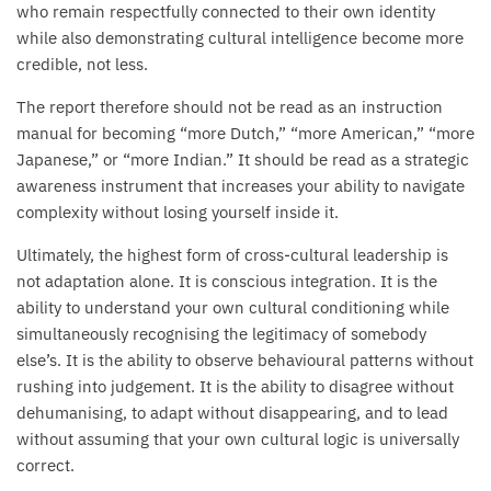
who remain respectfully connected to their own identity
while also demonstrating cultural intelligence become more
credible, not less.
The report therefore should not be read as an instruction
manual for becoming “more Dutch,” “more American,” “more
Japanese,” or “more Indian.” It should be read as a strategic
awareness instrument that increases your ability to navigate
complexity without losing yourself inside it.
Ultimately, the highest form of cross-cultural leadership is
not adaptation alone. It is conscious integration. It is the
ability to understand your own cultural conditioning while
simultaneously recognising the legitimacy of somebody
else’s. It is the ability to observe behavioural patterns without
rushing into judgement. It is the ability to disagree without
dehumanising, to adapt without disappearing, and to lead
without assuming that your own cultural logic is universally
correct.