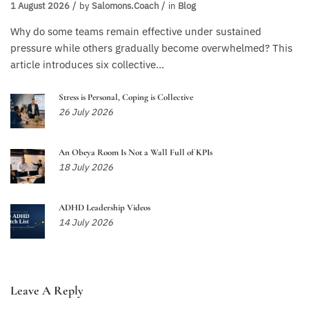
1 August 2026
by
Salomons.coach
in
Blog
Why do some teams remain effective under sustained
pressure while others gradually become overwhelmed? This
article introduces six collective...
Stress is Personal, Coping is Collective
26 July 2026
An Obeya Room Is Not a Wall Full of KPIs
18 July 2026
ADHD Leadership Videos
14 July 2026
Leave A Reply