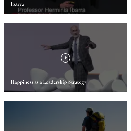
Ibarra
Happiness as a Leadership Strategy