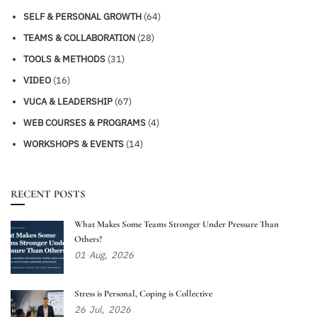
SELF & PERSONAL GROWTH
(64)
TEAMS & COLLABORATION
(28)
TOOLS & METHODS
(31)
VIDEO
(16)
VUCA & LEADERSHIP
(67)
WEB COURSES & PROGRAMS
(4)
WORKSHOPS & EVENTS
(14)
RECENT POSTS
What Makes Some Teams Stronger Under Pressure Than
Others?
01
Aug,
2026
Stress is Personal, Coping is Collective
26
Jul,
2026