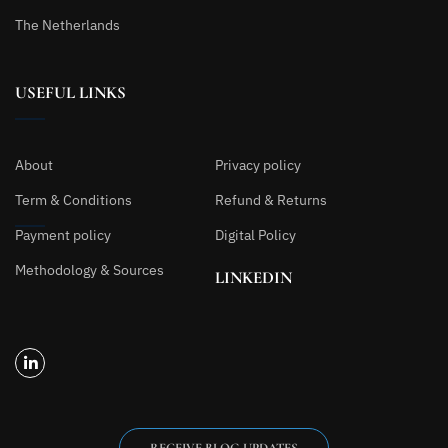
The Netherlands
USEFUL LINKS
About
Privacy policy
Term & Conditions
Refund & Returns
Payment policy
Digital Policy
Methodology & Sources
LINKEDIN
RECEIVE BLOG UPDATES