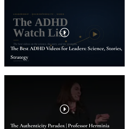
The Best ADHD Videos for Leaders: Science, Stories,
Strategy
The Authenticity Paradox | Professor Herminia