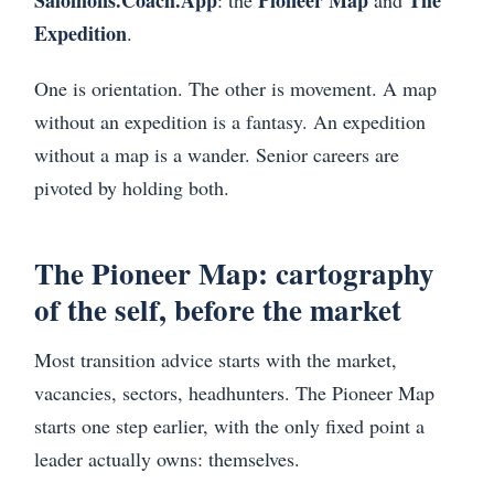
Salomons.Coach.App
Pioneer Map
The
: the
and
Expedition
.
One is orientation. The other is movement. A map
without an expedition is a fantasy. An expedition
without a map is a wander. Senior careers are
pivoted by holding both.
The Pioneer Map: cartography
of the self, before the market
Most transition advice starts with the market,
vacancies, sectors, headhunters. The Pioneer Map
starts one step earlier, with the only fixed point a
leader actually owns: themselves.