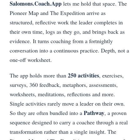
Salomons.Coach.App
lets me hold that space. The
Pioneer Map and The Expedition arrive as
structured, reflective work the leader completes in
their own time, logs as they go, and brings back as
evidence. It turns coaching from a fortnightly
conversation into a continuous practice. Depth, not a
one-off worksheet.
250 activities
The app holds more than
, exercises,
surveys, 360 feedback, metaphors, assessments,
worksheets, meditations, reflections and more.
Single activities rarely move a leader on their own.
Pathway
So they are often bundled into a
, a proven
sequence designed to carry a coachee through a real
transformation rather than a single insight. The