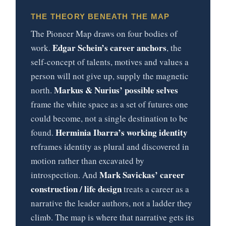
THE THEORY BENEATH THE MAP
The Pioneer Map draws on four bodies of
Edgar Schein’s career anchors
work.
, the
self-concept of talents, motives and values a
person will not give up, supply the magnetic
Markus & Nurius’ possible selves
north.
frame the white space as a set of futures one
could become, not a single destination to be
Herminia Ibarra’s working identity
found.
reframes identity as plural and discovered in
motion rather than excavated by
Mark Savickas’ career
introspection. And
construction / life design
treats a career as a
narrative the leader authors, not a ladder they
climb. The map is where that narrative gets its