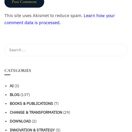
This site uses Akismet to reduce spam.
Learn how your
comment data is processed.
CATEGORIES
AI
(3)
BLOG
(137)
BOOKS & PUBLICATIONS
(7)
CHANGE & TRANSFORMATION
(29)
DOWNLOAD
(2)
INNOVATION & STRATEGY
(5)