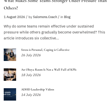
What Makes Some Teams Stronger Under Pressure Than
Others?
1 August 2026
by
Salomons.coach
in
Blog
Why do some teams remain effective under sustained
pressure while others gradually become overwhelmed? This
article introduces six collective...
Stress is Personal, Coping is Collective
26 July 2026
An Obeya Room Is Not a Wall Full of KPIs
18 July 2026
ADHD Leadership Videos
14 July 2026