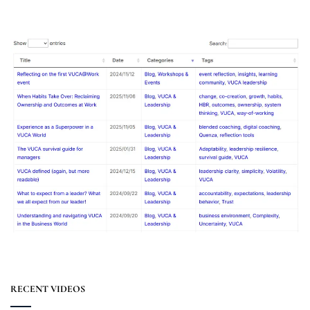
RECENT VIDEOS