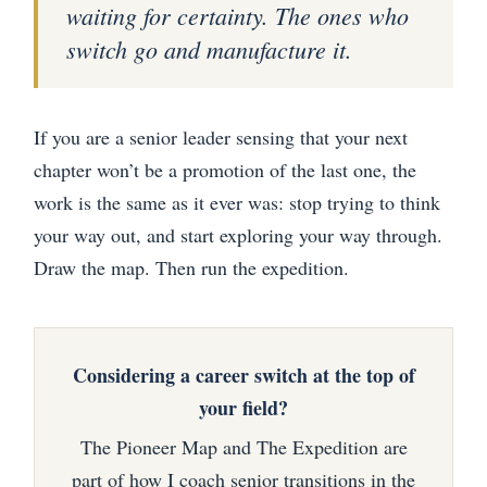
waiting for certainty. The ones who
switch go and manufacture it.
If you are a senior leader sensing that your next
chapter won’t be a promotion of the last one, the
work is the same as it ever was: stop trying to think
your way out, and start exploring your way through.
Draw the map. Then run the expedition.
Considering a career switch at the top of
your field?
The Pioneer Map and The Expedition are
part of how I coach senior transitions in the