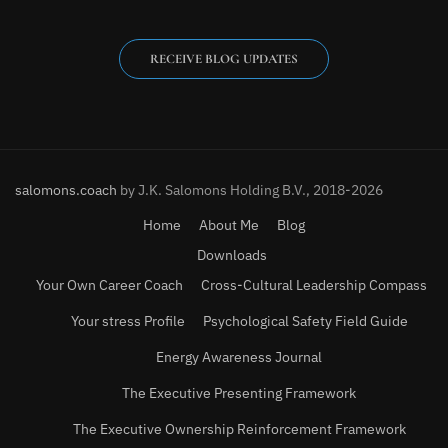
RECEIVE BLOG UPDATES
salomons.coach
by J.K. Salomons Holding B.V., 2018-2026
Home
About Me
Blog
Downloads
Your Own Career Coach
Cross-Cultural Leadership Compass
Your stress Profile
Psychological Safety Field Guide
Energy Awareness Journal
The Executive Presenting Framework
The Executive Ownership Reinforcement Framework