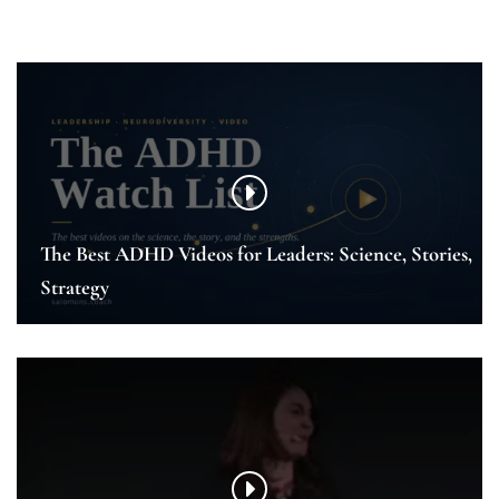
The Best ADHD Videos for Leaders: Science, Stories,
Strategy