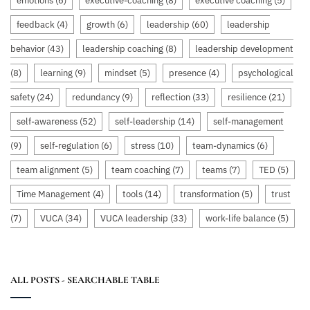
emotions
(6)
executive-coaching
(8)
executive coaching
(5)
feedback
(4)
growth
(6)
leadership
(60)
leadership
behavior
(43)
leadership coaching
(8)
leadership development
(8)
learning
(9)
mindset
(5)
presence
(4)
psychological
safety
(24)
redundancy
(9)
reflection
(33)
resilience
(21)
self-awareness
(52)
self-leadership
(14)
self-management
(9)
self-regulation
(6)
stress
(10)
team-dynamics
(6)
team alignment
(5)
team coaching
(7)
teams
(7)
TED
(5)
Time Management
(4)
tools
(14)
transformation
(5)
trust
(7)
VUCA
(34)
VUCA leadership
(33)
work-life balance
(5)
ALL POSTS - SEARCHABLE TABLE