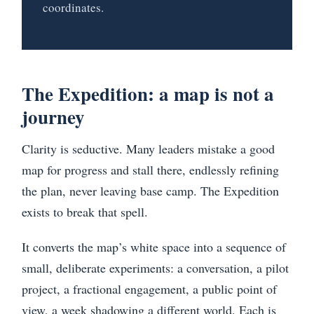
coordinates.
The Expedition: a map is not a
journey
Clarity is seductive. Many leaders mistake a good
map for progress and stall there, endlessly refining
the plan, never leaving base camp. The Expedition
exists to break that spell.
It converts the map’s white space into a sequence of
small, deliberate experiments: a conversation, a pilot
project, a fractional engagement, a public point of
view, a week shadowing a different world. Each is