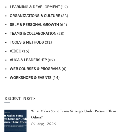
LEARNING & DEVELOPMENT
(12)
ORGANIZATIONS & CULTURE
(33)
SELF & PERSONAL GROWTH
(64)
TEAMS & COLLABORATION
(28)
TOOLS & METHODS
(31)
VIDEO
(16)
VUCA & LEADERSHIP
(67)
WEB COURSES & PROGRAMS
(4)
WORKSHOPS & EVENTS
(14)
RECENT POSTS
What Makes Some Teams Stronger Under Pressure Than
Others?
01
Aug,
2026