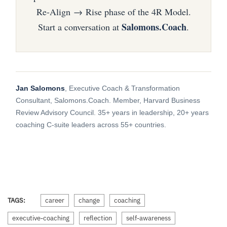
Re-Align → Rise phase of the 4R Model.
Salomons.Coach
Start a conversation at
.
Jan Salomons
, Executive Coach & Transformation
Consultant, Salomons.Coach. Member, Harvard Business
Review Advisory Council. 35+ years in leadership, 20+ years
coaching C-suite leaders across 55+ countries.
TAGS:
career
change
coaching
executive-coaching
reflection
self-awareness