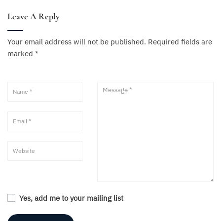
Leave A Reply
Your email address will not be published.
Required fields are
marked
*
Yes, add me to your mailing list