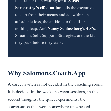
Saras
luck rather than waiting for it.
Sarasvathy’s effectuation
tells the executive
to start from their means and act within an
affordable loss, the antidote to the all-or-
Nancy Schlossberg’s 4 S’s
nothing leap. And
,
Situation, Self, Support, Strategies, are the kit
they pack before they walk.
Why Salomons.Coach.App
A career switch is not decided in the coaching room.
It is decided in the weeks between sessions, in the
second thoughts, the quiet experiments, the
conversation that went somewhere unexpected.