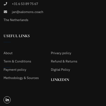
+31 6 53 89 75 67
jan@salomons.coach
The Netherlands
USEFUL LINKS
About
Privacy policy
Term & Conditions
Refund & Returns
Payment policy
Digital Policy
Methodology & Sources
LINKEDIN