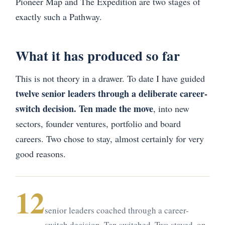
Pioneer Map and The Expedition are two stages of
exactly such a Pathway.
What it has produced so far
This is not theory in a drawer. To date I have guided
twelve senior leaders through a deliberate career-
switch decision. Ten made the move
, into new
sectors, founder ventures, portfolio and board
careers. Two chose to stay, almost certainly for very
good reasons.
12
senior leaders coached through a career-
switch decision. Ten switched. Two stayed, on