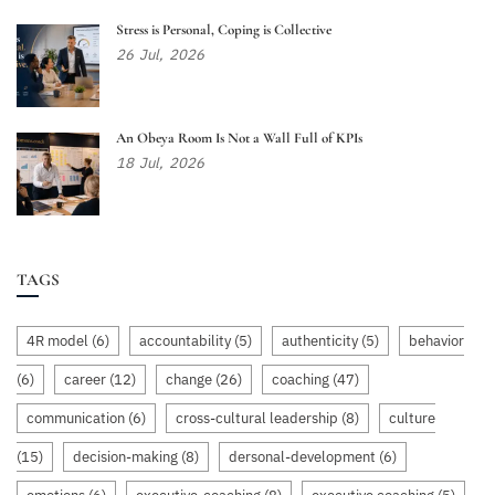
Stress is Personal, Coping is Collective
26
Jul,
2026
An Obeya Room Is Not a Wall Full of KPIs
18
Jul,
2026
TAGS
4R model
(6)
accountability
(5)
authenticity
(5)
behavior
(6)
career
(12)
change
(26)
coaching
(47)
communication
(6)
cross-cultural leadership
(8)
culture
(15)
decision-making
(8)
dersonal-development
(6)