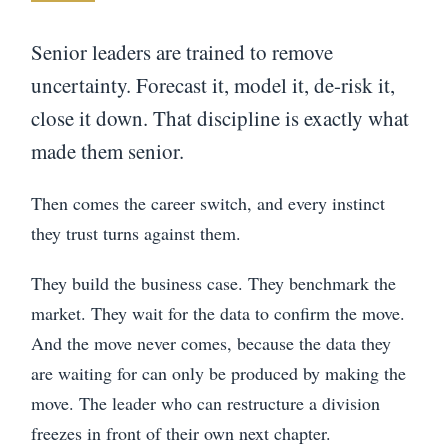
Senior leaders are trained to remove
uncertainty. Forecast it, model it, de-risk it,
close it down. That discipline is exactly what
made them senior.
Then comes the career switch, and every instinct
they trust turns against them.
They build the business case. They benchmark the
market. They wait for the data to confirm the move.
And the move never comes, because the data they
are waiting for can only be produced by making the
move. The leader who can restructure a division
freezes in front of their own next chapter.