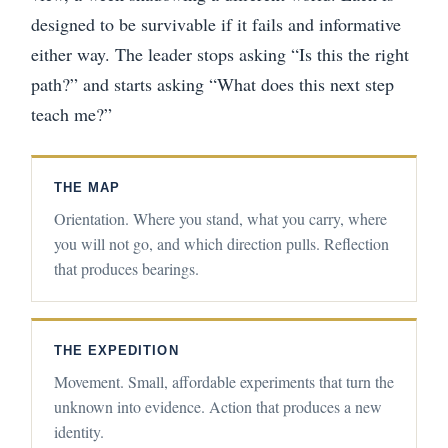
designed to be survivable if it fails and informative
either way. The leader stops asking “Is this the right
path?” and starts asking “What does this next step
teach me?”
THE MAP
Orientation. Where you stand, what you carry, where
you will not go, and which direction pulls. Reflection
that produces bearings.
THE EXPEDITION
Movement. Small, affordable experiments that turn the
unknown into evidence. Action that produces a new
identity.