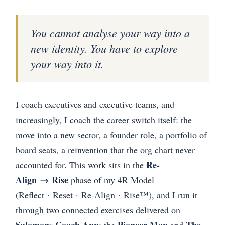
You cannot analyse your way into a
new identity. You have to explore
your way into it.
I coach executives and executive teams, and
increasingly, I coach the career switch itself: the
move into a new sector, a founder role, a portfolio of
board seats, a reinvention that the org chart never
Re-
accounted for. This work sits in the
Align → Rise
phase of my 4R Model
(Reflect · Reset · Re-Align · Rise™), and I run it
through two connected exercises delivered on