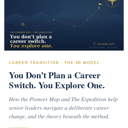
CAREER TRANSITION · THE 4R MODEL
You Don’t Plan a Career
Switch. You Explore One.
How the Pioneer Map and The Expedition help
senior leaders navigate a deliberate career
change, and the theory beneath the method.