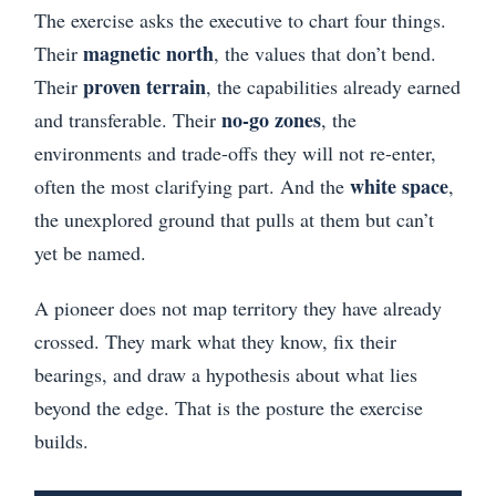
The exercise asks the executive to chart four things.
magnetic north
Their
, the values that don’t bend.
proven terrain
Their
, the capabilities already earned
no-go zones
and transferable. Their
, the
environments and trade-offs they will not re-enter,
white space
often the most clarifying part. And the
,
the unexplored ground that pulls at them but can’t
yet be named.
A pioneer does not map territory they have already
crossed. They mark what they know, fix their
bearings, and draw a hypothesis about what lies
beyond the edge. That is the posture the exercise
builds.