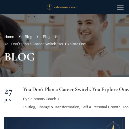
Home
Blog
Blog
You Don’t Plan a Career Switch. You Explore One.
BLOG
27
You Don’t Plan a Career Switch. You Explore One
By
Salomons.coach
JUN
In
Blog
,
Change & Transformation
,
Self & Personal Growth
,
Too