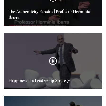
The Authenticity Paradox | Professor Herminia
Ibarra
Happiness as a Leadership Strategy