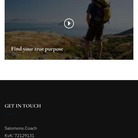
Find your true purpose
GET IN TOUCH
Salomons.Coach
KvK: 72129131