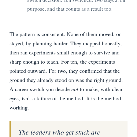
purpose, and that counts as a result too.
The pattern is consistent. None of them moved, or
stayed, by planning harder. They mapped honestly,
then ran experiments small enough to survive and
sharp enough to teach. For ten, the experiments
pointed outward. For two, they confirmed that the
ground they already stood on was the right ground.
A career switch you decide
not
to make, with clear
eyes, isn’t a failure of the method. It is the method
working.
The leaders who get stuck are