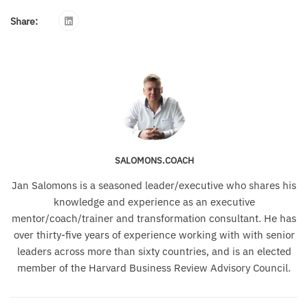
Share:
SALOMONS.COACH
Jan Salomons is a seasoned leader/executive who shares his
knowledge and experience as an executive
mentor/coach/trainer and transformation consultant. He has
over thirty-five years of experience working with with senior
leaders across more than sixty countries, and is an elected
member of the Harvard Business Review Advisory Council.