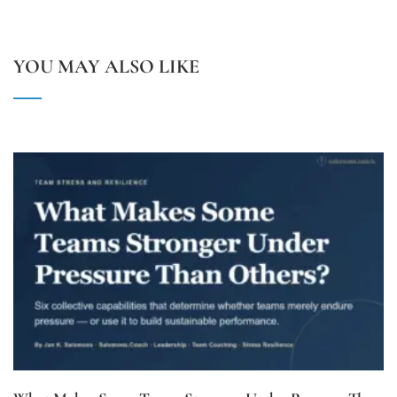
YOU MAY ALSO LIKE