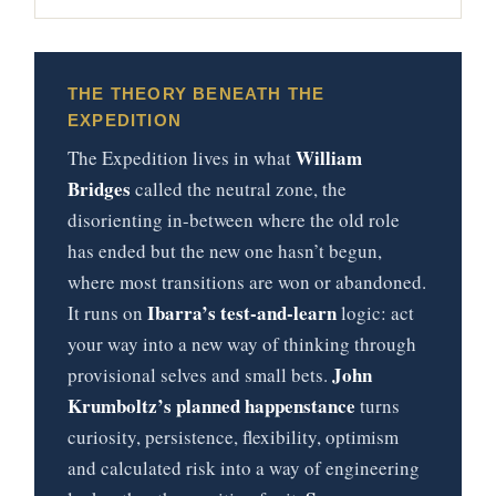
THE THEORY BENEATH THE
EXPEDITION
William
The Expedition lives in what
Bridges
called the neutral zone, the
disorienting in-between where the old role
has ended but the new one hasn’t begun,
where most transitions are won or abandoned.
Ibarra’s test-and-learn
It runs on
logic: act
your way into a new way of thinking through
John
provisional selves and small bets.
Krumboltz’s planned happenstance
turns
curiosity, persistence, flexibility, optimism
and calculated risk into a way of engineering