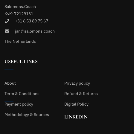
Salomons.Coach
KvK: 72129131
+31 6 53 89 75 67
jan@salomons.coach
The Netherlands
USEFUL LINKS
About
Privacy policy
Term & Conditions
Refund & Returns
Payment policy
Digital Policy
Methodology & Sources
LINKEDIN