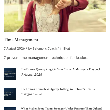
Time Management
7 August 2026
by
Salomons.coach
in
Blog
7 proven time management techniques for leaders
The Drama Queen/King On Your Team: A Manager’s Playbook
7 August 2026
The Drama Triangle is Quietly Killing Your Team’s Results
7 August 2026
What Makes Some Teams Stronger Under Pressure Than Others?