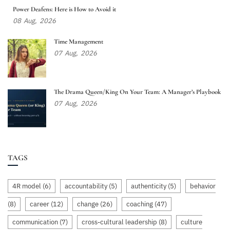
Power Deafens: Here is How to Avoid it
08
Aug,
2026
Time Management
07
Aug,
2026
The Drama Queen/King On Your Team: A Manager’s Playbook
07
Aug,
2026
TAGS
4R model
(6)
accountability
(5)
authenticity
(5)
behavior
(8)
career
(12)
change
(26)
coaching
(47)
communication
(7)
cross-cultural leadership
(8)
culture