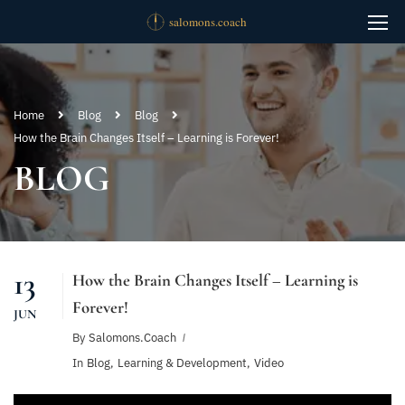
Home
Blog
Blog
How the Brain Changes Itself – Learning is Forever!
BLOG
13
How the Brain Changes Itself – Learning is
Forever!
JUN
By
Salomons.coach
In
Blog
,
Learning & Development
,
Video