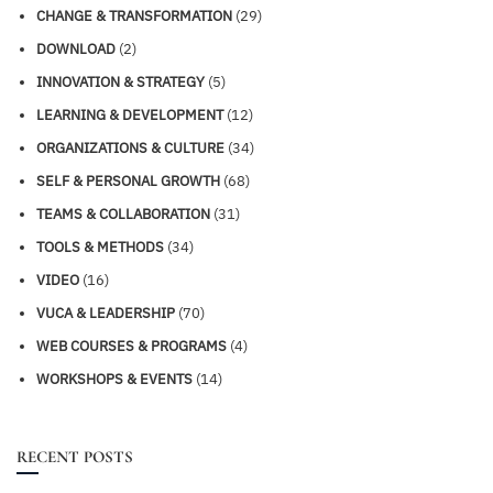
CHANGE & TRANSFORMATION
(29)
DOWNLOAD
(2)
INNOVATION & STRATEGY
(5)
LEARNING & DEVELOPMENT
(12)
ORGANIZATIONS & CULTURE
(34)
SELF & PERSONAL GROWTH
(68)
TEAMS & COLLABORATION
(31)
TOOLS & METHODS
(34)
VIDEO
(16)
VUCA & LEADERSHIP
(70)
WEB COURSES & PROGRAMS
(4)
WORKSHOPS & EVENTS
(14)
RECENT POSTS