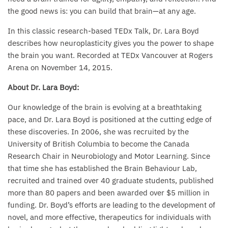
the good news is: you can build that brain—at any age.
In this classic research-based TEDx Talk, Dr. Lara Boyd
describes how neuroplasticity gives you the power to shape
the brain you want. Recorded at TEDx Vancouver at Rogers
Arena on November 14, 2015.
About Dr. Lara Boyd:
Our knowledge of the brain is evolving at a breathtaking
pace, and Dr. Lara Boyd is positioned at the cutting edge of
these discoveries. In 2006, she was recruited by the
University of British Columbia to become the Canada
Research Chair in Neurobiology and Motor Learning. Since
that time she has established the Brain Behaviour Lab,
recruited and trained over 40 graduate students, published
more than 80 papers and been awarded over $5 million in
funding. Dr. Boyd’s efforts are leading to the development of
novel, and more effective, therapeutics for individuals with