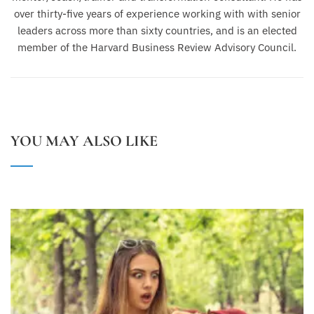
over thirty-five years of experience working with with senior
leaders across more than sixty countries, and is an elected
member of the Harvard Business Review Advisory Council.
YOU MAY ALSO LIKE