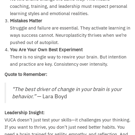
coaching, training, and leadership must respect personal
learning styles and emotional realities.
Mistakes Matter
Struggle and failure are essential. They activate learning in
ways success cannot. Neuroplasticity thrives when we’re
pushed out of autopilot.
You Are Your Own Best Experiment
There is no single way to rewire your brain. But intention
and practice are key. Consistency over intensity.
Quote to Remember:
“The best driver of change in your brain is your
behavior.”
— Lara Boyd
Leadership Insight:
VUCA doesn’t just test your skills—it challenges your thinking.
If you want to thrive, you don’t just need better habits. You
need a brain trained for agility, empathy, and reflection. And