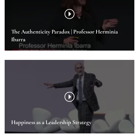
The Authenticity Paradox | Professor Herminia
Ibarra
Happiness as a Leadership Strategy