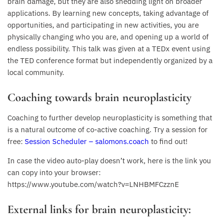
brain damage, but they are also shedding light on broader
applications. By learning new concepts, taking advantage of
opportunities, and participating in new activities, you are
physically changing who you are, and opening up a world of
endless possibility. This talk was given at a TEDx event using
the TED conference format but independently organized by a
local community.
Coaching towards brain neuroplasticity
Coaching to further develop neuroplasticity is something that
is a natural outcome of co-active coaching. Try a session for
free:
Session Scheduler – salomons.coach
to find out!
In case the video auto-play doesn’t work, here is the link you
can copy into your browser:
https://www.youtube.com/watch?v=LNHBMFCzznE
External links for brain neuroplasticity: