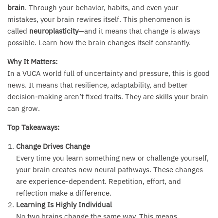
brain
. Through your behavior, habits, and even your
mistakes, your brain rewires itself. This phenomenon is
called
neuroplasticity
—and it means that change is always
possible. Learn how the brain changes itself constantly.
Why It Matters:
In a VUCA world full of uncertainty and pressure, this is good
news. It means that resilience, adaptability, and better
decision-making aren’t fixed traits. They are skills your brain
can grow.
Top Takeaways:
Change Drives Change
Every time you learn something new or challenge yourself,
your brain creates new neural pathways. These changes
are experience-dependent. Repetition, effort, and
reflection make a difference.
Learning Is Highly Individual
No two brains change the same way. This means