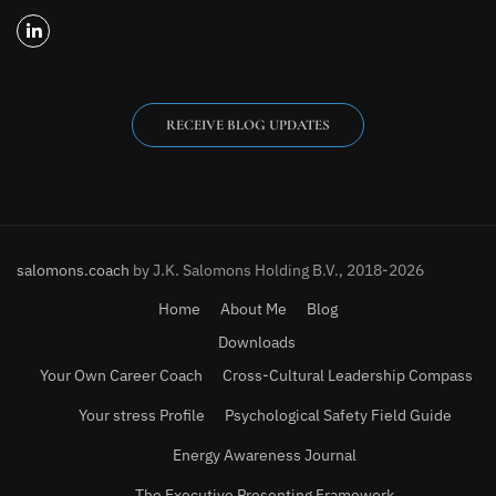
RECEIVE BLOG UPDATES
salomons.coach
by J.K. Salomons Holding B.V., 2018-2026
Home
About Me
Blog
Downloads
Your Own Career Coach
Cross-Cultural Leadership Compass
Your stress Profile
Psychological Safety Field Guide
Energy Awareness Journal
The Executive Presenting Framework