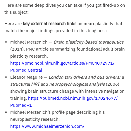
Here are some deep dives you can take if you got fired-up on
this subject:
Here are
key external research links
on neuroplasticity that
match the major findings provided in this blog post:
Michael Merzenich —
Brain plasticity-based therapeutics
(2014). PMC article summarizing foundational adult brain
plasticity research.
https://pmc.ncbi.nlm.nih.gov/articles/PMC4072971/
PubMed Central
Eleanor Maguire —
London taxi drivers and bus drivers: a
structural MRI and neuropsychological analysis
(2006)
showing brain structure change with intensive navigation
training.
https://pubmed.ncbi.nlm.nih.gov/17024677/
PubMed+1
Michael Merzenich’s profile page describing his
neuroplasticity research:
https://www.michaelmerzenich.com/