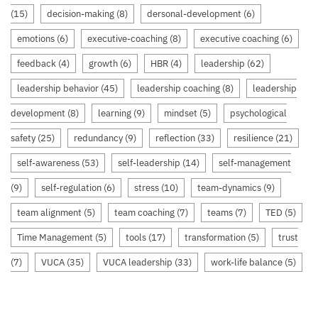
(15)
decision-making
(8)
dersonal-development
(6)
emotions
(6)
executive-coaching
(8)
executive coaching
(6)
feedback
(4)
growth
(6)
HBR
(4)
leadership
(62)
leadership behavior
(45)
leadership coaching
(8)
leadership
development
(8)
learning
(9)
mindset
(5)
psychological
safety
(25)
redundancy
(9)
reflection
(33)
resilience
(21)
self-awareness
(53)
self-leadership
(14)
self-management
(9)
self-regulation
(6)
stress
(10)
team-dynamics
(9)
team alignment
(5)
team coaching
(7)
teams
(7)
TED
(5)
Time Management
(5)
tools
(17)
transformation
(5)
trust
(7)
VUCA
(35)
VUCA leadership
(33)
work-life balance
(5)