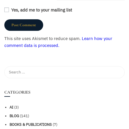
Yes, add me to your mailing list
This site uses Akismet to reduce spam.
Learn how your
comment data is processed.
CATEGORIES
AI
(3)
BLOG
(141)
BOOKS & PUBLICATIONS
(7)