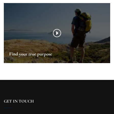
Find your true purpose
GET IN TOUCH