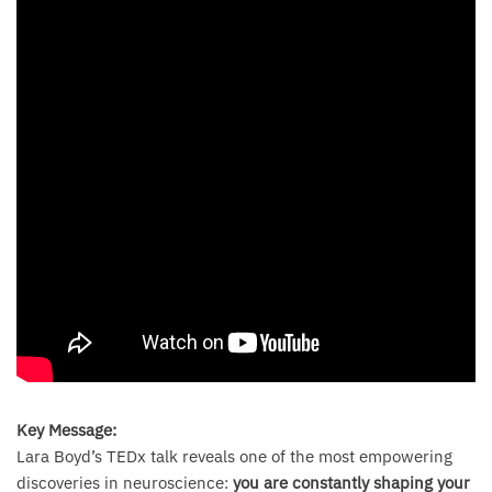
Key Message:
Lara Boyd’s TEDx talk reveals one of the most empowering
discoveries in neuroscience:
you are constantly shaping your