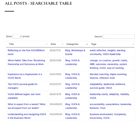
ALL POSTS - SEARCHABLE TABLE