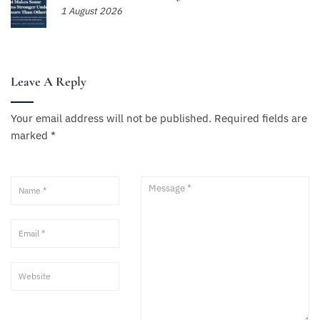
1 August 2026
Leave A Reply
Your email address will not be published.
Required fields are
marked
*