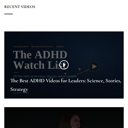
RECENT VIDEOS
The Best ADHD Videos for Leaders: Science, Stories,
Strategy