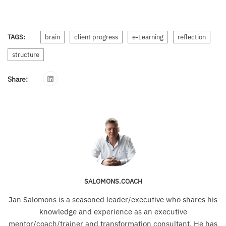
TAGS:
brain
client progress
e-Learning
reflection
structure
Share:
SALOMONS.COACH
Jan Salomons is a seasoned leader/executive who shares his
knowledge and experience as an executive
mentor/coach/trainer and transformation consultant. He has