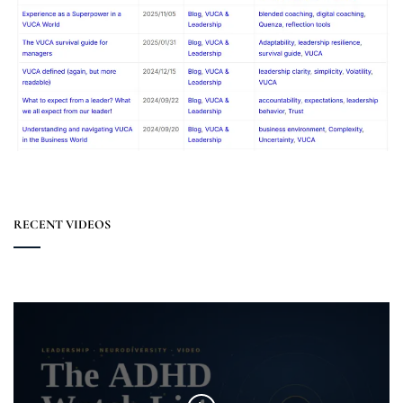
RECENT VIDEOS