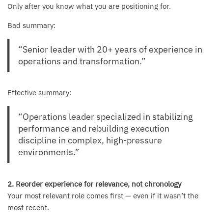
Only after you know what you are positioning for.
Bad summary:
“Senior leader with 20+ years of experience in
operations and transformation.”
Effective summary:
“Operations leader specialized in stabilizing
performance and rebuilding execution
discipline in complex, high-pressure
environments.”
2. Reorder experience for relevance, not chronology
Your most relevant role comes first — even if it wasn’t the
most recent.