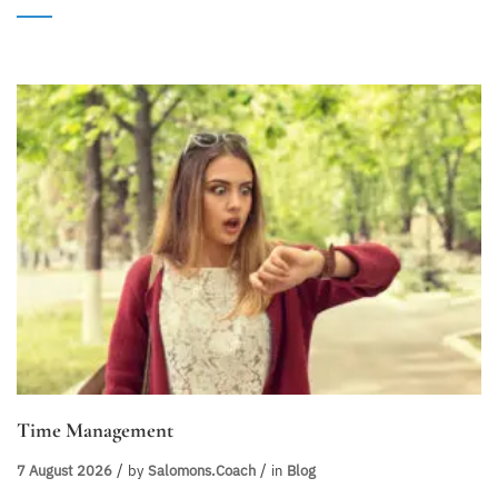
Time Management
7 August 2026
by
Salomons.coach
in
Blog