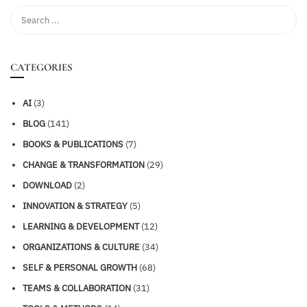
CATEGORIES
AI
(3)
BLOG
(141)
BOOKS & PUBLICATIONS
(7)
CHANGE & TRANSFORMATION
(29)
DOWNLOAD
(2)
INNOVATION & STRATEGY
(5)
LEARNING & DEVELOPMENT
(12)
ORGANIZATIONS & CULTURE
(34)
SELF & PERSONAL GROWTH
(68)
TEAMS & COLLABORATION
(31)