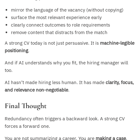
mirror the language of the vacancy (without copying)
surface the most relevant experience early
clearly connect outcomes to role requirements
remove content that distracts from the match
A strong CV today is not just persuasive. It is
machine-legible
positioning
.
And if AI understands why you fit, the hiring manager will
too.
AI hasn’t made hiring less human. It has made
clarity, focus,
and relevance non-negotiable
.
Final Thought
Redundancy often triggers a backward look. A strong CV
forces a forward one.
You are not summarizing a career. You are
making a case
.