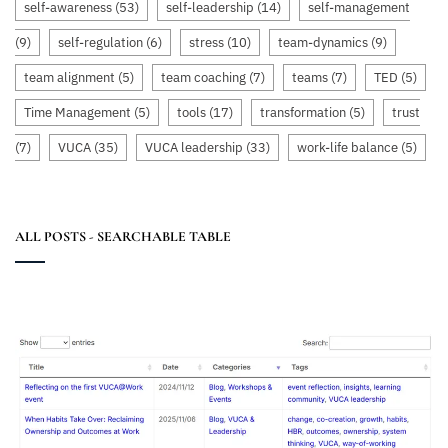
self-awareness
(53)
self-leadership
(14)
self-management
(9)
self-regulation
(6)
stress
(10)
team-dynamics
(9)
team alignment
(5)
team coaching
(7)
teams
(7)
TED
(5)
Time Management
(5)
tools
(17)
transformation
(5)
trust
(7)
VUCA
(35)
VUCA leadership
(33)
work-life balance
(5)
ALL POSTS - SEARCHABLE TABLE