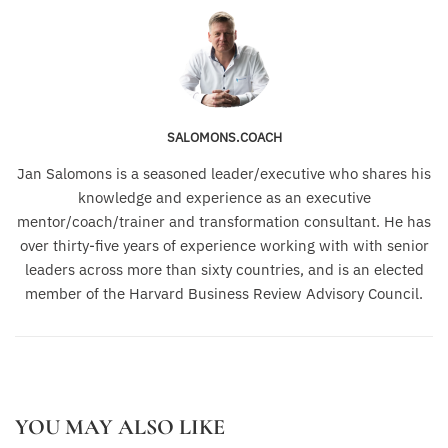
SALOMONS.COACH
Jan Salomons is a seasoned leader/executive who shares his
knowledge and experience as an executive
mentor/coach/trainer and transformation consultant. He has
over thirty-five years of experience working with with senior
leaders across more than sixty countries, and is an elected
member of the Harvard Business Review Advisory Council.
YOU MAY ALSO LIKE