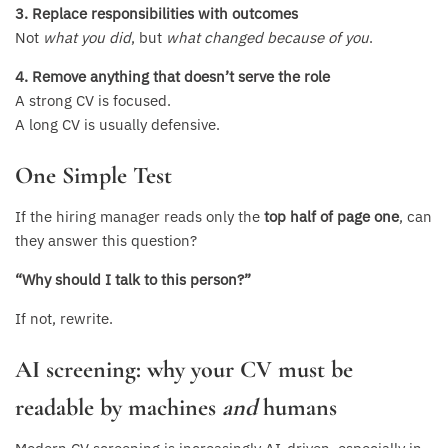
3. Replace responsibilities with outcomes
Not
what you did
, but
what changed because of you
.
4. Remove anything that doesn’t serve the role
A strong CV is focused.
A long CV is usually defensive.
One Simple Test
If the hiring manager reads only the
top half of page one
, can
they answer this question?
“Why should I talk to this person?”
If not, rewrite.
AI screening: why your CV must be
readable by machines
and
humans