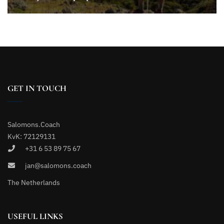
GET IN TOUCH
Salomons.Coach
KvK: 72129131
+31 6 53 89 75 67
jan@salomons.coach
The Netherlands
USEFUL LINKS