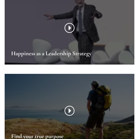
Happiness as a Leadership Strategy
Find your true purpose