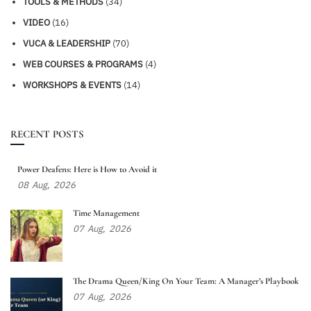
TOOLS & METHODS
(34)
VIDEO
(16)
VUCA & LEADERSHIP
(70)
WEB COURSES & PROGRAMS
(4)
WORKSHOPS & EVENTS
(14)
RECENT POSTS
Power Deafens: Here is How to Avoid it
08
Aug,
2026
Time Management
07
Aug,
2026
The Drama Queen/King On Your Team: A Manager’s Playbook
07
Aug,
2026