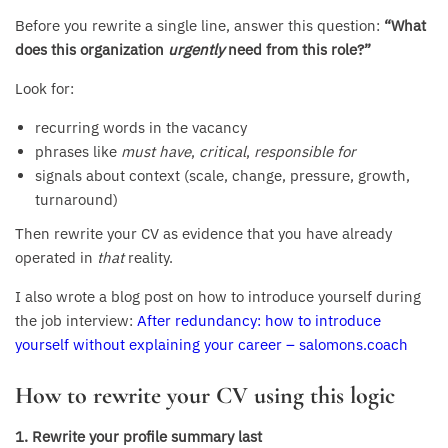
Before you rewrite a single line, answer this question:
“What
does this organization
urgently
need from this role?”
Look for:
recurring words in the vacancy
phrases like
must have
,
critical
,
responsible for
signals about context (scale, change, pressure, growth,
turnaround)
Then rewrite your CV as evidence that you have already
operated in
that
reality.
I also wrote a blog post on how to introduce yourself during
the job interview:
After redundancy: how to introduce
yourself without explaining your career – salomons.coach
How to rewrite your CV using this logic
1. Rewrite your profile summary last