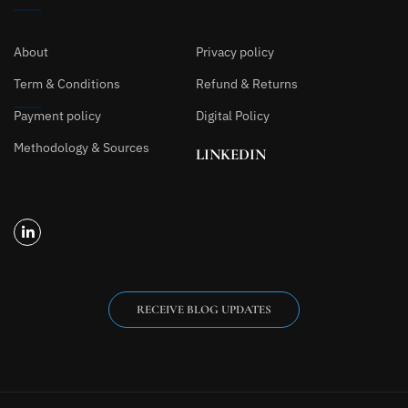
About
Privacy policy
Term & Conditions
Refund & Returns
Payment policy
Digital Policy
Methodology & Sources
LINKEDIN
RECEIVE BLOG UPDATES