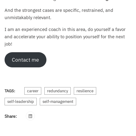
And the strongest cases are specific, restrained, and
unmistakably relevant.
I am an experienced coach in this area, do yourself a favor
and accelerate your ability to position yourself for the next
job!
Contact me
TAGS:
career
redundancy
resilience
self-leadership
self-management
Share: