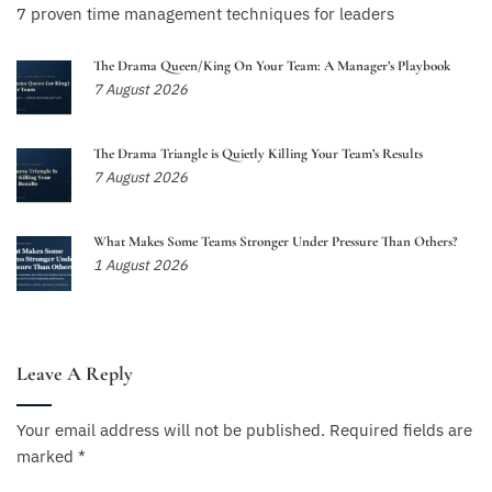
7 proven time management techniques for leaders
The Drama Queen/King On Your Team: A Manager’s Playbook
7 August 2026
The Drama Triangle is Quietly Killing Your Team’s Results
7 August 2026
What Makes Some Teams Stronger Under Pressure Than Others?
1 August 2026
Leave A Reply
Your email address will not be published.
Required fields are
marked
*