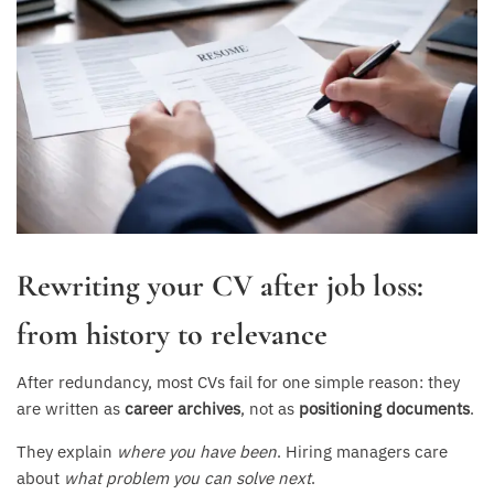
Rewriting your CV after job loss:
from history to relevance
After redundancy, most CVs fail for one simple reason: they
are written as
career archives
, not as
positioning documents
.
They explain
where you have been
. Hiring managers care
about
what problem you can solve next
.