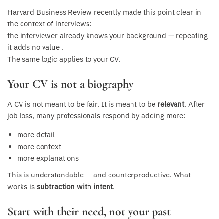
Harvard Business Review recently made this point clear in
the context of interviews:
the interviewer already knows your background — repeating
it adds no value .
The same logic applies to your CV.
Your CV is not a biography
A CV is not meant to be fair. It is meant to be
relevant
. After
job loss, many professionals respond by adding more:
more detail
more context
more explanations
This is understandable — and counterproductive. What
works is
subtraction with intent
.
Start with their need, not your past