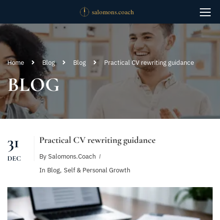
Home
Blog
Blog
Practical CV rewriting guidance
BLOG
31
Practical CV rewriting guidance
By
Salomons.coach
DEC
In
Blog
,
Self & Personal Growth