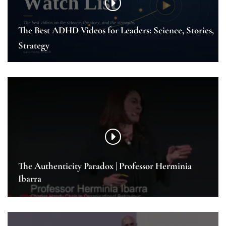
The Best ADHD Videos for Leaders: Science, Stories,
Strategy
The Authenticity Paradox | Professor Herminia
Ibarra