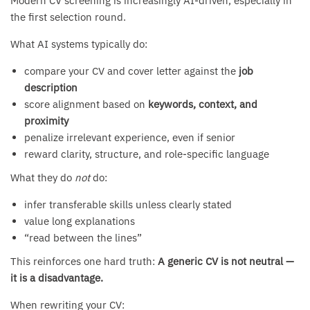
Modern CV screening is increasingly AI-driven, especially in
the first selection round.
What AI systems typically do:
compare your CV and cover letter against the
job
description
score alignment based on
keywords, context, and
proximity
penalize irrelevant experience, even if senior
reward clarity, structure, and role-specific language
What they do
not
do:
infer transferable skills unless clearly stated
value long explanations
“read between the lines”
This reinforces one hard truth:
A generic CV is not neutral —
it is a disadvantage.
When rewriting your CV: