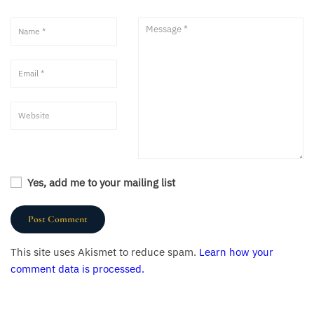
Yes, add me to your mailing list
This site uses Akismet to reduce spam.
Learn how your
comment data is processed.