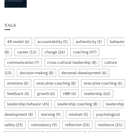
TAGS
4R model
(6)
accountability
(5)
authenticity
(5)
behavior
(8)
career
(12)
change
(26)
coaching
(47)
communication
(7)
cross-cultural leadership
(8)
culture
(15)
decision-making
(8)
dersonal-development
(6)
emotions
(6)
executive-coaching
(8)
executive coaching
(6)
feedback
(4)
growth
(6)
HBR
(4)
leadership
(62)
leadership behavior
(45)
leadership coaching
(8)
leadership
development
(8)
learning
(9)
mindset
(5)
psychological
safety
(25)
redundancy
(9)
reflection
(33)
resilience
(21)