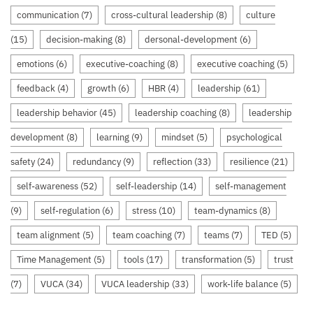
communication
(7)
cross-cultural leadership
(8)
culture
(15)
decision-making
(8)
dersonal-development
(6)
emotions
(6)
executive-coaching
(8)
executive coaching
(5)
feedback
(4)
growth
(6)
HBR
(4)
leadership
(61)
leadership behavior
(45)
leadership coaching
(8)
leadership
development
(8)
learning
(9)
mindset
(5)
psychological
safety
(24)
redundancy
(9)
reflection
(33)
resilience
(21)
self-awareness
(52)
self-leadership
(14)
self-management
(9)
self-regulation
(6)
stress
(10)
team-dynamics
(8)
team alignment
(5)
team coaching
(7)
teams
(7)
TED
(5)
Time Management
(5)
tools
(17)
transformation
(5)
trust
(7)
VUCA
(34)
VUCA leadership
(33)
work-life balance
(5)