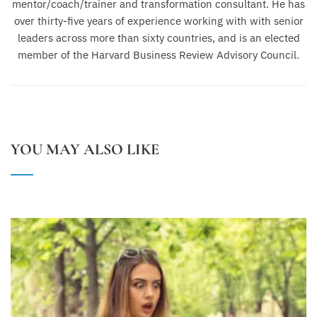
mentor/coach/trainer and transformation consultant. He has
over thirty-five years of experience working with with senior
leaders across more than sixty countries, and is an elected
member of the Harvard Business Review Advisory Council.
YOU MAY ALSO LIKE