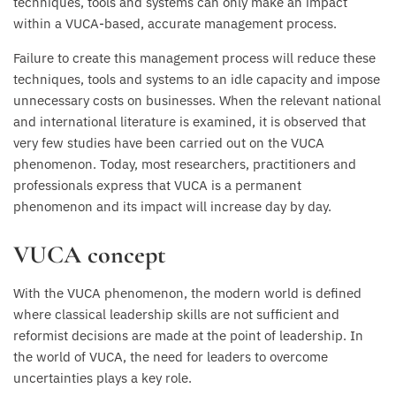
techniques, tools and systems can only make an impact
within a VUCA-based, accurate management process.
Failure to create this management process will reduce these
techniques, tools and systems to an idle capacity and impose
unnecessary costs on businesses. When the relevant national
and international literature is examined, it is observed that
very few studies have been carried out on the VUCA
phenomenon. Today, most researchers, practitioners and
professionals express that VUCA is a permanent
phenomenon and its impact will increase day by day.
VUCA concept
With the VUCA phenomenon, the modern world is defined
where classical leadership skills are not sufficient and
reformist decisions are made at the point of leadership. In
the world of VUCA, the need for leaders to overcome
uncertainties plays a key role.