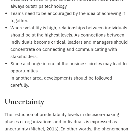
always outstrips technology.
Teams need to be encouraged by the idea of achieving it
together.
Where volatility is high, relationships between individuals
should be at the highest levels. As connections between
individuals become critical, leaders and managers should
concentrate on connecting and communicating with
stakeholders.
Since a change in one of the business circles may lead to
opportunities
in another area, developments should be followed
carefully.
Uncertainty
The reduction of predictability levels in decision-making
phases of organizations and individuals is expressed as
uncertainty (Michel, 2016). In other words, the phenomenon