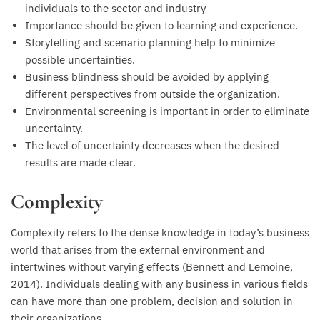
individuals to the sector and industry
Importance should be given to learning and experience.
Storytelling and scenario planning help to minimize
possible uncertainties.
Business blindness should be avoided by applying
different perspectives from outside the organization.
Environmental screening is important in order to eliminate
uncertainty.
The level of uncertainty decreases when the desired
results are made clear.
Complexity
Complexity refers to the dense knowledge in today’s business
world that arises from the external environment and
intertwines without varying effects (Bennett and Lemoine,
2014). Individuals dealing with any business in various fields
can have more than one problem, decision and solution in
their organizations.