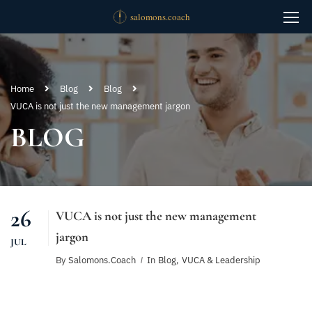
Home
Blog
Blog
VUCA is not just the new management jargon
BLOG
26
VUCA is not just the new management
jargon
JUL
By
Salomons.coach
In
Blog
,
VUCA & Leadership