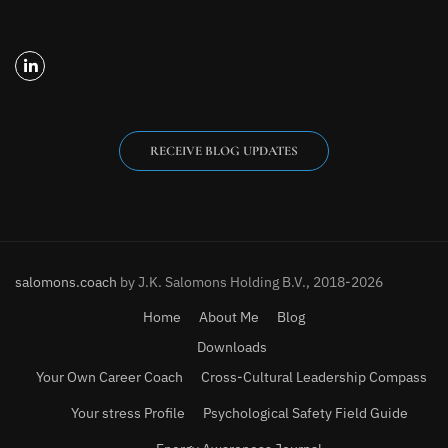
RECEIVE BLOG UPDATES
salomons.coach
by J.K. Salomons Holding B.V., 2018-2026
Home
About Me
Blog
Downloads
Your Own Career Coach
Cross-Cultural Leadership Compass
Your stress Profile
Psychological Safety Field Guide