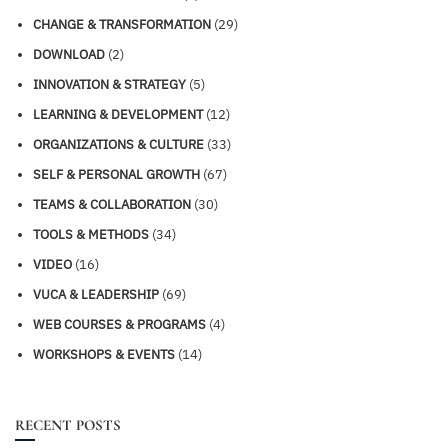
CHANGE & TRANSFORMATION
(29)
DOWNLOAD
(2)
INNOVATION & STRATEGY
(5)
LEARNING & DEVELOPMENT
(12)
ORGANIZATIONS & CULTURE
(33)
SELF & PERSONAL GROWTH
(67)
TEAMS & COLLABORATION
(30)
TOOLS & METHODS
(34)
VIDEO
(16)
VUCA & LEADERSHIP
(69)
WEB COURSES & PROGRAMS
(4)
WORKSHOPS & EVENTS
(14)
RECENT POSTS