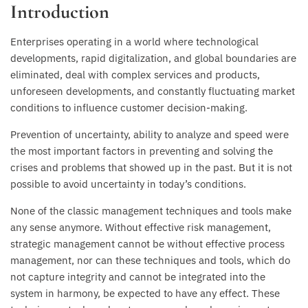
Introduction
Enterprises operating in a world where technological
developments, rapid digitalization, and global boundaries are
eliminated, deal with complex services and products,
unforeseen developments, and constantly fluctuating market
conditions to influence customer decision-making.
Prevention of uncertainty, ability to analyze and speed were
the most important factors in preventing and solving the
crises and problems that showed up in the past. But it is not
possible to avoid uncertainty in today’s conditions.
None of the classic management techniques and tools make
any sense anymore. Without effective risk management,
strategic management cannot be without effective process
management, nor can these techniques and tools, which do
not capture integrity and cannot be integrated into the
system in harmony, be expected to have any effect. These