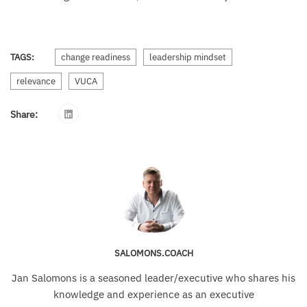
TAGS:
change readiness
leadership mindset
relevance
VUCA
Share:
SALOMONS.COACH
Jan Salomons is a seasoned leader/executive who shares his
knowledge and experience as an executive