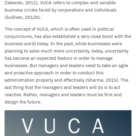
Zalewski, 2011). VUCA refers to complex and variable
business circles faced by corporations and individuals
(Sullivan, 2012b).
The concept of VUCA, which is often used in political
conjunctures, has also established a very close bond with the
business world today. In the past, while businesses were
planning to solve much more uncertainty, today, uncertainty
has become an expected feature in order to manage
businesses. But managers and leaders need to take an agile
and proactive approach in order to conduct this
administration properly and effectively (Sharma, 2015). The
last thing that the managers and leaders will do is to act
reactive. Rather, managers and leaders must be first and
design the future.