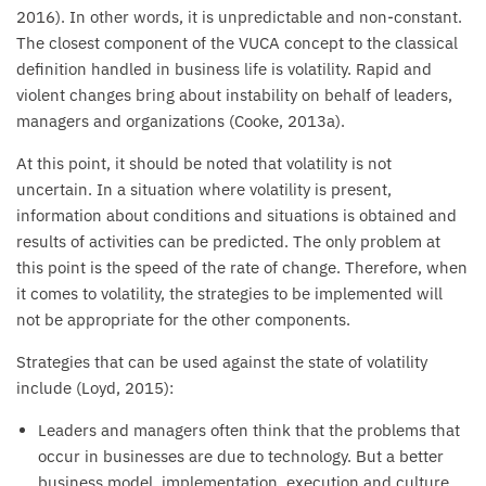
2016). In other words, it is unpredictable and non-constant.
The closest component of the VUCA concept to the classical
definition handled in business life is volatility. Rapid and
violent changes bring about instability on behalf of leaders,
managers and organizations (Cooke, 2013a).
At this point, it should be noted that volatility is not
uncertain. In a situation where volatility is present,
information about conditions and situations is obtained and
results of activities can be predicted. The only problem at
this point is the speed of the rate of change. Therefore, when
it comes to volatility, the strategies to be implemented will
not be appropriate for the other components.
Strategies that can be used against the state of volatility
include (Loyd, 2015):
Leaders and managers often think that the problems that
occur in businesses are due to technology. But a better
business model, implementation, execution and culture