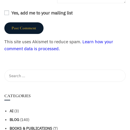
Yes, add me to your mailing list
This site uses Akismet to reduce spam.
Learn how your
comment data is processed.
CATEGORIES
AI
(3)
BLOG
(140)
BOOKS & PUBLICATIONS
(7)