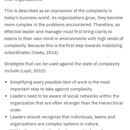
This is described as an expression of the complexity in
today’s business world. As organizations grow, they become
more complex in the problems encountered. Therefore, an
effective leader and manager must first bring clarity to
events in their own mind in environments with high levels of
complexity. Because this is the first step towards mobilizing
subordinates (Casey, 2014).
Strategies that can be used against the state of complexity
include (Loyd, 2015):
Simplifying every possible item of work is the most
important step to take against complexity.
Leaders need to be aware of social networks within the
organization that are often stronger than the hierarchical
order.
Leaders should recognize that individuals, teams and
organizations are complex systems in nature.