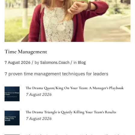
Time Management
7 August 2026
by
Salomons.coach
in
Blog
7 proven time management techniques for leaders
The Drama Queen/King On Your Team: A Manager’s Playbook
7 August 2026
The Drama Triangle is Quietly Killing Your Team’s Results
7 August 2026