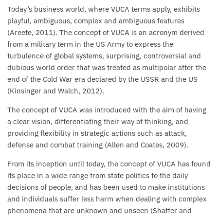
Today’s business world, where VUCA terms apply, exhibits
playful, ambiguous, complex and ambiguous features
(Areete, 2011). The concept of VUCA is an acronym derived
from a military term in the US Army to express the
turbulence of global systems, surprising, controversial and
dubious world order that was treated as multipolar after the
end of the Cold War era declared by the USSR and the US
(Kinsinger and Walch, 2012).
The concept of VUCA was introduced with the aim of having
a clear vision, differentiating their way of thinking, and
providing flexibility in strategic actions such as attack,
defense and combat training (Allen and Coates, 2009).
From its inception until today, the concept of VUCA has found
its place in a wide range from state politics to the daily
decisions of people, and has been used to make institutions
and individuals suffer less harm when dealing with complex
phenomena that are unknown and unseen (Shaffer and