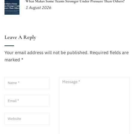
What Makes Some Teams Stronger Under Pressure Than Others?
1 August 2026
Leave A Reply
Your email address will not be published.
Required fields are
marked
*