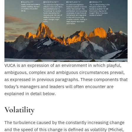
VUCA is an expression of an environment in which playful,
ambiguous, complex and ambiguous circumstances prevail,
as expressed in previous paragraphs. These components that
today’s managers and leaders will often encounter are
explained in detail below.
Volatility
The turbulence caused by the constantly increasing change
and the speed of this change is defined as volatility (Michel,