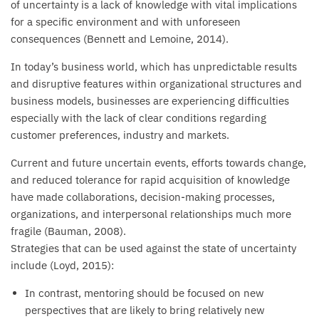
of uncertainty is a lack of knowledge with vital implications
for a specific environment and with unforeseen
consequences (Bennett and Lemoine, 2014).
In today’s business world, which has unpredictable results
and disruptive features within organizational structures and
business models, businesses are experiencing difficulties
especially with the lack of clear conditions regarding
customer preferences, industry and markets.
Current and future uncertain events, efforts towards change,
and reduced tolerance for rapid acquisition of knowledge
have made collaborations, decision-making processes,
organizations, and interpersonal relationships much more
fragile (Bauman, 2008).
Strategies that can be used against the state of uncertainty
include (Loyd, 2015):
In contrast, mentoring should be focused on new
perspectives that are likely to bring relatively new