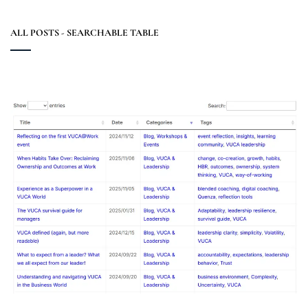
ALL POSTS - SEARCHABLE TABLE