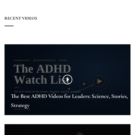
RECENT VIDEOS
The Best ADHD Videos for Leaders: Science, Stories,
Strategy