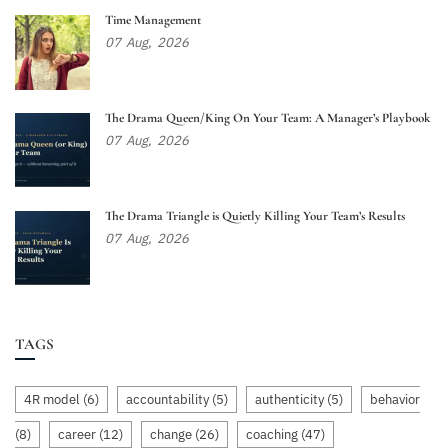
Time Management
07
Aug,
2026
The Drama Queen/King On Your Team: A Manager’s Playbook
07
Aug,
2026
The Drama Triangle is Quietly Killing Your Team’s Results
07
Aug,
2026
TAGS
4R model
(6)
accountability
(5)
authenticity
(5)
behavior
(8)
career
(12)
change
(26)
coaching
(47)