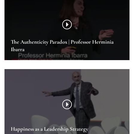
The Authenticity Paradox | Professor Herminia
Ibarra
Happiness as a Leadership Strategy