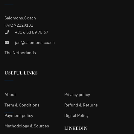
Salomons.Coach
KvK: 72129131
+31 6 53 89 75 67
jan@salomons.coach
The Netherlands
USEFUL LINKS
About
Privacy policy
Term & Conditions
Refund & Returns
Payment policy
Digital Policy
Methodology & Sources
LINKEDIN