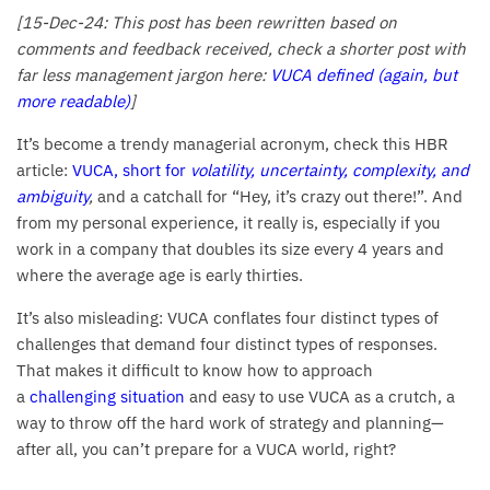
[15-Dec-24: This post has been rewritten based on
comments and feedback received, check a shorter post with
far less management jargon here:
VUCA defined (again, but
more readable)
]
It’s become a trendy managerial acronym, check this HBR
article:
VUCA, short for
volatility, uncertainty, complexity, and
ambiguity
,
and a catchall for “Hey, it’s crazy out there!”. And
from my personal experience, it really is, especially if you
work in a company that doubles its size every 4 years and
where the average age is early thirties.
It’s also misleading: VUCA conflates four distinct types of
challenges that demand four distinct types of responses.
That makes it difficult to know how to approach
a
challenging situation
and easy to use VUCA as a crutch, a
way to throw off the hard work of strategy and planning—
after all, you can’t prepare for a VUCA world, right?