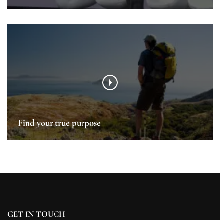
Find your true purpose
GET IN TOUCH