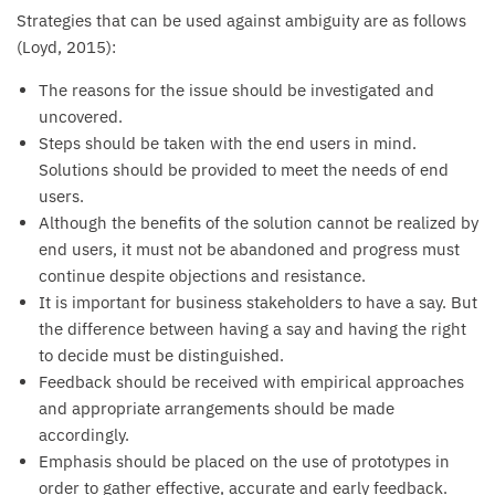
Strategies that can be used against ambiguity are as follows
(Loyd, 2015):
The reasons for the issue should be investigated and
uncovered.
Steps should be taken with the end users in mind.
Solutions should be provided to meet the needs of end
users.
Although the benefits of the solution cannot be realized by
end users, it must not be abandoned and progress must
continue despite objections and resistance.
It is important for business stakeholders to have a say. But
the difference between having a say and having the right
to decide must be distinguished.
Feedback should be received with empirical approaches
and appropriate arrangements should be made
accordingly.
Emphasis should be placed on the use of prototypes in
order to gather effective, accurate and early feedback.