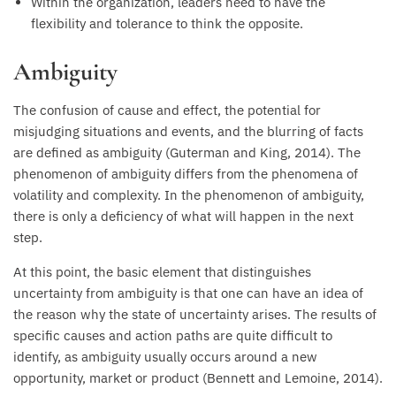
Within the organization, leaders need to have the
flexibility and tolerance to think the opposite.
Ambiguity
The confusion of cause and effect, the potential for
misjudging situations and events, and the blurring of facts
are defined as ambiguity (Guterman and King, 2014). The
phenomenon of ambiguity differs from the phenomena of
volatility and complexity. In the phenomenon of ambiguity,
there is only a deficiency of what will happen in the next
step.
At this point, the basic element that distinguishes
uncertainty from ambiguity is that one can have an idea of
the reason why the state of uncertainty arises. The results of
specific causes and action paths are quite difficult to
identify, as ambiguity usually occurs around a new
opportunity, market or product (Bennett and Lemoine, 2014).