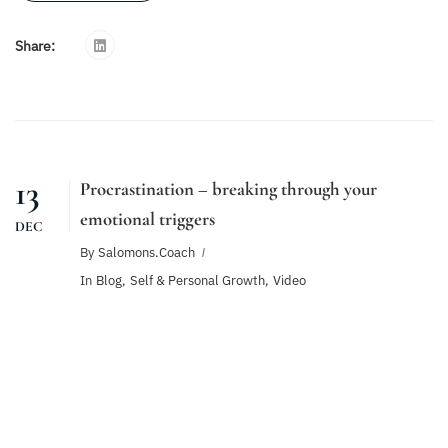
Share:
13
Procrastination – breaking through your
emotional triggers
DEC
By
Salomons.coach
In
Blog
,
Self & Personal Growth
,
Video