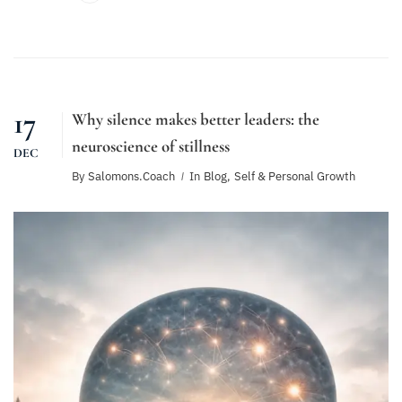
17
Why silence makes better leaders: the
neuroscience of stillness
DEC
By
Salomons.coach
In
Blog
,
Self & Personal Growth