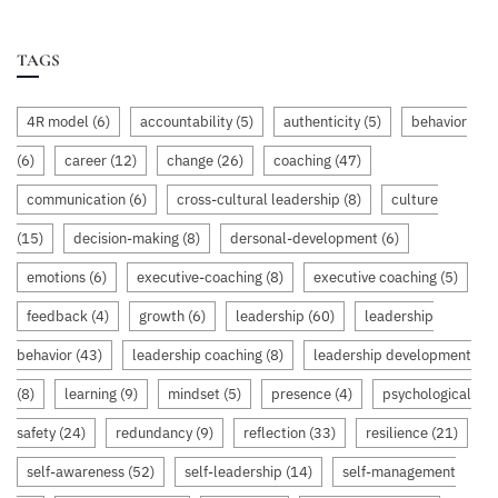
TAGS
4R model
(6)
accountability
(5)
authenticity
(5)
behavior
(6)
career
(12)
change
(26)
coaching
(47)
communication
(6)
cross-cultural leadership
(8)
culture
(15)
decision-making
(8)
dersonal-development
(6)
emotions
(6)
executive-coaching
(8)
executive coaching
(5)
feedback
(4)
growth
(6)
leadership
(60)
leadership
behavior
(43)
leadership coaching
(8)
leadership development
(8)
learning
(9)
mindset
(5)
presence
(4)
psychological
safety
(24)
redundancy
(9)
reflection
(33)
resilience
(21)
self-awareness
(52)
self-leadership
(14)
self-management