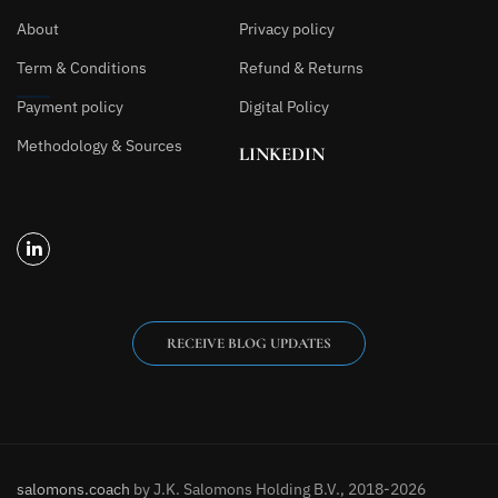
About
Privacy policy
Term & Conditions
Refund & Returns
Payment policy
Digital Policy
Methodology & Sources
LINKEDIN
RECEIVE BLOG UPDATES
salomons.coach
by J.K. Salomons Holding B.V., 2018-2026