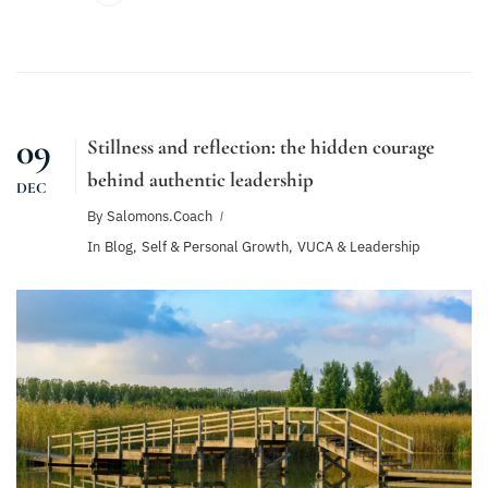
09
Stillness and reflection: the hidden courage
behind authentic leadership
DEC
By
Salomons.coach
In
Blog
,
Self & Personal Growth
,
VUCA & Leadership