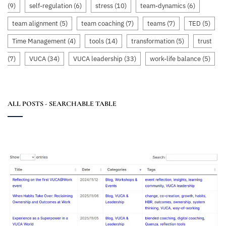
(9)
self-regulation
(6)
stress
(10)
team-dynamics
(6)
team alignment
(5)
team coaching
(7)
teams
(7)
TED
(5)
Time Management
(4)
tools
(14)
transformation
(5)
trust
(7)
VUCA
(34)
VUCA leadership
(33)
work-life balance
(5)
ALL POSTS - SEARCHABLE TABLE