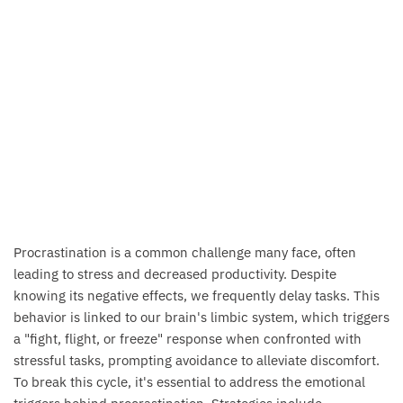
Procrastination is a common challenge many face, often
leading to stress and decreased productivity. Despite
knowing its negative effects, we frequently delay tasks. This
behavior is linked to our brain's limbic system, which triggers
a "fight, flight, or freeze" response when confronted with
stressful tasks, prompting avoidance to alleviate discomfort.
To break this cycle, it's essential to address the emotional