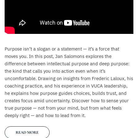
Purpose isn’t a slogan or a statement — it’s a force that
moves you. In this post, Jan Salomons explores the
difference between intellectual purpose and deep purpose:
the kind that calls you into action even when it’s
uncomfortable. Drawing on insights from Frederic Laloux, his
coaching practice, and his experience in VUCA leadership,
he explains how purpose guides choices, builds trust, and
creates focus amid uncertainty. Discover how to sense your
true purpose — not from your mind, but from what feels
deeply right — and how to lead from it.
READ MORE