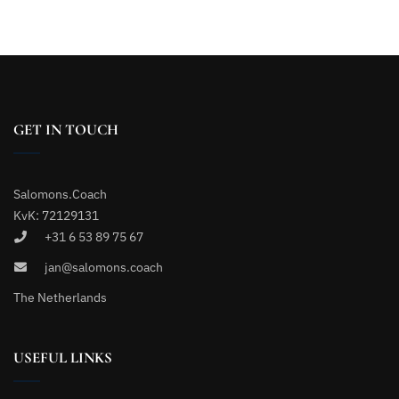
GET IN TOUCH
Salomons.Coach
KvK: 72129131
+31 6 53 89 75 67
jan@salomons.coach
The Netherlands
USEFUL LINKS