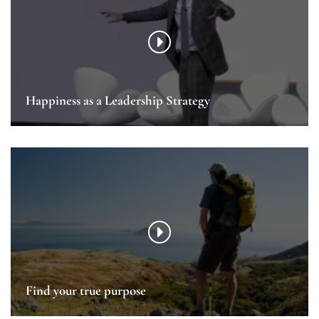
Happiness as a Leadership Strategy
Find your true purpose