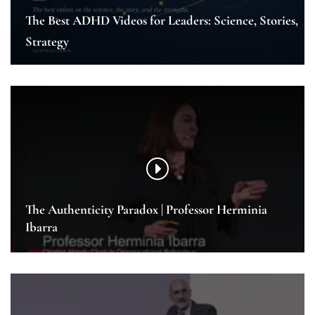
The Best ADHD Videos for Leaders: Science, Stories,
Strategy
The Authenticity Paradox | Professor Herminia
Ibarra