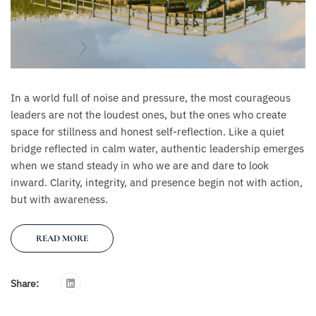
In a world full of noise and pressure, the most courageous
leaders are not the loudest ones, but the ones who create
space for stillness and honest self-reflection. Like a quiet
bridge reflected in calm water, authentic leadership emerges
when we stand steady in who we are and dare to look
inward. Clarity, integrity, and presence begin not with action,
but with awareness.
READ MORE
Share: