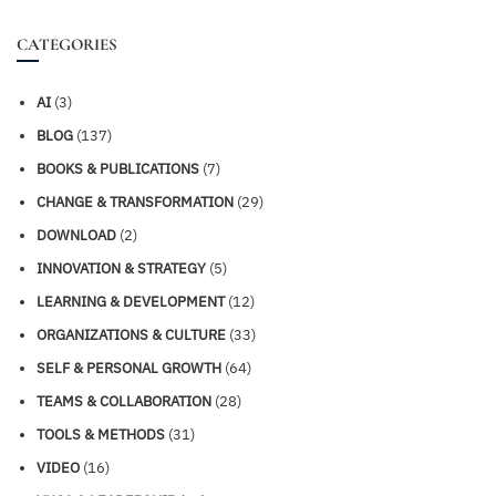
CATEGORIES
AI
(3)
BLOG
(137)
BOOKS & PUBLICATIONS
(7)
CHANGE & TRANSFORMATION
(29)
DOWNLOAD
(2)
INNOVATION & STRATEGY
(5)
LEARNING & DEVELOPMENT
(12)
ORGANIZATIONS & CULTURE
(33)
SELF & PERSONAL GROWTH
(64)
TEAMS & COLLABORATION
(28)
TOOLS & METHODS
(31)
VIDEO
(16)