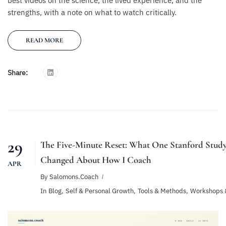
best videos on the science, the lived experience, and the
strengths, with a note on what to watch critically.
READ MORE
Share:
29
The Five-Minute Reset: What One Stanford Stud
Changed About How I Coach
APR
By
Salomons.coach
In
Blog
,
Self & Personal Growth
,
Tools & Methods
,
Workshops 