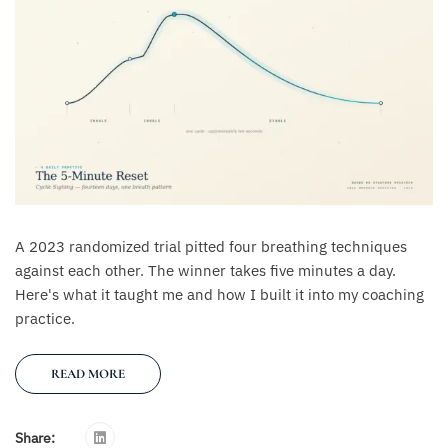
A 2023 randomized trial pitted four breathing techniques
against each other. The winner takes five minutes a day.
Here's what it taught me and how I built it into my coaching
practice.
READ MORE
Share: