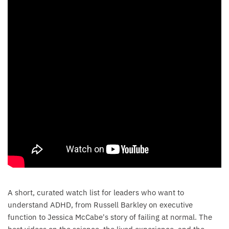
A short, curated watch list for leaders who want to
understand ADHD, from Russell Barkley on executive
function to Jessica McCabe's story of failing at normal. The