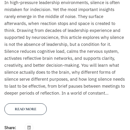
In high-pressure leadership environments, silence is often
mistaken for indecision. Yet the most important insights
rarely emerge in the middle of noise. They surface
afterwards, when reaction stops and space is created to
think. Drawing from decades of leadership experience and
supported by neuroscience, this article explores why silence
is not the absence of leadership, but a condition for it.
Silence reduces cognitive load, calms the nervous system,
activates reflective brain networks, and supports clarity,
creativity, and better decision-making. You will learn what
silence actually does to the brain, why different forms of
silence serve different purposes, and how long silence needs
to last to be effective, from brief pauses between meetings to
deeper periods of reflection. In a world of constant...
READ MORE
Share: