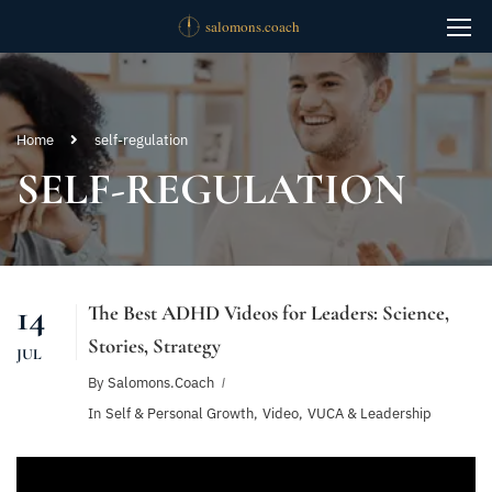
Home
self-regulation
SELF-REGULATION
14
The Best ADHD Videos for Leaders: Science,
Stories, Strategy
JUL
By
Salomons.coach
In
Self & Personal Growth
,
Video
,
VUCA & Leadership