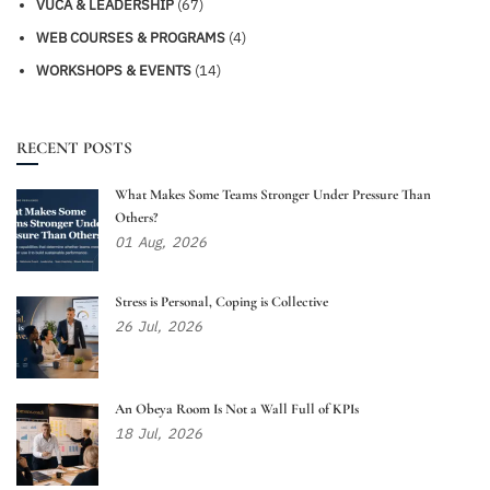
VUCA & LEADERSHIP
(67)
WEB COURSES & PROGRAMS
(4)
WORKSHOPS & EVENTS
(14)
RECENT POSTS
What Makes Some Teams Stronger Under Pressure Than
Others?
01
Aug,
2026
Stress is Personal, Coping is Collective
26
Jul,
2026
An Obeya Room Is Not a Wall Full of KPIs
18
Jul,
2026