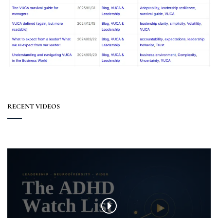
RECENT VIDEOS