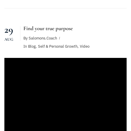
29
Find your true purpose
By
Salomons.coach
AUG
In
Blog
,
Self & Personal Growth
,
Video