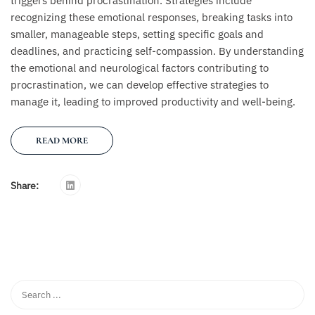
triggers behind procrastination. Strategies include
recognizing these emotional responses, breaking tasks into
smaller, manageable steps, setting specific goals and
deadlines, and practicing self-compassion. By understanding
the emotional and neurological factors contributing to
procrastination, we can develop effective strategies to
manage it, leading to improved productivity and well-being.
READ MORE
Share: