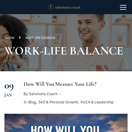
Home
work-life balance
WORK-LIFE BALANCE
09
How Will You Measure Your Life?
By
Salomons.coach
JAN
In
Blog
,
Self & Personal Growth
,
VUCA & Leadership