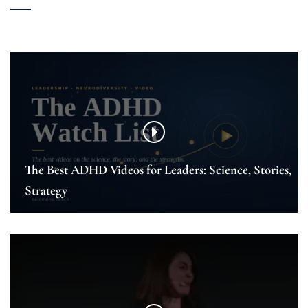
The Best ADHD Videos for Leaders: Science, Stories,
Strategy