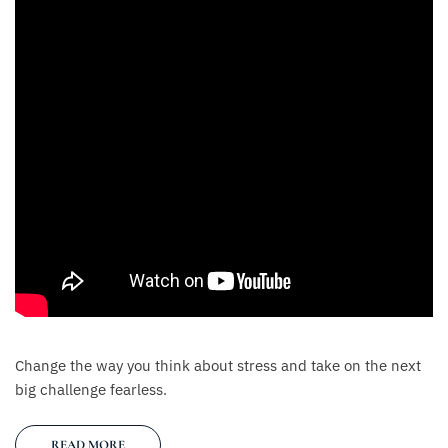
Change the way you think about stress and take on the next
big challenge fearless.
READ MORE