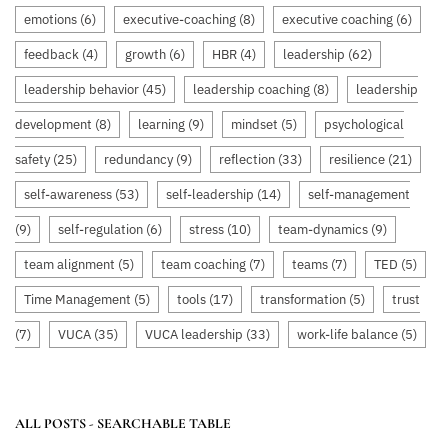
emotions
(6)
executive-coaching
(8)
executive coaching
(6)
feedback
(4)
growth
(6)
HBR
(4)
leadership
(62)
leadership behavior
(45)
leadership coaching
(8)
leadership
development
(8)
learning
(9)
mindset
(5)
psychological
safety
(25)
redundancy
(9)
reflection
(33)
resilience
(21)
self-awareness
(53)
self-leadership
(14)
self-management
(9)
self-regulation
(6)
stress
(10)
team-dynamics
(9)
team alignment
(5)
team coaching
(7)
teams
(7)
TED
(5)
Time Management
(5)
tools
(17)
transformation
(5)
trust
(7)
VUCA
(35)
VUCA leadership
(33)
work-life balance
(5)
ALL POSTS - SEARCHABLE TABLE