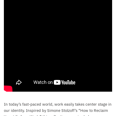
In today’s fast-paced world, work easily takes center stage in
our identity. Inspired by Simone Stolzoff’s “How to Reclaim