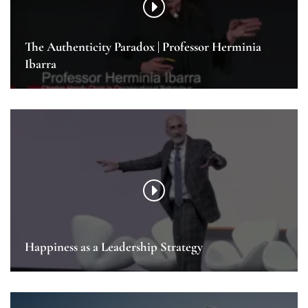
The Authenticity Paradox | Professor Herminia
Ibarra
Happiness as a Leadership Strategy