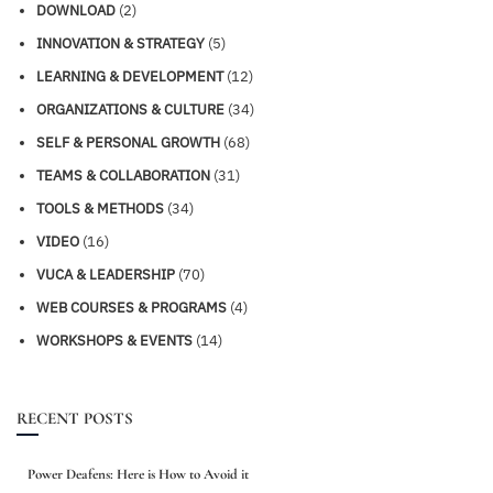
DOWNLOAD
(2)
INNOVATION & STRATEGY
(5)
LEARNING & DEVELOPMENT
(12)
ORGANIZATIONS & CULTURE
(34)
SELF & PERSONAL GROWTH
(68)
TEAMS & COLLABORATION
(31)
TOOLS & METHODS
(34)
VIDEO
(16)
VUCA & LEADERSHIP
(70)
WEB COURSES & PROGRAMS
(4)
WORKSHOPS & EVENTS
(14)
RECENT POSTS
Power Deafens: Here is How to Avoid it