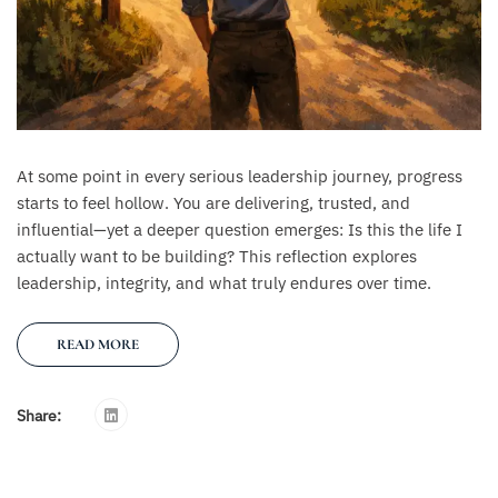
At some point in every serious leadership journey, progress
starts to feel hollow. You are delivering, trusted, and
influential—yet a deeper question emerges: Is this the life I
actually want to be building? This reflection explores
leadership, integrity, and what truly endures over time.
READ MORE
Share: