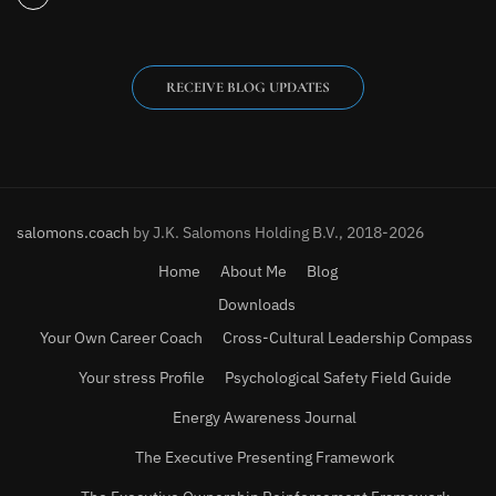
RECEIVE BLOG UPDATES
salomons.coach
by J.K. Salomons Holding B.V., 2018-2026
Home
About Me
Blog
Downloads
Your Own Career Coach
Cross-Cultural Leadership Compass
Your stress Profile
Psychological Safety Field Guide
Energy Awareness Journal
The Executive Presenting Framework