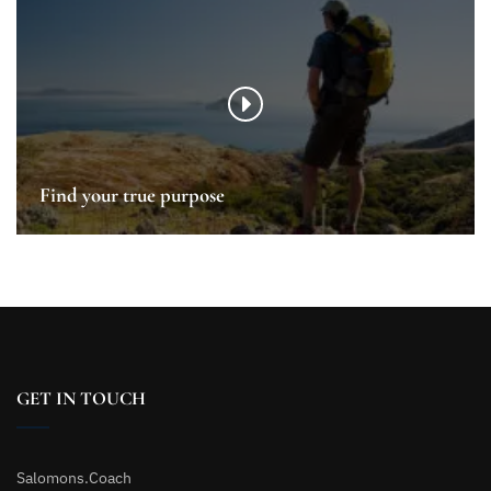
Find your true purpose
GET IN TOUCH
Salomons.Coach