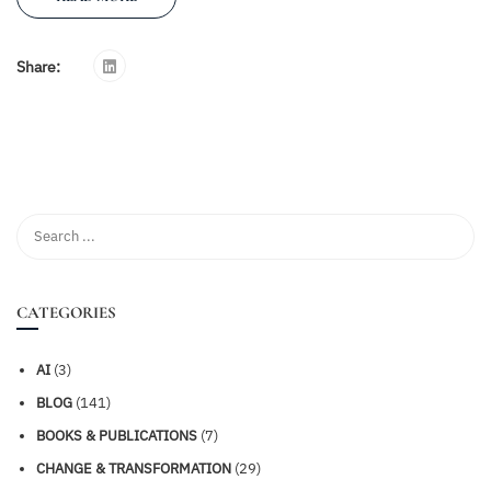
Share:
CATEGORIES
AI
(3)
BLOG
(141)
BOOKS & PUBLICATIONS
(7)
CHANGE & TRANSFORMATION
(29)