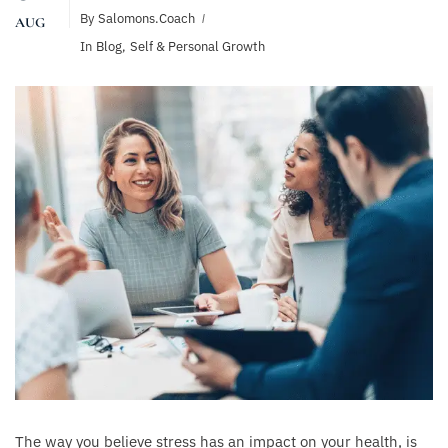
By
Salomons.coach
AUG
In
Blog
,
Self & Personal Growth
The way you believe stress has an impact on your health, is