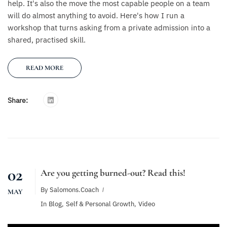
help. It's also the move the most capable people on a team
will do almost anything to avoid. Here's how I run a
workshop that turns asking from a private admission into a
shared, practised skill.
READ MORE
Share:
02
Are you getting burned-out? Read this!
By
Salomons.coach
MAY
In
Blog
,
Self & Personal Growth
,
Video