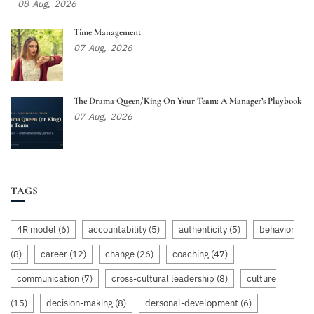
08
Aug,
2026
Time Management
07
Aug,
2026
The Drama Queen/King On Your Team: A Manager’s Playbook
07
Aug,
2026
TAGS
4R model
(6)
accountability
(5)
authenticity
(5)
behavior
(8)
career
(12)
change
(26)
coaching
(47)
communication
(7)
cross-cultural leadership
(8)
culture
(15)
decision-making
(8)
dersonal-development
(6)