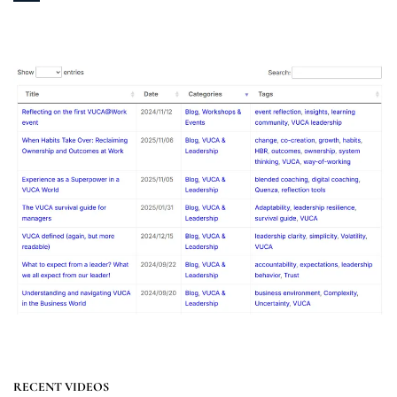
RECENT VIDEOS