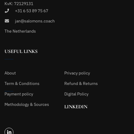
KvK: 72129131
+31 6 53 89 75 67
jan@salomons.coach
The Netherlands
USEFUL LINKS
About
Privacy policy
Term & Conditions
Refund & Returns
Payment policy
Digital Policy
Methodology & Sources
LINKEDIN