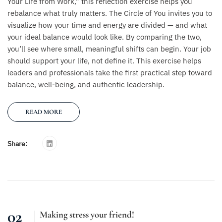
Your Life from Work,” this reflection exercise helps you
rebalance what truly matters. The Circle of You invites you to
visualize how your time and energy are divided — and what
your ideal balance would look like. By comparing the two,
you’ll see where small, meaningful shifts can begin. Your job
should support your life, not define it. This exercise helps
leaders and professionals take the first practical step toward
balance, well-being, and authentic leadership.
READ MORE
Share:
02
Making stress your friend!