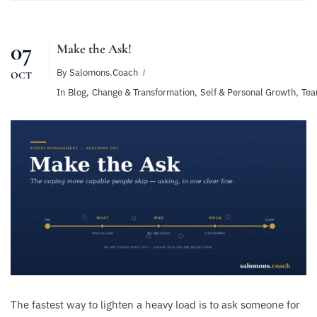
07
Make the Ask!
By
Salomons.coach
OCT
In
Blog
,
Change & Transformation
,
Self & Personal Growth
,
Tea
The fastest way to lighten a heavy load is to ask someone for