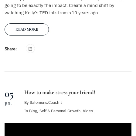
going to be exactly the impact. Create a mind shift by
watching Kelly's TED talk from >10 years ago.
READ MORE
Share:
05
How to make stress your friend!
By
Salomons.coach
JUL
In
Blog
,
Self & Personal Growth
,
Video