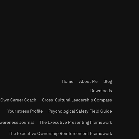
Home
About Me
Blog
Downloads
 Own Career Coach
Cross-Cultural Leadership Compass
Your stress Profile
Psychological Safety Field Guide
wareness Journal
The Executive Presenting Framework
The Executive Ownership Reinforcement Framework