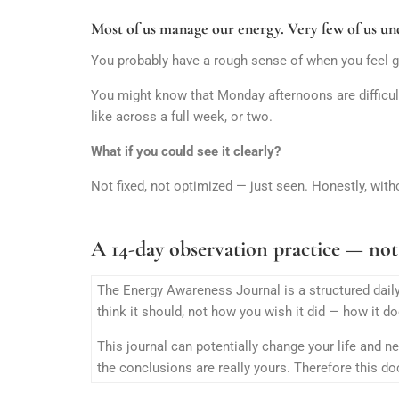
Most of us manage our energy. Very few of us und
You probably have a rough sense of when you feel g
You might know that Monday afternoons are difficult
like across a full week, or two.
What if you could see it clearly?
Not fixed, not optimized — just seen. Honestly, with
A 14-day observation practice — not
The Energy Awareness Journal is a structured daily
think it should, not how you wish it did — how it do
This journal can potentially change your life and n
the conclusions are really yours. Therefore this d