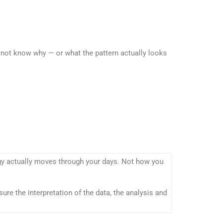
 not know why — or what the pattern actually looks
rgy actually moves through your days. Not how you
ure the interpretation of the data, the analysis and