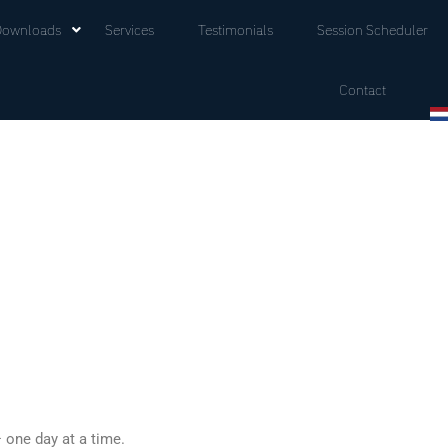
Downloads
Services
Testimonials
Session Scheduler
Contact
 one day at a time.