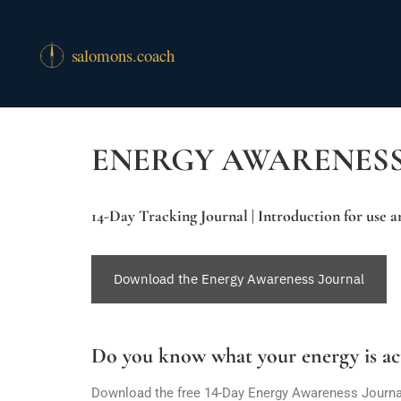
ENERGY AWARENES
14-Day Tracking Journal | Introduction for use 
Download the Energy Awareness Journal
Do you know what your energy is ac
Download the free 14-Day Energy Awareness Journal a