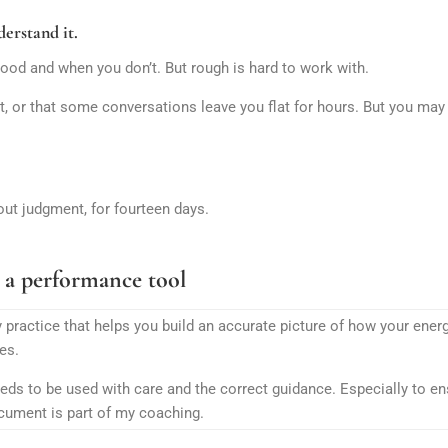
erstand it.
ood and when you don’t. But rough is hard to work with.
, or that some conversations leave you flat for hours. But you may
out judgment, for fourteen days.
 a performance tool
 practice that helps you build an accurate picture of how your ene
es.
eeds to be used with care and the correct guidance. Especially to ens
ocument is part of my coaching.