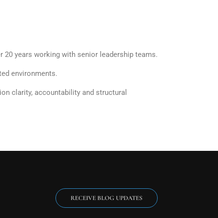
 20 years working with senior leadership teams.
ated environments.
 clarity, accountability and structural
RECEIVE BLOG UPDATES