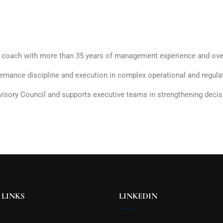
e coach with more than 35 years of management experience and over
rnance discipline and execution in complex operational and regul
ory Council and supports executive teams in strengthening decision
 LINKS
LINKEDIN