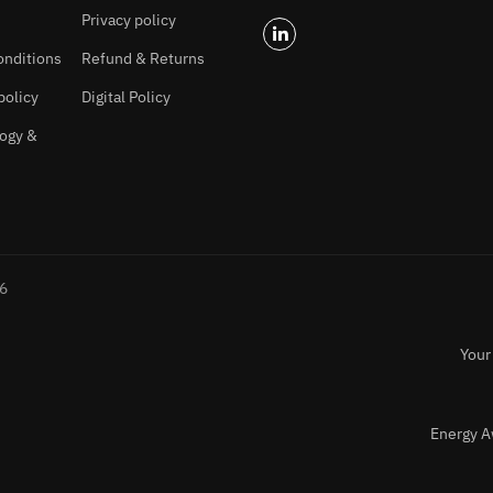
Privacy policy
onditions
Refund & Returns
policy
Digital Policy
ogy &
26
Your
Energy A