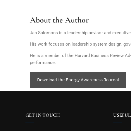
About the Author
Jan Salomons is a leadership advisor and executiv
His work focuses on leadership system design, gove
He is a member of the Harvard Business Review Advis
performance.
Download the Energy Awareness Journal
GET IN TOUCH
USEFUL