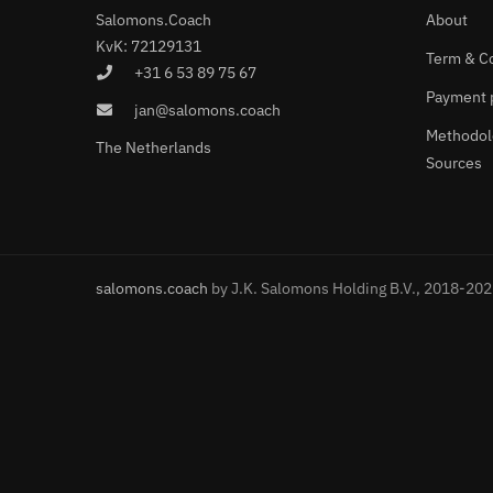
Salomons.Coach
About
KvK: 72129131
Term & C
+31 6 53 89 75 67
Payment 
jan@salomons.coach
Methodol
The Netherlands
Sources
salomons.coach
by J.K. Salomons Holding B.V., 2018-20