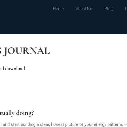
Home
About Me
Blog
S JOURNAL
and download
tually doing?
nd start building a clear, honest picture of your energy patterns —