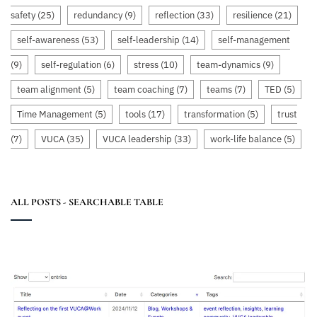
safety
(25)
redundancy
(9)
reflection
(33)
resilience
(21)
self-awareness
(53)
self-leadership
(14)
self-management
(9)
self-regulation
(6)
stress
(10)
team-dynamics
(9)
team alignment
(5)
team coaching
(7)
teams
(7)
TED
(5)
Time Management
(5)
tools
(17)
transformation
(5)
trust
(7)
VUCA
(35)
VUCA leadership
(33)
work-life balance
(5)
ALL POSTS - SEARCHABLE TABLE