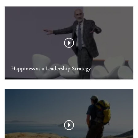
Happiness as a Leadership Strategy