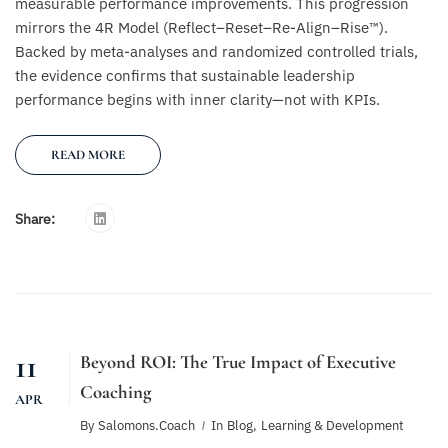
measurable performance improvements. This progression
mirrors the 4R Model (Reflect–Reset–Re-Align–Rise™).
Backed by meta-analyses and randomized controlled trials,
the evidence confirms that sustainable leadership
performance begins with inner clarity—not with KPIs.
READ MORE
Share:
11
Beyond ROI: The True Impact of Executive
Coaching
APR
By
Salomons.coach
In
Blog
,
Learning & Development