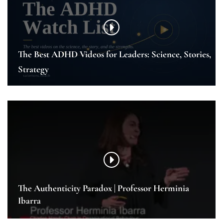
The Best ADHD Videos for Leaders: Science, Stories,
Strategy
The Authenticity Paradox | Professor Herminia
Ibarra