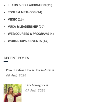
TEAMS & COLLABORATION
(31)
TOOLS & METHODS
(34)
VIDEO
(16)
VUCA & LEADERSHIP
(70)
WEB COURSES & PROGRAMS
(4)
WORKSHOPS & EVENTS
(14)
RECENT POSTS
Power Deafens: Here is How to Avoid it
08
Aug,
2026
Time Management
07
Aug,
2026