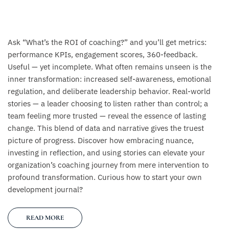
Ask “What’s the ROI of coaching?” and you’ll get metrics:
performance KPIs, engagement scores, 360-feedback.
Useful — yet incomplete. What often remains unseen is the
inner transformation: increased self-awareness, emotional
regulation, and deliberate leadership behavior. Real-world
stories — a leader choosing to listen rather than control; a
team feeling more trusted — reveal the essence of lasting
change. This blend of data and narrative gives the truest
picture of progress. Discover how embracing nuance,
investing in reflection, and using stories can elevate your
organization’s coaching journey from mere intervention to
profound transformation. Curious how to start your own
development journal?
READ MORE