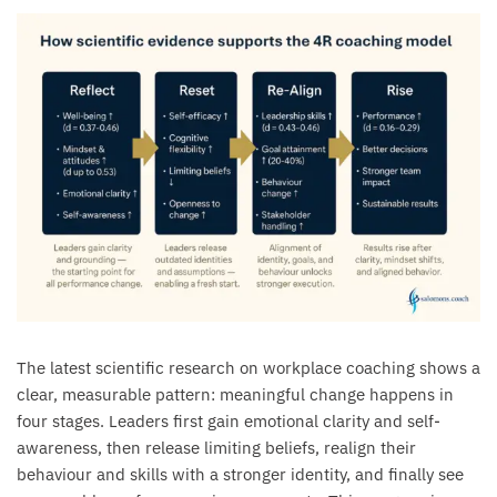
The latest scientific research on workplace coaching shows a
clear, measurable pattern: meaningful change happens in
four stages. Leaders first gain emotional clarity and self-
awareness, then release limiting beliefs, realign their
behaviour and skills with a stronger identity, and finally see