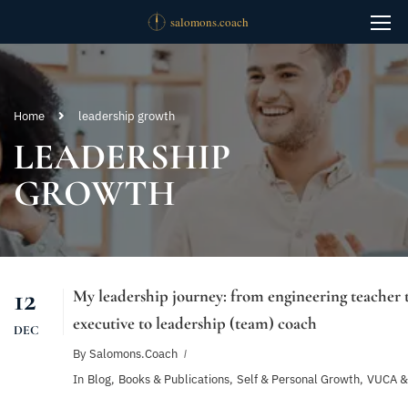
Home
leadership growth
LEADERSHIP
GROWTH
12
My leadership journey: from engineering teacher t
executive to leadership (team) coach
DEC
By
Salomons.coach
In
Blog
,
Books & Publications
,
Self & Personal Growth
,
VUCA &