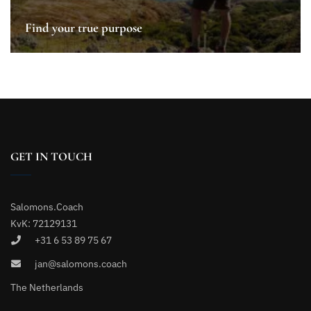
Find your true purpose
GET IN TOUCH
Salomons.Coach
KvK: 72129131
+31 6 53 89 75 67
jan@salomons.coach
The Netherlands