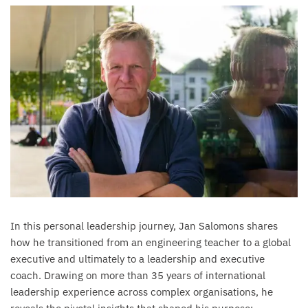
In this personal leadership journey, Jan Salomons shares
how he transitioned from an engineering teacher to a global
executive and ultimately to a leadership and executive
coach. Drawing on more than 35 years of international
leadership experience across complex organisations, he