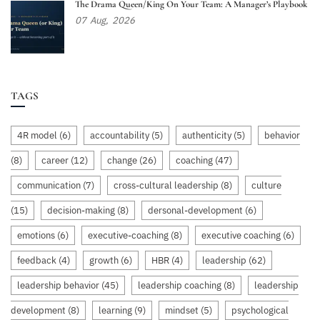
The Drama Queen/King On Your Team: A Manager’s Playbook
07
Aug,
2026
TAGS
4R model
(6)
accountability
(5)
authenticity
(5)
behavior
(8)
career
(12)
change
(26)
coaching
(47)
communication
(7)
cross-cultural leadership
(8)
culture
(15)
decision-making
(8)
dersonal-development
(6)
emotions
(6)
executive-coaching
(8)
executive coaching
(6)
feedback
(4)
growth
(6)
HBR
(4)
leadership
(62)
leadership behavior
(45)
leadership coaching
(8)
leadership
development
(8)
learning
(9)
mindset
(5)
psychological