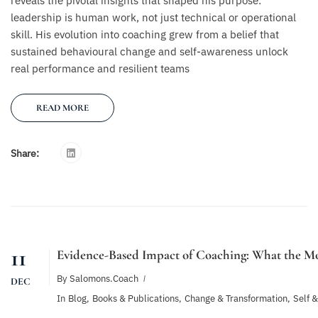
reveals the pivotal insights that shaped his purpose:
leadership is human work, not just technical or operational
skill. His evolution into coaching grew from a belief that
sustained behavioural change and self-awareness unlock
real performance and resilient teams
READ MORE
Share:
11
Evidence-Based Impact of Coaching: What the Mo
By
Salomons.coach
DEC
In
Blog
,
Books & Publications
,
Change & Transformation
,
Self 