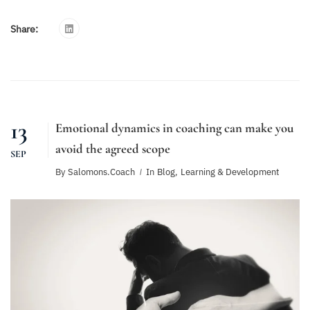
Share:
13
Emotional dynamics in coaching can make you
avoid the agreed scope
SEP
By
Salomons.coach
In
Blog
,
Learning & Development