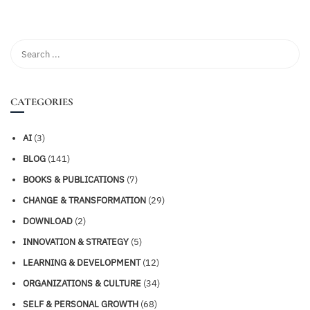
CATEGORIES
AI
(3)
BLOG
(141)
BOOKS & PUBLICATIONS
(7)
CHANGE & TRANSFORMATION
(29)
DOWNLOAD
(2)
INNOVATION & STRATEGY
(5)
LEARNING & DEVELOPMENT
(12)
ORGANIZATIONS & CULTURE
(34)
SELF & PERSONAL GROWTH
(68)