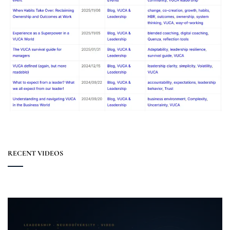
RECENT VIDEOS