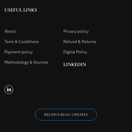
USEFUL LINKS
About
Privacy policy
Term & Conditions
Refund & Returns
Payment policy
Digital Policy
Methodology & Sources
LINKEDIN
RECEIVE BLOG UPDATES