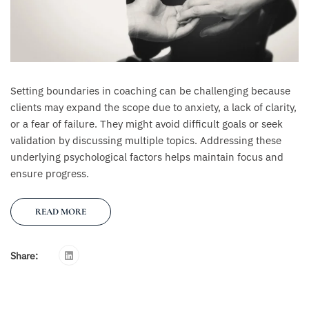
Setting boundaries in coaching can be challenging because
clients may expand the scope due to anxiety, a lack of clarity,
or a fear of failure. They might avoid difficult goals or seek
validation by discussing multiple topics. Addressing these
underlying psychological factors helps maintain focus and
ensure progress.
READ MORE
Share: