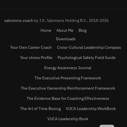
salomons.coach
by J.K. Salomons Holding B.V., 2018-2026
Home
About Me
Blog
Downloads
Your Own Career Coach
Cross-Cultural Leadership Compass
Your stress Profile
Psychological Safety Field Guide
Energy Awareness Journal
The Executive Presenting Framework
The Executive Ownership Reinforcement Framework
The Evidence Base for Coaching Effectiveness
The Art of Time Boxing
VUCA Leadership WorkBook
VUCA Leadership Book