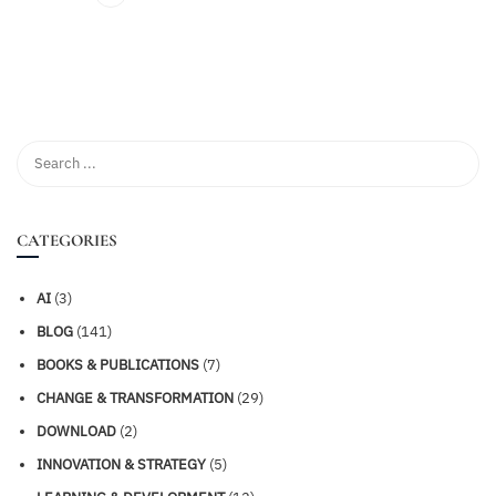
CATEGORIES
AI
(3)
BLOG
(141)
BOOKS & PUBLICATIONS
(7)
CHANGE & TRANSFORMATION
(29)
DOWNLOAD
(2)
INNOVATION & STRATEGY
(5)