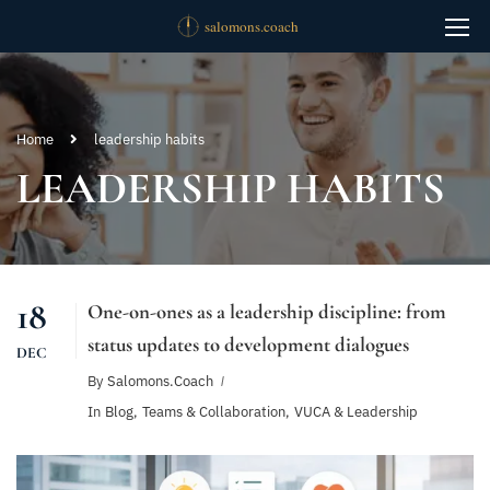
Home
leadership habits
LEADERSHIP HABITS
18
One-on-ones as a leadership discipline: from
status updates to development dialogues
DEC
By
Salomons.coach
In
Blog
,
Teams & Collaboration
,
VUCA & Leadership