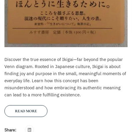
Discover the true essence of Ikigai—far beyond the popular
Venn diagram. Rooted in Japanese culture, Ikigai is about
finding joy and purpose in the small, meaningful moments of
everyday life. Learn how this concept has been
misunderstood and how embracing its authentic meaning
can lead to a more fulfilling existence.
READ MORE
Share: