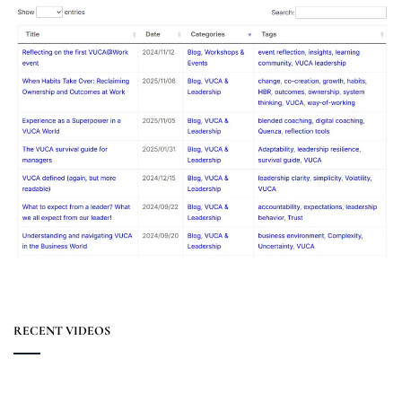
RECENT VIDEOS