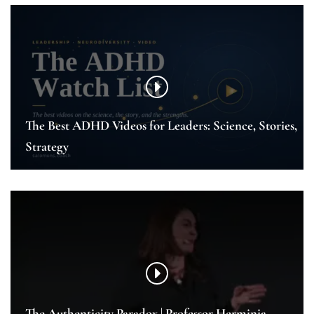
The Best ADHD Videos for Leaders: Science, Stories,
Strategy
The Authenticity Paradox | Professor Herminia