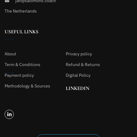
jan@salomons.coach
The Netherlands
USEFUL LINKS
About
Privacy policy
Term & Conditions
Refund & Returns
Payment policy
Digital Policy
Methodology & Sources
LINKEDIN