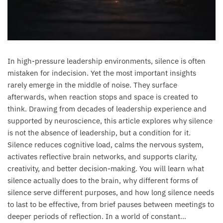
In high-pressure leadership environments, silence is often
mistaken for indecision. Yet the most important insights
rarely emerge in the middle of noise. They surface
afterwards, when reaction stops and space is created to
think. Drawing from decades of leadership experience and
supported by neuroscience, this article explores why silence
is not the absence of leadership, but a condition for it.
Silence reduces cognitive load, calms the nervous system,
activates reflective brain networks, and supports clarity,
creativity, and better decision-making. You will learn what
silence actually does to the brain, why different forms of
silence serve different purposes, and how long silence needs
to last to be effective, from brief pauses between meetings to
deeper periods of reflection. In a world of constant...