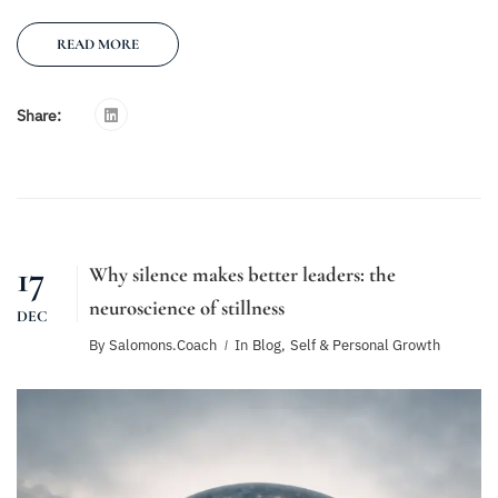
READ MORE
Share:
17
Why silence makes better leaders: the
neuroscience of stillness
DEC
By
Salomons.coach
In
Blog
,
Self & Personal Growth