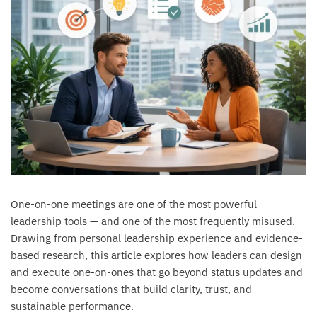
One-on-one meetings are one of the most powerful
leadership tools — and one of the most frequently misused.
Drawing from personal leadership experience and evidence-
based research, this article explores how leaders can design
and execute one-on-ones that go beyond status updates and
become conversations that build clarity, trust, and
sustainable performance.