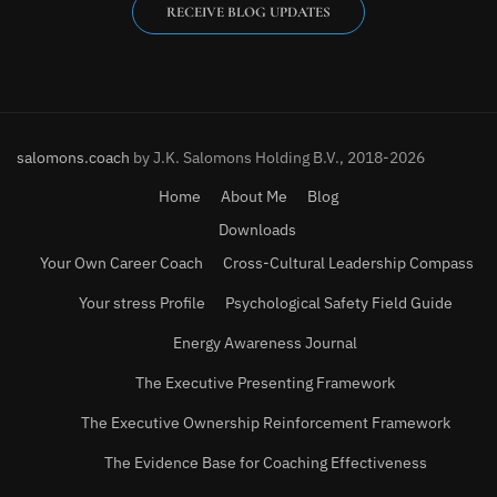
RECEIVE BLOG UPDATES
salomons.coach
by J.K. Salomons Holding B.V., 2018-2026
Home
About Me
Blog
Downloads
Your Own Career Coach
Cross-Cultural Leadership Compass
Your stress Profile
Psychological Safety Field Guide
Energy Awareness Journal
The Executive Presenting Framework
The Executive Ownership Reinforcement Framework
The Evidence Base for Coaching Effectiveness