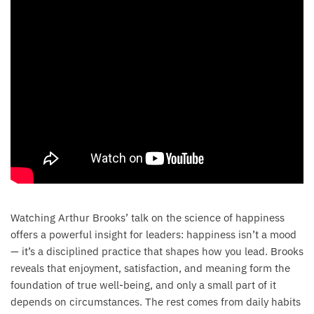
Watching Arthur Brooks’ talk on the science of happiness
offers a powerful insight for leaders: happiness isn’t a mood
— it’s a disciplined practice that shapes how you lead. Brooks
reveals that enjoyment, satisfaction, and meaning form the
foundation of true well-being, and only a small part of it
depends on circumstances. The rest comes from daily habits