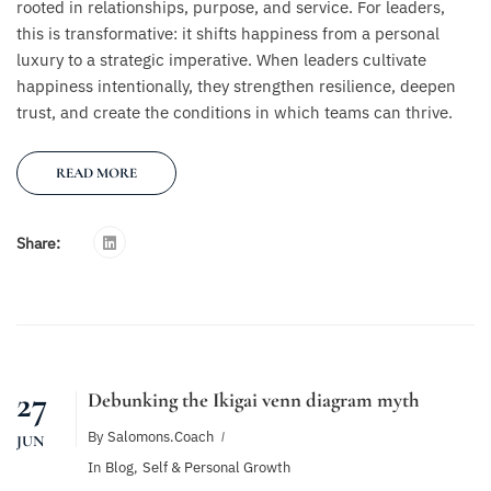
rooted in relationships, purpose, and service. For leaders,
this is transformative: it shifts happiness from a personal
luxury to a strategic imperative. When leaders cultivate
happiness intentionally, they strengthen resilience, deepen
trust, and create the conditions in which teams can thrive.
READ MORE
Share:
27
Debunking the Ikigai venn diagram myth
By
Salomons.coach
JUN
In
Blog
,
Self & Personal Growth