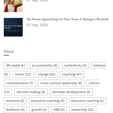
07
Aug,
2026
The Drama Queen/King On Your Team: A Manager’s Playbook
07
Aug,
2026
TAGS
4R model
(6)
accountability
(5)
authenticity
(5)
behavior
(8)
career
(12)
change
(26)
coaching
(47)
communication
(7)
cross-cultural leadership
(8)
culture
(15)
decision-making
(8)
dersonal-development
(6)
emotions
(6)
executive-coaching
(8)
executive coaching
(6)
feedback
(4)
growth
(6)
HBR
(4)
leadership
(62)