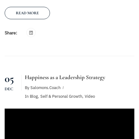
READ MORE
Share:
05
Happiness as a Leadership Strategy
By
Salomons.coach
DEC
In
Blog
,
Self & Personal Growth
,
Video