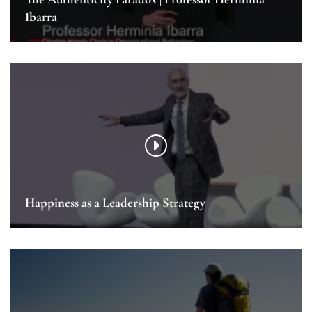
Ibarra
Happiness as a Leadership Strategy