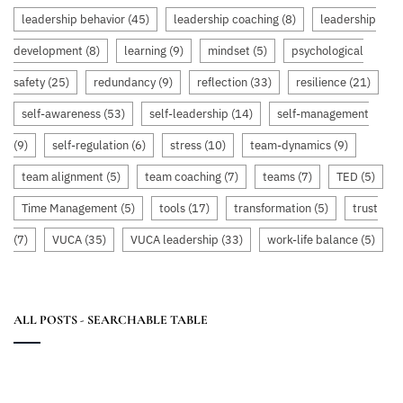
leadership behavior
(45)
leadership coaching
(8)
leadership
development
(8)
learning
(9)
mindset
(5)
psychological
safety
(25)
redundancy
(9)
reflection
(33)
resilience
(21)
self-awareness
(53)
self-leadership
(14)
self-management
(9)
self-regulation
(6)
stress
(10)
team-dynamics
(9)
team alignment
(5)
team coaching
(7)
teams
(7)
TED
(5)
Time Management
(5)
tools
(17)
transformation
(5)
trust
(7)
VUCA
(35)
VUCA leadership
(33)
work-life balance
(5)
ALL POSTS - SEARCHABLE TABLE