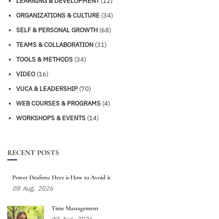
LEARNING & DEVELOPMENT
(12)
ORGANIZATIONS & CULTURE
(34)
SELF & PERSONAL GROWTH
(68)
TEAMS & COLLABORATION
(31)
TOOLS & METHODS
(34)
VIDEO
(16)
VUCA & LEADERSHIP
(70)
WEB COURSES & PROGRAMS
(4)
WORKSHOPS & EVENTS
(14)
RECENT POSTS
Power Deafens: Here is How to Avoid it
08
Aug,
2026
Time Management