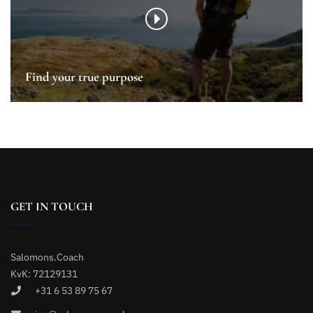
Find your true purpose
GET IN TOUCH
Salomons.Coach
KvK: 72129131
+31 6 53 89 75 67