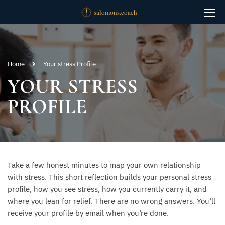
Home
Your stress Profile
YOUR STRESS
PROFILE
Take a few honest minutes to map your own relationship
with stress. This short reflection builds your personal stress
profile, how you see stress, how you currently carry it, and
where you lean for relief. There are no wrong answers. You’ll
receive your profile by email when you’re done.