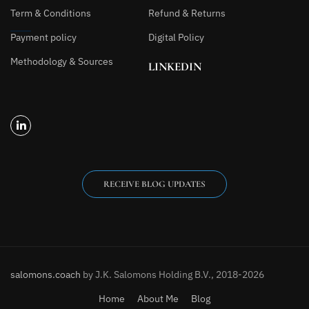
Term & Conditions
Refund & Returns
Payment policy
Digital Policy
Methodology & Sources
LINKEDIN
RECEIVE BLOG UPDATES
salomons.coach
by J.K. Salomons Holding B.V., 2018-2026
Home
About Me
Blog