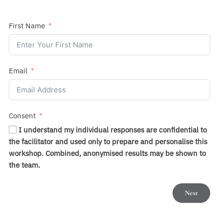
First Name
Email
Consent
I understand my individual responses are confidential to
the facilitator and used only to prepare and personalise this
workshop. Combined, anonymised results may be shown to
the team.
Next