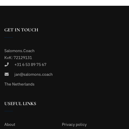
GET IN TOUCH
Salomons.Coach
KvK: 72129131
+31 6 53 89 75 67
jan@salomons.coach
The Netherlands
USEFUL LINKS
About
Privacy policy