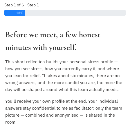
Step 1 of 6 - Step 1
16%
Before we meet, a few honest
minutes with yourself.
This short reflection builds your personal stress profile —
how you see stress, how you currently carry it, and where
you lean for relief. It takes about six minutes, there are no
wrong answers, and the more candid you are, the more the
day will be shaped around what this team actually needs.
You'll receive your own profile at the end. Your individual
answers stay confidential to me as facilitator; only the team
picture — combined and anonymised — is shared in the
room.