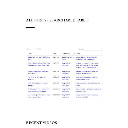
ALL POSTS - SEARCHABLE TABLE
RECENT VIDEOS