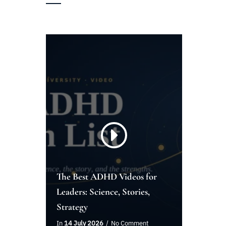
The Best ADHD Videos for
Leaders: Science, Stories,
Strategy
In
14 July 2026
No Comment