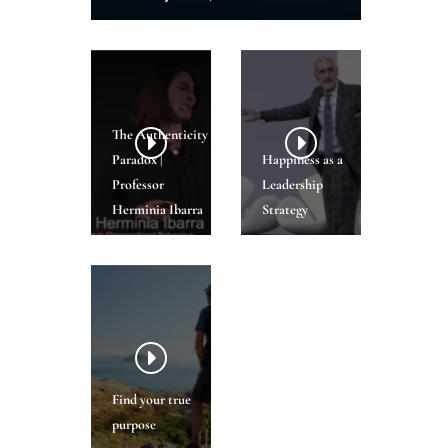
The Authenticity
Paradox |
Happiness as a
Professor
Leadership
Herminia Ibarra
Strategy
Find your true
purpose