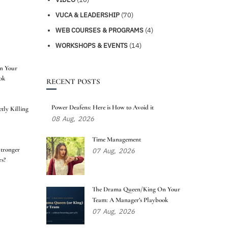
VUCA & LEADERSHIP
(70)
WEB COURSES & PROGRAMS
(4)
WORKSHOPS & EVENTS
(14)
n Your
ok
RECENT POSTS
Power Deafens: Here is How to Avoid it
tly Killing
08
Aug,
2026
Time Management
tronger
07
Aug,
2026
s?
The Drama Queen/King On Your
Team: A Manager’s Playbook
07
Aug,
2026