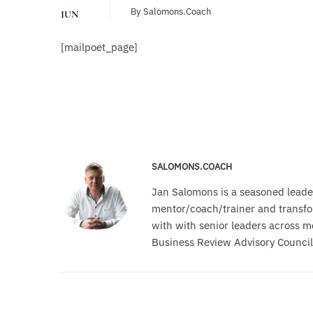
By
Salomons.coach
JUN
[mailpoet_page]
SALOMONS.COACH
Jan Salomons is a seasoned leade
mentor/coach/trainer and transfor
with with senior leaders across m
Business Review Advisory Council