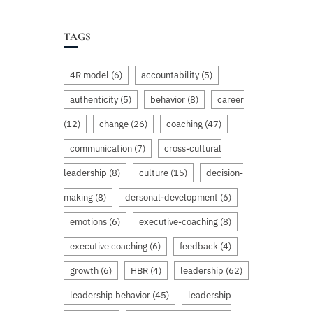
TAGS
4R model
(6)
accountability
(5)
authenticity
(5)
behavior
(8)
career
(12)
change
(26)
coaching
(47)
communication
(7)
cross-cultural
leadership
(8)
culture
(15)
decision-
making
(8)
dersonal-development
(6)
emotions
(6)
executive-coaching
(8)
executive coaching
(6)
feedback
(4)
growth
(6)
HBR
(4)
leadership
(62)
leadership behavior
(45)
leadership