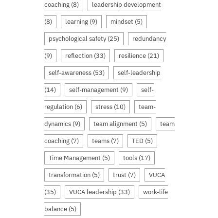
coaching
(8)
leadership development
(8)
learning
(9)
mindset
(5)
psychological safety
(25)
redundancy
(9)
reflection
(33)
resilience
(21)
self-awareness
(53)
self-leadership
(14)
self-management
(9)
self-
regulation
(6)
stress
(10)
team-
dynamics
(9)
team alignment
(5)
team
coaching
(7)
teams
(7)
TED
(5)
Time Management
(5)
tools
(17)
transformation
(5)
trust
(7)
VUCA
(35)
VUCA leadership
(33)
work-life
balance
(5)