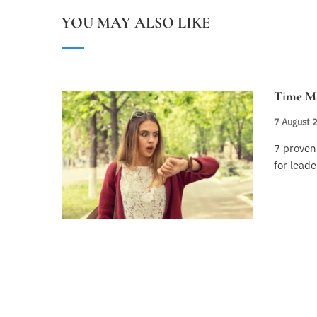
YOU MAY ALSO LIKE
Time M
7 August 
7 prove
for leade