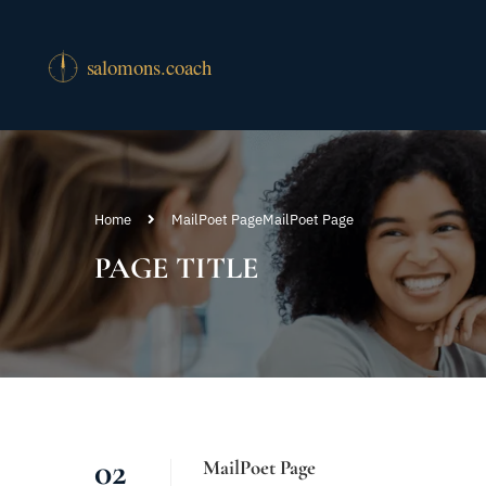
Home
MailPoet Page
MailPoet Page
PAGE TITLE
02
MailPoet Page