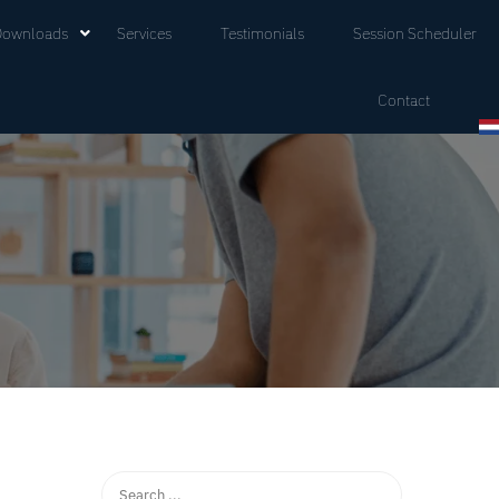
Downloads
Services
Testimonials
Session Scheduler
Contact