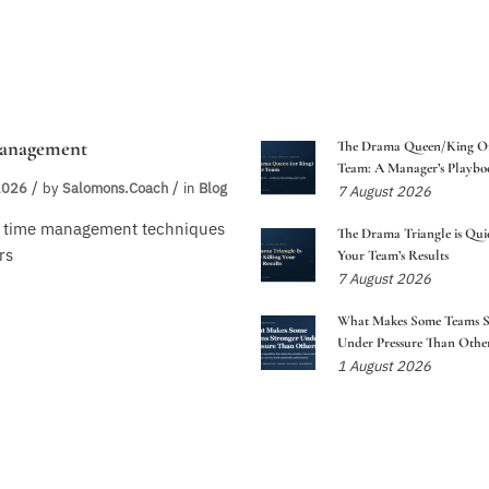
anagement
The Drama Queen/King O
Team: A Manager’s Playbo
2026
by
Salomons.coach
in
Blog
7 August 2026
n time management techniques
The Drama Triangle is Quie
rs
Your Team’s Results
7 August 2026
What Makes Some Teams S
Under Pressure Than Other
1 August 2026