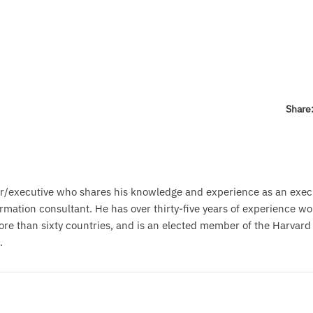
Share
r/executive who shares his knowledge and experience as an exec
mation consultant. He has over thirty-five years of experience wo
ore than sixty countries, and is an elected member of the Harvard
.