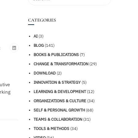
CATEGORIES
AI
(3)
BLOG
(141)
:
BOOKS & PUBLICATIONS
(7)
CHANGE & TRANSFORMATION
(29)
DOWNLOAD
(2)
INNOVATION & STRATEGY
(5)
utive
rking
LEARNING & DEVELOPMENT
(12)
ORGANIZATIONS & CULTURE
(34)
SELF & PERSONAL GROWTH
(68)
TEAMS & COLLABORATION
(31)
TOOLS & METHODS
(34)
VIDEO
(16)