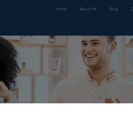
Home
About Me
Blog