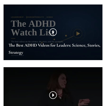
The Best ADHD Videos for Leaders: Science, Stories,
Strategy