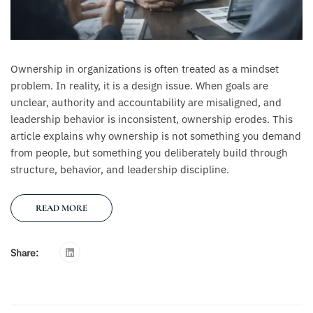
Ownership in organizations is often treated as a mindset
problem. In reality, it is a design issue. When goals are
unclear, authority and accountability are misaligned, and
leadership behavior is inconsistent, ownership erodes. This
article explains why ownership is not something you demand
from people, but something you deliberately build through
structure, behavior, and leadership discipline.
READ MORE
Share: