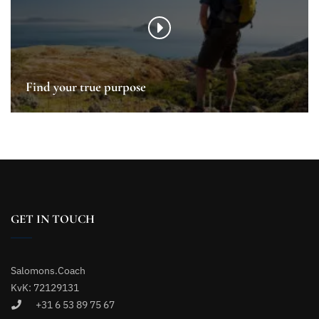
Find your true purpose
GET IN TOUCH
Salomons.Coach
KvK: 72129131
+31 6 53 89 75 67