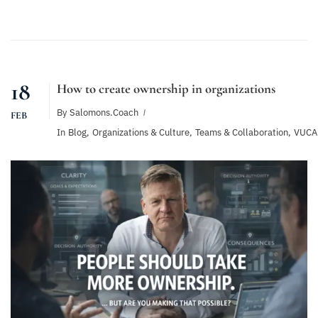
18
How to create ownership in organizations
By
Salomons.coach
FEB
In
Blog
,
Organizations & Culture
,
Teams & Collaboration
,
VUCA 