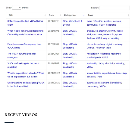
RECENT VIDEOS