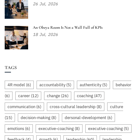
26
Jul,
2026
An Obeya Room Is Not a Wall Full of KPIs
18
Jul,
2026
TAGS
4R model
(6)
accountability
(5)
authenticity
(5)
behavior
(6)
career
(12)
change
(26)
coaching
(47)
communication
(6)
cross-cultural leadership
(8)
culture
(15)
decision-making
(8)
dersonal-development
(6)
emotions
(6)
executive-coaching
(8)
executive coaching
(5)
feedback
(4)
growth
(6)
leadership
(60)
leadership