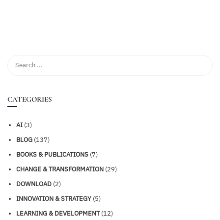
CATEGORIES
AI
(3)
BLOG
(137)
BOOKS & PUBLICATIONS
(7)
CHANGE & TRANSFORMATION
(29)
DOWNLOAD
(2)
INNOVATION & STRATEGY
(5)
LEARNING & DEVELOPMENT
(12)