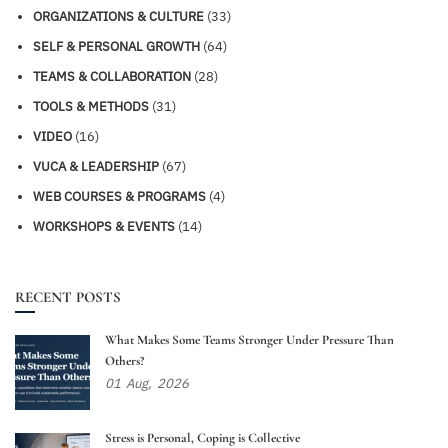
ORGANIZATIONS & CULTURE
(33)
SELF & PERSONAL GROWTH
(64)
TEAMS & COLLABORATION
(28)
TOOLS & METHODS
(31)
VIDEO
(16)
VUCA & LEADERSHIP
(67)
WEB COURSES & PROGRAMS
(4)
WORKSHOPS & EVENTS
(14)
RECENT POSTS
What Makes Some Teams Stronger Under Pressure Than
Others?
01
Aug,
2026
Stress is Personal, Coping is Collective