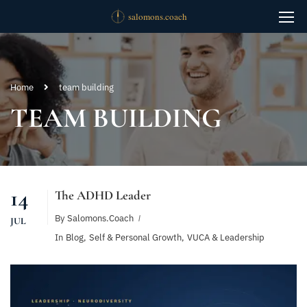
Home
team building
TEAM BUILDING
14
The ADHD Leader
By
Salomons.coach
JUL
In
Blog
,
Self & Personal Growth
,
VUCA & Leadership