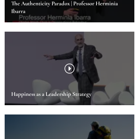
The Authenticity Paradox | Professor Herminia
Ibarra
Happiness as a Leadership Strategy