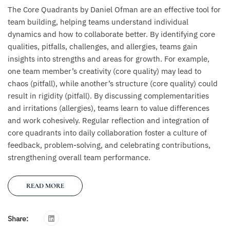
The Core Quadrants by Daniel Ofman are an effective tool for
team building, helping teams understand individual
dynamics and how to collaborate better. By identifying core
qualities, pitfalls, challenges, and allergies, teams gain
insights into strengths and areas for growth. For example,
one team member’s creativity (core quality) may lead to
chaos (pitfall), while another’s structure (core quality) could
result in rigidity (pitfall). By discussing complementarities
and irritations (allergies), teams learn to value differences
and work cohesively. Regular reflection and integration of
core quadrants into daily collaboration foster a culture of
feedback, problem-solving, and celebrating contributions,
strengthening overall team performance.
READ MORE
Share: