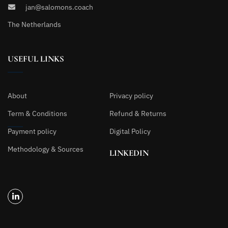
jan@salomons.coach
The Netherlands
USEFUL LINKS
About
Privacy policy
Term & Conditions
Refund & Returns
Payment policy
Digital Policy
Methodology & Sources
LINKEDIN