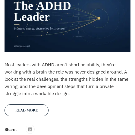
Most leaders with ADHD aren't short on ability, they're
working with a brain the role was never designed around. A
look at the real challenges, the strengths hidden in the same
wiring, and the development steps that turn a private
struggle into a workable design.
READ MORE
Share: