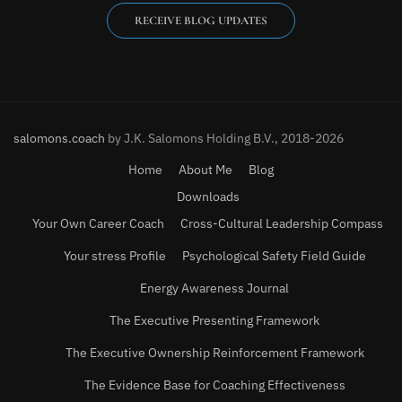
RECEIVE BLOG UPDATES
salomons.coach
by J.K. Salomons Holding B.V., 2018-2026
Home
About Me
Blog
Downloads
Your Own Career Coach
Cross-Cultural Leadership Compass
Your stress Profile
Psychological Safety Field Guide
Energy Awareness Journal
The Executive Presenting Framework
The Executive Ownership Reinforcement Framework
The Evidence Base for Coaching Effectiveness