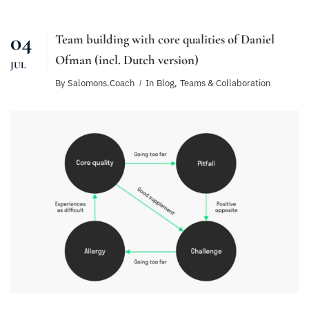
04
Team building with core qualities of Daniel
Ofman (incl. Dutch version)
JUL
By
Salomons.coach
In
Blog
,
Teams & Collaboration