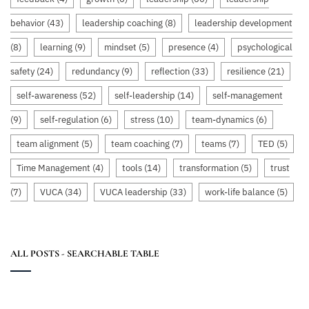
behavior
(43)
leadership coaching
(8)
leadership development
(8)
learning
(9)
mindset
(5)
presence
(4)
psychological
safety
(24)
redundancy
(9)
reflection
(33)
resilience
(21)
self-awareness
(52)
self-leadership
(14)
self-management
(9)
self-regulation
(6)
stress
(10)
team-dynamics
(6)
team alignment
(5)
team coaching
(7)
teams
(7)
TED
(5)
Time Management
(4)
tools
(14)
transformation
(5)
trust
(7)
VUCA
(34)
VUCA leadership
(33)
work-life balance
(5)
ALL POSTS - SEARCHABLE TABLE