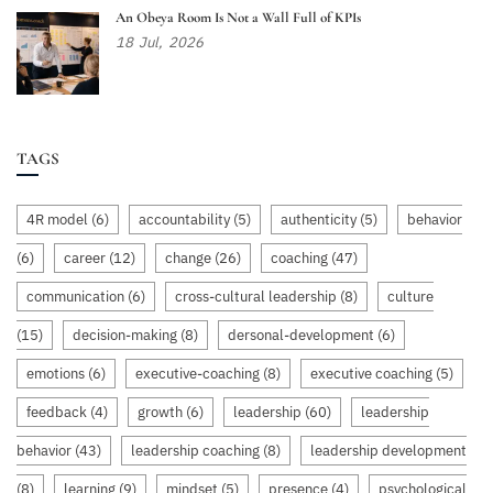
An Obeya Room Is Not a Wall Full of KPIs
18
Jul,
2026
TAGS
4R model
(6)
accountability
(5)
authenticity
(5)
behavior
(6)
career
(12)
change
(26)
coaching
(47)
communication
(6)
cross-cultural leadership
(8)
culture
(15)
decision-making
(8)
dersonal-development
(6)
emotions
(6)
executive-coaching
(8)
executive coaching
(5)
feedback
(4)
growth
(6)
leadership
(60)
leadership
behavior
(43)
leadership coaching
(8)
leadership development
(8)
learning
(9)
mindset
(5)
presence
(4)
psychological