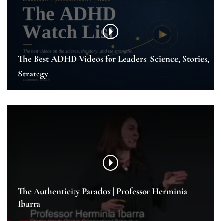
The Best ADHD Videos for Leaders: Science, Stories,
Strategy
The Authenticity Paradox | Professor Herminia
Ibarra