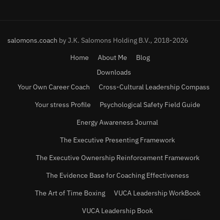
salomons.coach
by J.K. Salomons Holding B.V., 2018-2026
Home
About Me
Blog
Downloads
Your Own Career Coach
Cross-Cultural Leadership Compass
Your stress Profile
Psychological Safety Field Guide
Energy Awareness Journal
The Executive Presenting Framework
The Executive Ownership Reinforcement Framework
The Evidence Base for Coaching Effectiveness
The Art of Time Boxing
VUCA Leadership WorkBook
VUCA Leadership Book