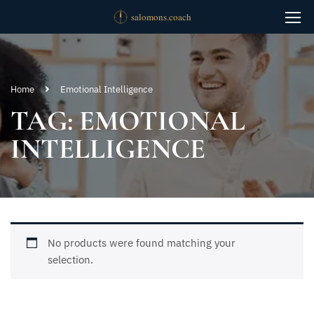
Home
Emotional Intelligence
TAG: EMOTIONAL
INTELLIGENCE
No products were found matching your
selection.