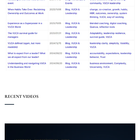
RECENT VIDEOS