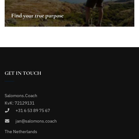
Find your true purpose
GET IN TOUCH
Salomons.Coach
KvK: 72129131
+31 6 53 89 75 67
jan@salomons.coach
The Netherlands