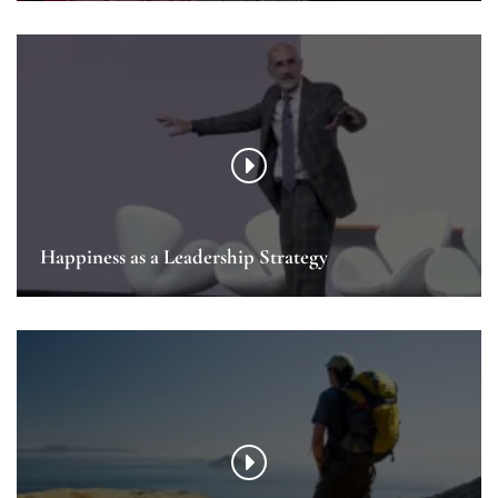
Happiness as a Leadership Strategy