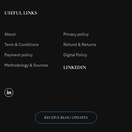
USEFUL LINKS
About
Privacy policy
Term & Conditions
Refund & Returns
Payment policy
Digital Policy
Methodology & Sources
LINKEDIN
RECEIVE BLOG UPDATES