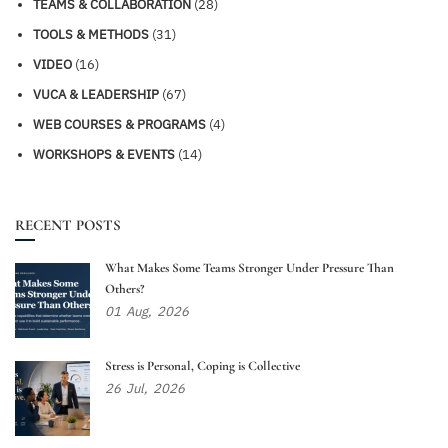
TEAMS & COLLABORATION
(28)
TOOLS & METHODS
(31)
VIDEO
(16)
VUCA & LEADERSHIP
(67)
WEB COURSES & PROGRAMS
(4)
WORKSHOPS & EVENTS
(14)
RECENT POSTS
What Makes Some Teams Stronger Under Pressure Than
Others?
01
Aug,
2026
Stress is Personal, Coping is Collective
26
Jul,
2026