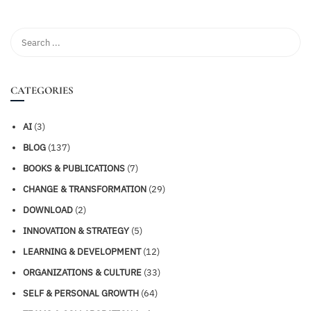
CATEGORIES
AI
(3)
BLOG
(137)
BOOKS & PUBLICATIONS
(7)
CHANGE & TRANSFORMATION
(29)
DOWNLOAD
(2)
INNOVATION & STRATEGY
(5)
LEARNING & DEVELOPMENT
(12)
ORGANIZATIONS & CULTURE
(33)
SELF & PERSONAL GROWTH
(64)