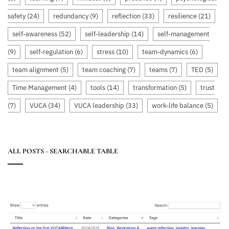
safety
(24)
redundancy
(9)
reflection
(33)
resilience
(21)
self-awareness
(52)
self-leadership
(14)
self-management
(9)
self-regulation
(6)
stress
(10)
team-dynamics
(6)
team alignment
(5)
team coaching
(7)
teams
(7)
TED
(5)
Time Management
(4)
tools
(14)
transformation
(5)
trust
(7)
VUCA
(34)
VUCA leadership
(33)
work-life balance
(5)
ALL POSTS - SEARCHABLE TABLE