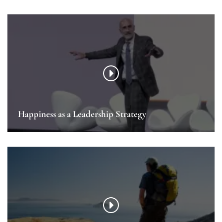
Happiness as a Leadership Strategy