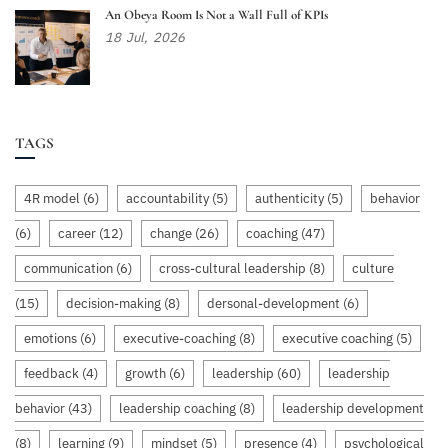
An Obeya Room Is Not a Wall Full of KPIs
18
Jul,
2026
TAGS
4R model
(6)
accountability
(5)
authenticity
(5)
behavior
(6)
career
(12)
change
(26)
coaching
(47)
communication
(6)
cross-cultural leadership
(8)
culture
(15)
decision-making
(8)
dersonal-development
(6)
emotions
(6)
executive-coaching
(8)
executive coaching
(5)
feedback
(4)
growth
(6)
leadership
(60)
leadership
behavior
(43)
leadership coaching
(8)
leadership development
(8)
learning
(9)
mindset
(5)
presence
(4)
psychological