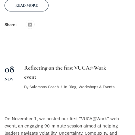
READ MORE
Share:
08
Reflecting on the first VUCA@Work
event
NOV
By
Salomons.coach
In
Blog
,
Workshops & Events
On November 1, we hosted our first “VUCA@Work” web
event, an engaging 90-minute session aimed at helping
leaders navigate Volatility, Uncertainty, Complexity, and