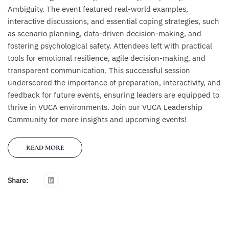
Ambiguity. The event featured real-world examples,
interactive discussions, and essential coping strategies, such
as scenario planning, data-driven decision-making, and
fostering psychological safety. Attendees left with practical
tools for emotional resilience, agile decision-making, and
transparent communication. This successful session
underscored the importance of preparation, interactivity, and
feedback for future events, ensuring leaders are equipped to
thrive in VUCA environments. Join our VUCA Leadership
Community for more insights and upcoming events!
READ MORE
Share: