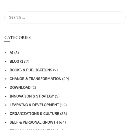
CATEGORIES
AI
(3)
BLOG
(137)
BOOKS & PUBLICATIONS
(7)
CHANGE & TRANSFORMATION
(29)
DOWNLOAD
(2)
INNOVATION & STRATEGY
(5)
LEARNING & DEVELOPMENT
(12)
ORGANIZATIONS & CULTURE
(33)
SELF & PERSONAL GROWTH
(64)