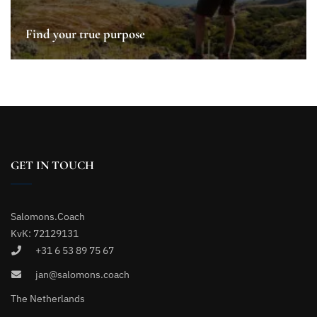
Find your true purpose
GET IN TOUCH
Salomons.Coach
KvK: 72129131
+31 6 53 89 75 67
jan@salomons.coach
The Netherlands