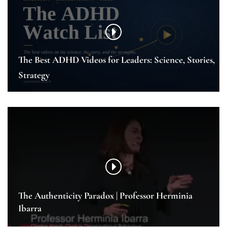
The Best ADHD Videos for Leaders: Science, Stories,
Strategy
The Authenticity Paradox | Professor Herminia
Ibarra