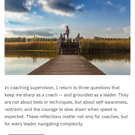
In coaching supervision, I return to three questions that
keep me sharp as a coach — and grounded as a leader. They
are not about tools or techniques, but about self-awareness,
restraint, and the courage to slow down when speed is
expected. These reflections matter not only for coaches, but
for every leader navigating complexity.