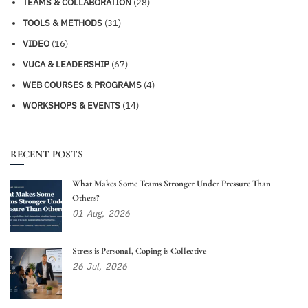
TEAMS & COLLABORATION
(28)
TOOLS & METHODS
(31)
VIDEO
(16)
VUCA & LEADERSHIP
(67)
WEB COURSES & PROGRAMS
(4)
WORKSHOPS & EVENTS
(14)
RECENT POSTS
What Makes Some Teams Stronger Under Pressure Than
Others?
01
Aug,
2026
Stress is Personal, Coping is Collective
26
Jul,
2026