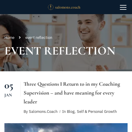
Home
event reflection
EVENT REFLECTION
05
Three Questions I Return to in my Coaching
Supervision – and have meaning for every
JAN
leader
By
Salomons.coach
In
Blog
,
Self & Personal Growth