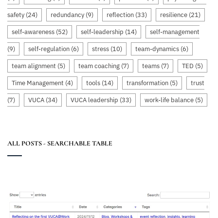
safety
(24)
redundancy
(9)
reflection
(33)
resilience
(21)
self-awareness
(52)
self-leadership
(14)
self-management
(9)
self-regulation
(6)
stress
(10)
team-dynamics
(6)
team alignment
(5)
team coaching
(7)
teams
(7)
TED
(5)
Time Management
(4)
tools
(14)
transformation
(5)
trust
(7)
VUCA
(34)
VUCA leadership
(33)
work-life balance
(5)
ALL POSTS - SEARCHABLE TABLE