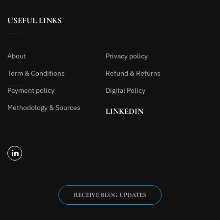
USEFUL LINKS
About
Privacy policy
Term & Conditions
Refund & Returns
Payment policy
Digital Policy
Methodology & Sources
LINKEDIN
RECEIVE BLOG UPDATES