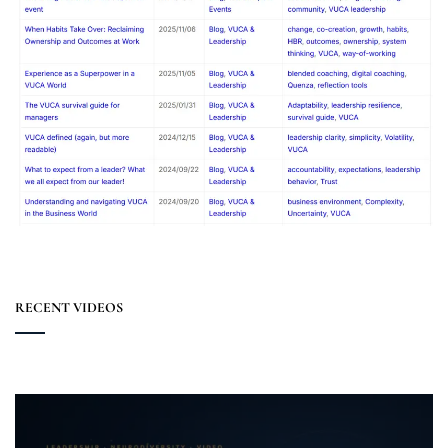
RECENT VIDEOS