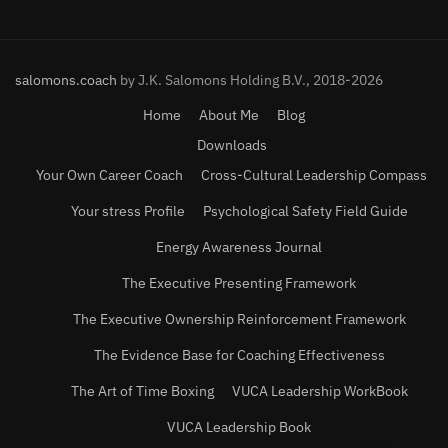
salomons.coach
by J.K. Salomons Holding B.V., 2018-2026
Home
About Me
Blog
Downloads
Your Own Career Coach
Cross-Cultural Leadership Compass
Your stress Profile
Psychological Safety Field Guide
Energy Awareness Journal
The Executive Presenting Framework
The Executive Ownership Reinforcement Framework
The Evidence Base for Coaching Effectiveness
The Art of Time Boxing
VUCA Leadership WorkBook
VUCA Leadership Book