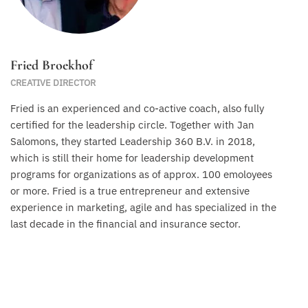
Fried Broekhof
CREATIVE DIRECTOR
Fried is an experienced and co-active coach, also fully
certified for the leadership circle. Together with Jan
Salomons, they started Leadership 360 B.V. in 2018,
which is still their home for leadership development
programs for organizations as of approx. 100 emoloyees
or more. Fried is a true entrepreneur and extensive
experience in marketing, agile and has specialized in the
last decade in the financial and insurance sector.