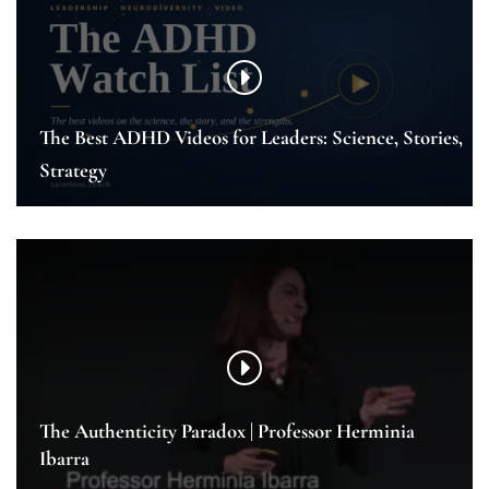
The Best ADHD Videos for Leaders: Science, Stories,
Strategy
The Authenticity Paradox | Professor Herminia
Ibarra