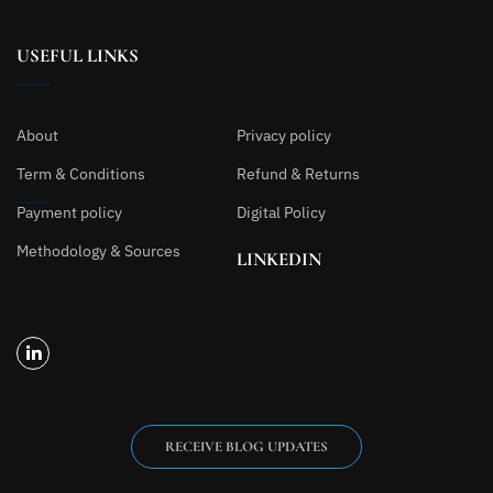
USEFUL LINKS
About
Privacy policy
Term & Conditions
Refund & Returns
Payment policy
Digital Policy
Methodology & Sources
LINKEDIN
RECEIVE BLOG UPDATES