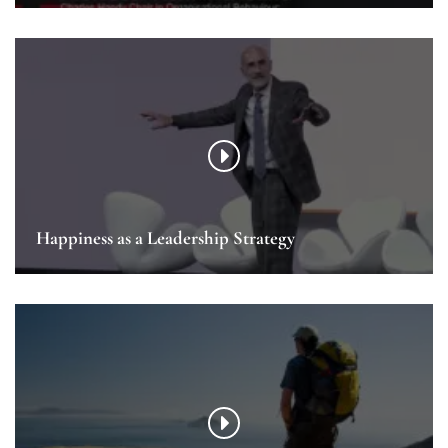
Happiness as a Leadership Strategy