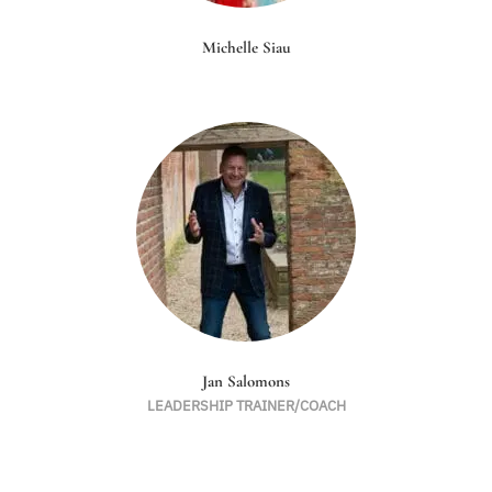
Michelle Siau
Jan Salomons
LEADERSHIP TRAINER/COACH