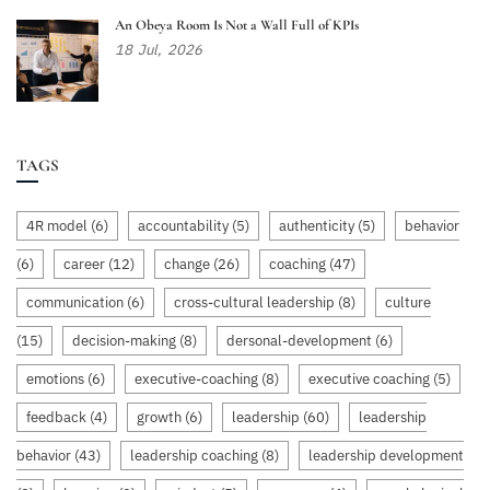
An Obeya Room Is Not a Wall Full of KPIs
18
Jul,
2026
TAGS
4R model
(6)
accountability
(5)
authenticity
(5)
behavior
(6)
career
(12)
change
(26)
coaching
(47)
communication
(6)
cross-cultural leadership
(8)
culture
(15)
decision-making
(8)
dersonal-development
(6)
emotions
(6)
executive-coaching
(8)
executive coaching
(5)
feedback
(4)
growth
(6)
leadership
(60)
leadership
behavior
(43)
leadership coaching
(8)
leadership development