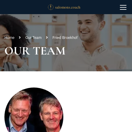
Home
Our Team
Fried Broekhof
OUR TEAM