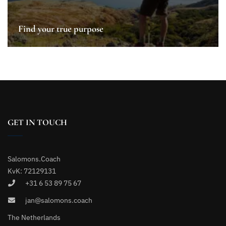
Find your true purpose
GET IN TOUCH
Salomons.Coach
KvK: 72129131
+31 6 53 89 75 67
jan@salomons.coach
The Netherlands