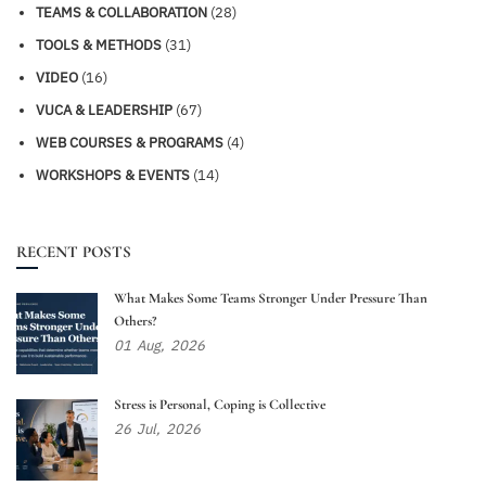
TEAMS & COLLABORATION
(28)
TOOLS & METHODS
(31)
VIDEO
(16)
VUCA & LEADERSHIP
(67)
WEB COURSES & PROGRAMS
(4)
WORKSHOPS & EVENTS
(14)
RECENT POSTS
What Makes Some Teams Stronger Under Pressure Than
Others?
01
Aug,
2026
Stress is Personal, Coping is Collective
26
Jul,
2026