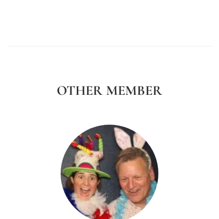
OTHER MEMBER