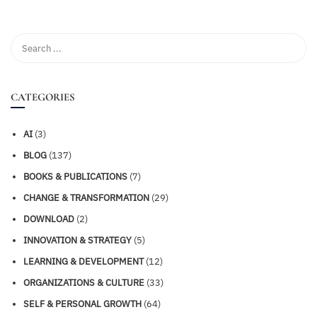
CATEGORIES
AI
(3)
BLOG
(137)
BOOKS & PUBLICATIONS
(7)
CHANGE & TRANSFORMATION
(29)
DOWNLOAD
(2)
INNOVATION & STRATEGY
(5)
LEARNING & DEVELOPMENT
(12)
ORGANIZATIONS & CULTURE
(33)
SELF & PERSONAL GROWTH
(64)