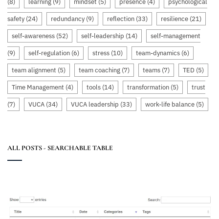
(8)
learning
(9)
mindset
(5)
presence
(4)
psychological
safety
(24)
redundancy
(9)
reflection
(33)
resilience
(21)
self-awareness
(52)
self-leadership
(14)
self-management
(9)
self-regulation
(6)
stress
(10)
team-dynamics
(6)
team alignment
(5)
team coaching
(7)
teams
(7)
TED
(5)
Time Management
(4)
tools
(14)
transformation
(5)
trust
(7)
VUCA
(34)
VUCA leadership
(33)
work-life balance
(5)
ALL POSTS - SEARCHABLE TABLE