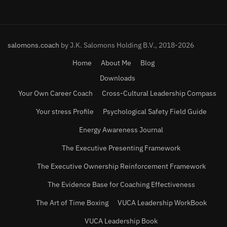
salomons.coach
by J.K. Salomons Holding B.V., 2018-2026
Home
About Me
Blog
Downloads
Your Own Career Coach
Cross-Cultural Leadership Compass
Your stress Profile
Psychological Safety Field Guide
Energy Awareness Journal
The Executive Presenting Framework
The Executive Ownership Reinforcement Framework
The Evidence Base for Coaching Effectiveness
The Art of Time Boxing
VUCA Leadership WorkBook
VUCA Leadership Book