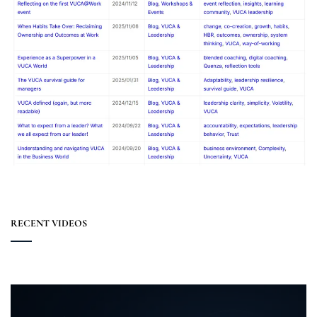
RECENT VIDEOS