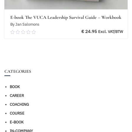
E-book The VUCA Leadership Survival Guide – Workbook
By Jan Salomons
€
24.95
Excl. VAT/BTW
0.00
out
of
Add to basket
5
CATEGORIES
BOOK
CAREER
COACHING
COURSE
E-BOOK
IN-COMPANY