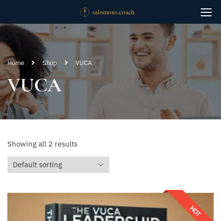
Home
Shop
VUCA
VUCA
Showing all 2 results
HOT