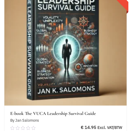
E-book The VUCA Leadership Survival Guide
By Jan Salomons
€
14.95
Excl. VAT/BTW
0.00