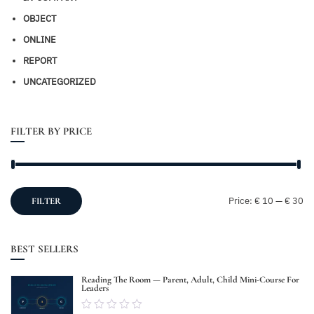
OBJECT
ONLINE
REPORT
UNCATEGORIZED
FILTER BY PRICE
Mi
M
Price:
€ 10
—
€ 30
FILTER
pr
pr
BEST SELLERS
Reading The Room — Parent, Adult, Child Mini-Course For
Leaders
0.00