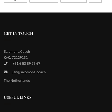
GET IN TOUCH
Salomons.Coach
KvK: 72129131
+31 6 53 89 75 67
jan@salomons.coach
The Netherlands
USEFUL LINKS