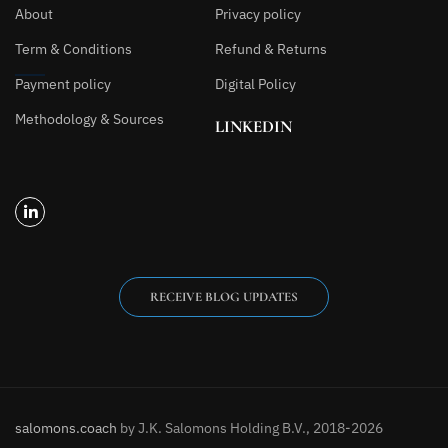
About
Privacy policy
Term & Conditions
Refund & Returns
Payment policy
Digital Policy
Methodology & Sources
LINKEDIN
RECEIVE BLOG UPDATES
salomons.coach
by J.K. Salomons Holding B.V., 2018-2026