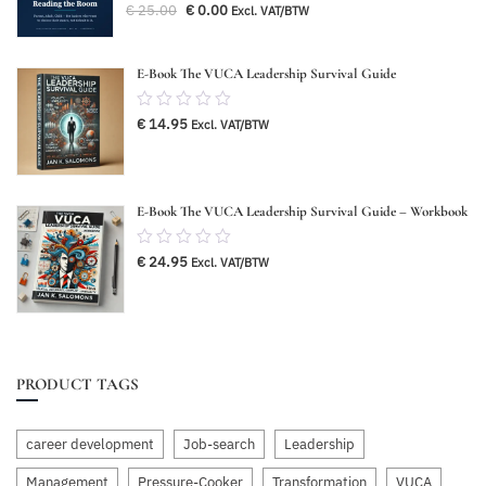
Original
Current
€
25.00
€
0.00
Excl. VAT/BTW
out
price
price
was:
is:
of
€ 25.00.
€ 0.00.
5
E-Book The VUCA Leadership Survival Guide
0.00
€
14.95
Excl. VAT/BTW
out
of
5
E-Book The VUCA Leadership Survival Guide – Workbook
0.00
€
24.95
Excl. VAT/BTW
out
of
5
PRODUCT TAGS
career development
Job-search
Leadership
Management
Pressure-Cooker
Transformation
VUCA