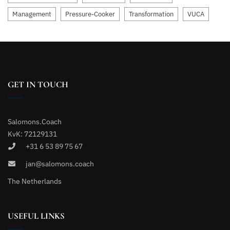
Management
Pressure-Cooker
Transformation
VUCA
GET IN TOUCH
Salomons.Coach
KvK: 72129131
+31 6 53 89 75 67
jan@salomons.coach
The Netherlands
USEFUL LINKS