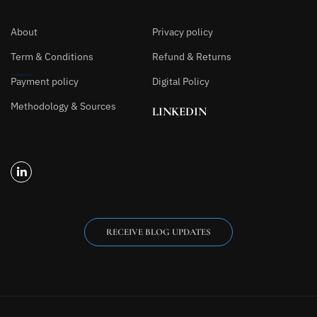
About
Privacy policy
Term & Conditions
Refund & Returns
Payment policy
Digital Policy
Methodology & Sources
LINKEDIN
RECEIVE BLOG UPDATES