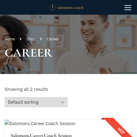
Home
Shop
Career
CAREER
Showing all 2 results
HOT
Salomons.Career.Coach Session