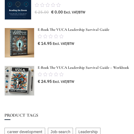
0.00
Original
Current
€
25.00
€
0.00
Excl. VAT/BTW
out
price
price
was:
is:
of
€ 25.00.
€ 0.00.
5
E-Book The VUCA Leadership Survival Guide
0.00
€
14.95
Excl. VAT/BTW
out
of
5
E-Book The VUCA Leadership Survival Guide – Workbook
0.00
€
24.95
Excl. VAT/BTW
out
of
5
PRODUCT TAGS
career development
Job-search
Leadership