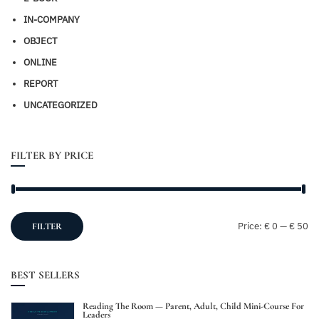
IN-COMPANY
OBJECT
ONLINE
REPORT
UNCATEGORIZED
FILTER BY PRICE
Mi
M
Price:
€ 0
—
€ 50
FILTER
pr
pr
BEST SELLERS
Reading The Room — Parent, Adult, Child Mini-Course For
Leaders