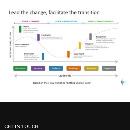
GET IN TOUCH