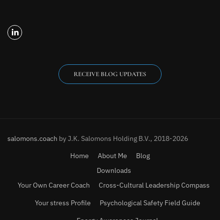
RECEIVE BLOG UPDATES
salomons.coach
by J.K. Salomons Holding B.V., 2018-2026
Home
About Me
Blog
Downloads
Your Own Career Coach
Cross-Cultural Leadership Compass
Your stress Profile
Psychological Safety Field Guide