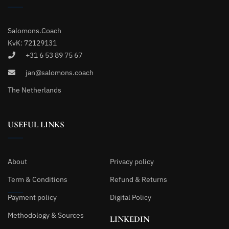
Salomons.Coach
KvK: 72129131
+31 6 53 89 75 67
jan@salomons.coach
The Netherlands
USEFUL LINKS
About
Privacy policy
Term & Conditions
Refund & Returns
Payment policy
Digital Policy
Methodology & Sources
LINKEDIN