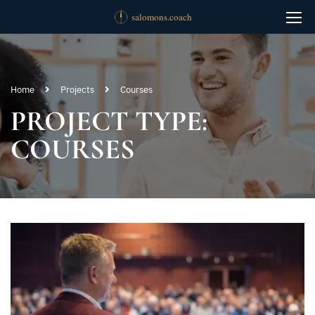
Home
Projects
Courses
PROJECT TYPE:
COURSES