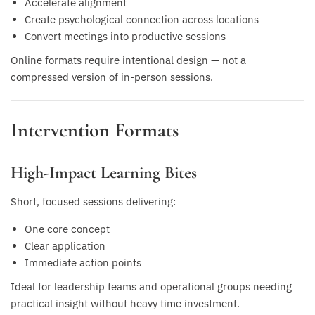
Accelerate alignment
Create psychological connection across locations
Convert meetings into productive sessions
Online formats require intentional design — not a
compressed version of in-person sessions.
Intervention Formats
High-Impact Learning Bites
Short, focused sessions delivering:
One core concept
Clear application
Immediate action points
Ideal for leadership teams and operational groups needing
practical insight without heavy time investment.