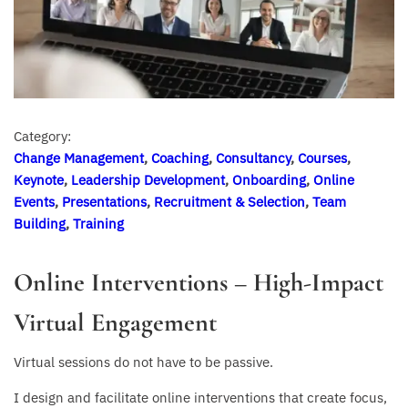
Category:
Change Management
,
Coaching
,
Consultancy
,
Courses
,
Keynote
,
Leadership Development
,
Onboarding
,
Online
Events
,
Presentations
,
Recruitment & Selection
,
Team
Building
,
Training
Online Interventions – High-Impact
Virtual Engagement
Virtual sessions do not have to be passive.
I design and facilitate online interventions that create focus,