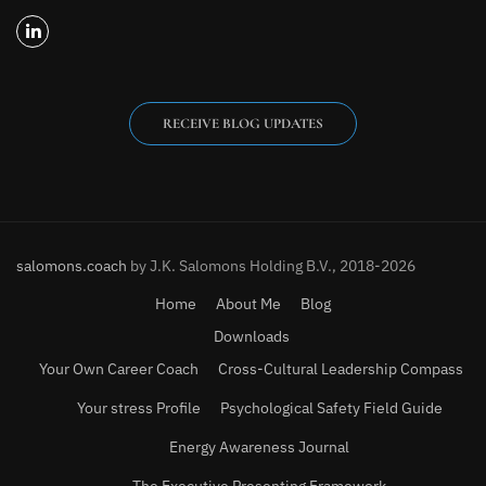
RECEIVE BLOG UPDATES
salomons.coach
by J.K. Salomons Holding B.V., 2018-2026
Home
About Me
Blog
Downloads
Your Own Career Coach
Cross-Cultural Leadership Compass
Your stress Profile
Psychological Safety Field Guide
Energy Awareness Journal
The Executive Presenting Framework