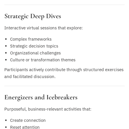
Strategic Deep Dives
Interactive virtual sessions that explore:
Complex frameworks
Strategic decision topics
Organizational challenges
Culture or transformation themes
Participants actively contribute through structured exercises
and facilitated discussion.
Energizers and Icebreakers
Purposeful, business-relevant activities that:
Create connection
Reset attention