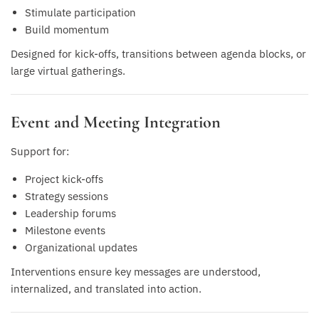
Stimulate participation
Build momentum
Designed for kick-offs, transitions between agenda blocks, or
large virtual gatherings.
Event and Meeting Integration
Support for:
Project kick-offs
Strategy sessions
Leadership forums
Milestone events
Organizational updates
Interventions ensure key messages are understood,
internalized, and translated into action.