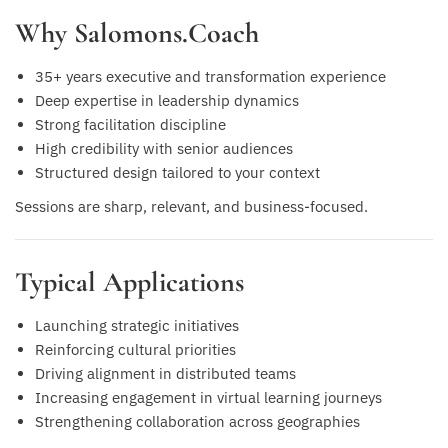
Why Salomons.Coach
35+ years executive and transformation experience
Deep expertise in leadership dynamics
Strong facilitation discipline
High credibility with senior audiences
Structured design tailored to your context
Sessions are sharp, relevant, and business-focused.
Typical Applications
Launching strategic initiatives
Reinforcing cultural priorities
Driving alignment in distributed teams
Increasing engagement in virtual learning journeys
Strengthening collaboration across geographies