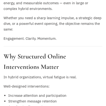
energy, and measurable outcomes — even in large or
complex hybrid environments.
Whether you need a sharp learning impulse, a strategic deep
dive, or a powerful event opening, the objective remains the
same:
Engagement. Clarity. Momentum.
Why Structured Online
Interventions Matter
In hybrid organizations, virtual fatigue is real.
Well-designed interventions:
Increase attention and participation
Strengthen message retention