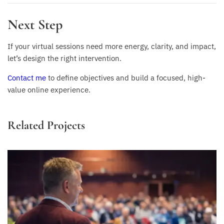
Next Step
If your virtual sessions need more energy, clarity, and impact,
let’s design the right intervention.
Contact me
to define objectives and build a focused, high-
value online experience.
Related Projects