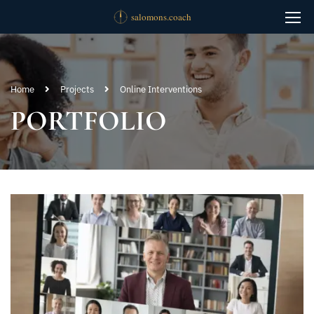
Home
Projects
Online Interventions
PORTFOLIO