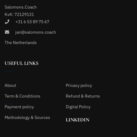
Salomons.Coach
KvK: 72129131
+31 6 53 89 75 67
jan@salomons.coach
The Netherlands
USEFUL LINKS
About
Privacy policy
Term & Conditions
Refund & Returns
Payment policy
Digital Policy
Methodology & Sources
LINKEDIN