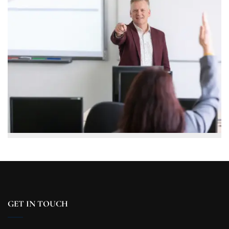
GET IN TOUCH