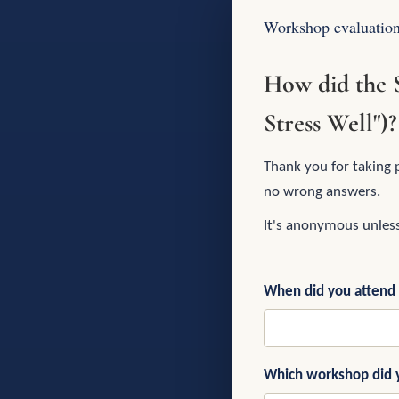
Workshop evaluatio
How did the 
Stress Well")?
Thank you for taking 
no wrong answers.
It's anonymous unles
When did you attend
Which workshop did 