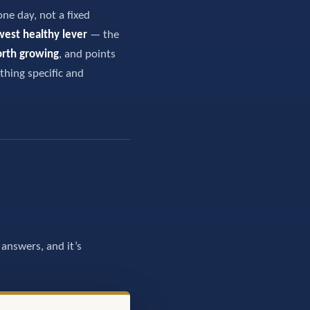
one day, not a fixed
west healthy lever
— the
orth growing
, and points
thing specific and
answers, and it’s