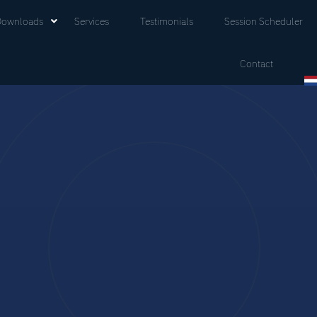
Downloads
Services
Testimonials
Session Scheduler
Contact