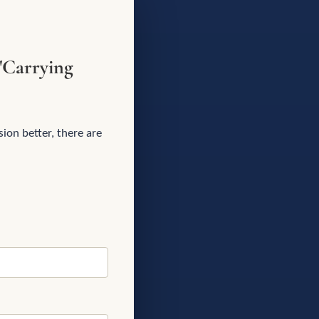
"Carrying
ion better, there are