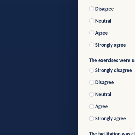
Disagree
Neutral
Agree
Strongly agree
The exercises were us
Strongly disagree
Disagree
Neutral
Agree
Strongly agree
The facilitation was c