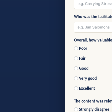
Who was the facilitat
Overall, how valuabl
Poor
Fair
Good
Very good
Excellent
The content was rele
Strongly disagree