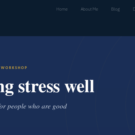
Home
About Me
Blog
· WORKSHOP
g stress well
 for people who are good