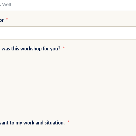
or
e was this workshop for you?
vant to my work and situation.