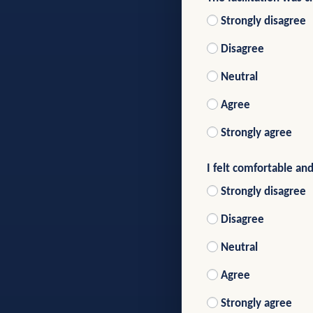
Strongly disagree
Disagree
Neutral
Agree
Strongly agree
I felt comfortable and
Strongly disagree
Disagree
Neutral
Agree
Strongly agree