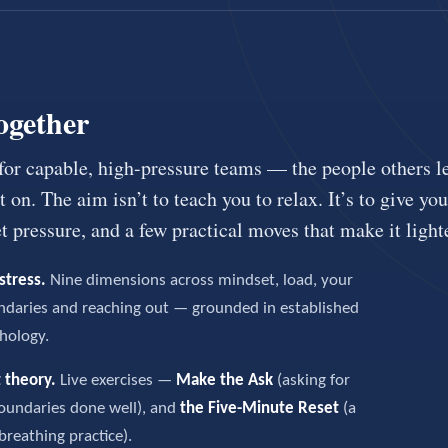
ogether
 for capable, high-pressure teams — the people others l
 on. The aim isn’t to teach you to relax. It’s to give yo
 pressure, and a few practical moves that make it lighte
stress.
Nine dimensions across mindset, load, your
ndaries and reaching out — grounded in established
hology.
 theory.
Live exercises —
Make the Ask
(asking for
oundaries done well), and
the Five-Minute Reset
(a
breathing practice).