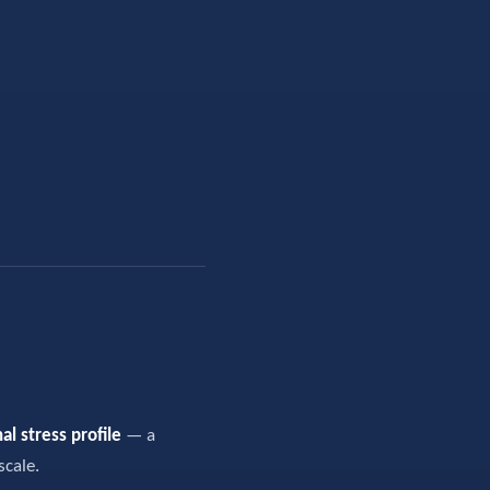
al stress profile
— a
scale.