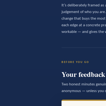
It’s deliberately framed as 
judgement of who you are. T
change that buys the mos
each edge at a concrete pra
workable — and gives the 
BEFORE YOU GO
Your feedback 
Two honest minutes genuin
anonymous — unless you ch