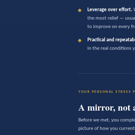
Leverage over effort.
W
the most relief — usua
to improve on every fr
Practical and repeatab
in the real conditions 
YOUR PERSONAL STRESS P
A mirror, not 
Before we met, you complet
picture of how you current