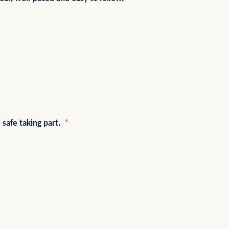
 safe taking part.