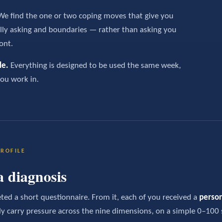
e find the one or two coping moves that give you
lly asking and boundaries — rather than asking you
ont.
le.
Everything is designed to be used the same week,
you work in.
ROFILE
a diagnosis
ed a short questionnaire. From it, each of you received a
person
ly carry pressure across the nine dimensions, on a simple 0–100 