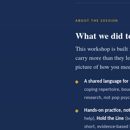
ABOUT THE SESSION
What we did t
This workshop is built
carry more than they let
picture of how you meet
A shared language for 
coping repertoire, bou
research, not pop psyc
Hands-on practice, not
help),
Hold the Line
(b
short, evidence-based 