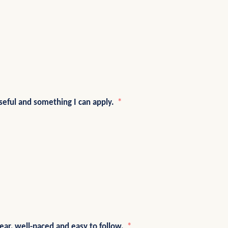
eful and something I can apply.
lear, well-paced and easy to follow.