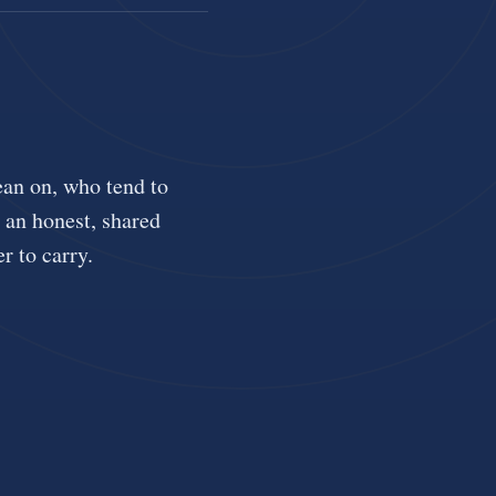
ean on, who tend to
u an honest, shared
r to carry.