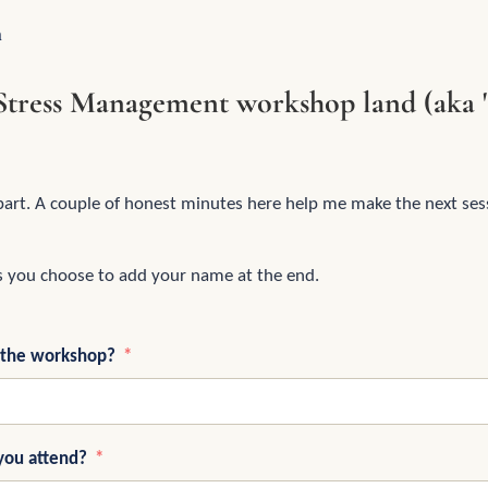
n
Stress Management workshop land (aka 
part. A couple of honest minutes here help me make the next sess
s you choose to add your name at the end.
 the workshop?
you attend?