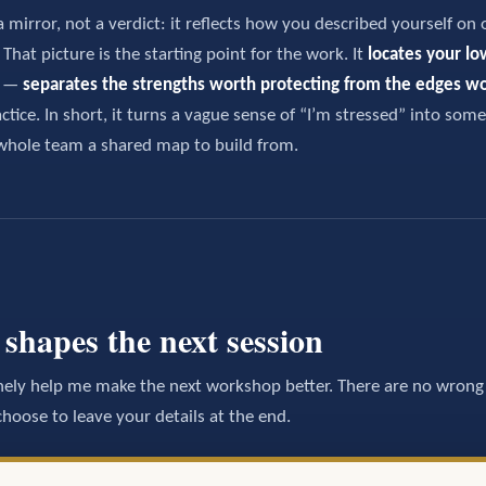
a mirror, not a verdict: it reflects how you described yourself on 
hat picture is the starting point for the work. It
locates your lo
t —
separates the strengths worth protecting from the edges w
ctice. In short, it turns a vague sense of “I’m stressed” into some
whole team a shared map to build from.
shapes the next session
ely help me make the next workshop better. There are no wrong 
oose to leave your details at the end.