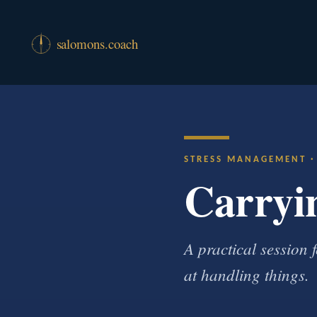
STRESS MANAGEMENT 
Carryin
A practical session
at handling things.