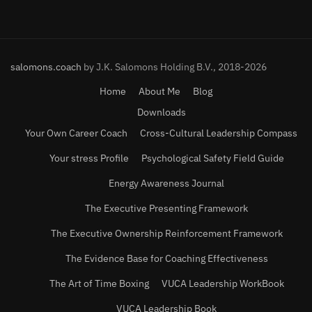
salomons.coach
by J.K. Salomons Holding B.V., 2018-2026
Home
About Me
Blog
Downloads
Your Own Career Coach
Cross-Cultural Leadership Compass
Your stress Profile
Psychological Safety Field Guide
Energy Awareness Journal
The Executive Presenting Framework
The Executive Ownership Reinforcement Framework
The Evidence Base for Coaching Effectiveness
The Art of Time Boxing
VUCA Leadership WorkBook
VUCA Leadership Book