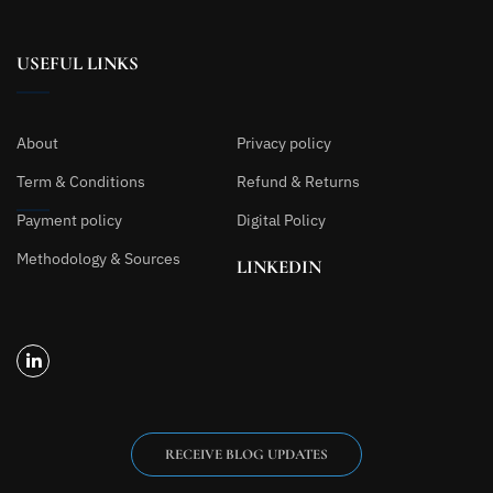
USEFUL LINKS
About
Privacy policy
Term & Conditions
Refund & Returns
Payment policy
Digital Policy
Methodology & Sources
LINKEDIN
RECEIVE BLOG UPDATES