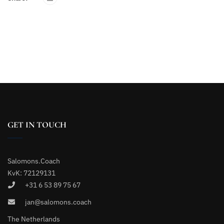
GET IN TOUCH
Salomons.Coach
KvK: 72129131
+31 6 53 89 75 67
jan@salomons.coach
The Netherlands