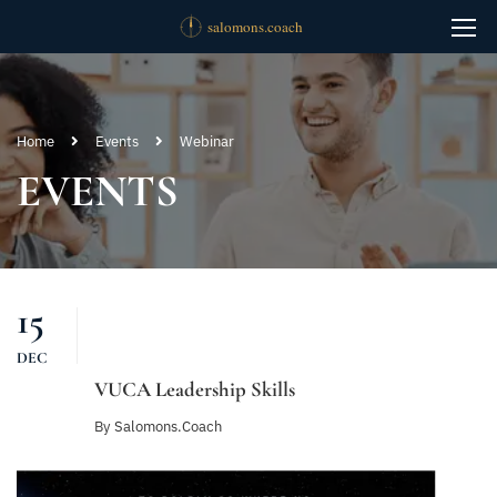
Home
Events
Webinar
EVENTS
15
DEC
VUCA Leadership Skills
By
Salomons.coach