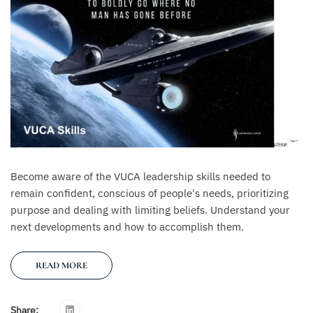
Become aware of the VUCA leadership skills needed to
remain confident, conscious of people's needs, prioritizing
purpose and dealing with limiting beliefs. Understand your
next developments and how to accomplish them.
READ MORE
Share: