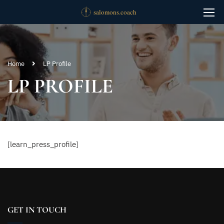
Home
LP Profile
LP PROFILE
[learn_press_profile]
GET IN TOUCH