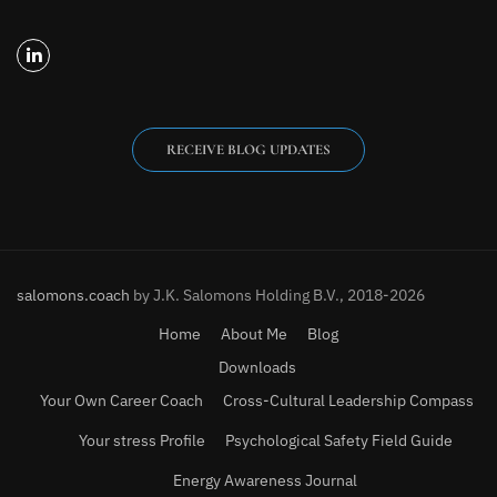
RECEIVE BLOG UPDATES
salomons.coach
by J.K. Salomons Holding B.V., 2018-2026
Home
About Me
Blog
Downloads
Your Own Career Coach
Cross-Cultural Leadership Compass
Your stress Profile
Psychological Safety Field Guide
Energy Awareness Journal