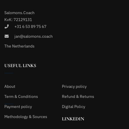
Salomons.Coach
KvK: 72129131
+31 6 53 89 75 67
jan@salomons.coach
The Netherlands
USEFUL LINKS
About
Privacy policy
Term & Conditions
Refund & Returns
Payment policy
Digital Policy
Methodology & Sources
LINKEDIN