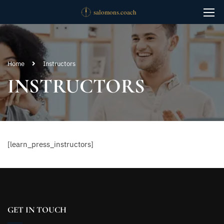
Home
Instructors
INSTRUCTORS
[learn_press_instructors]
GET IN TOUCH