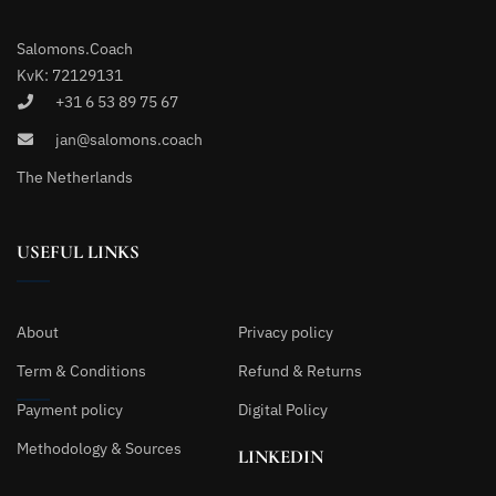
Salomons.Coach
KvK: 72129131
+31 6 53 89 75 67
jan@salomons.coach
The Netherlands
USEFUL LINKS
About
Privacy policy
Term & Conditions
Refund & Returns
Payment policy
Digital Policy
Methodology & Sources
LINKEDIN