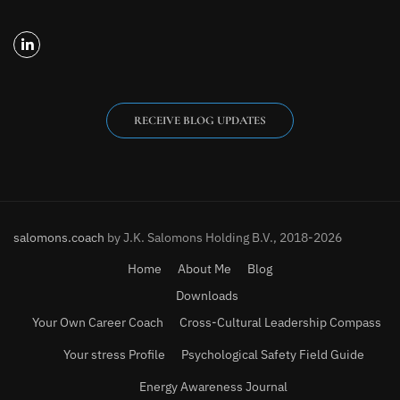
RECEIVE BLOG UPDATES
salomons.coach
by J.K. Salomons Holding B.V., 2018-2026
Home
About Me
Blog
Downloads
Your Own Career Coach
Cross-Cultural Leadership Compass
Your stress Profile
Psychological Safety Field Guide
Energy Awareness Journal