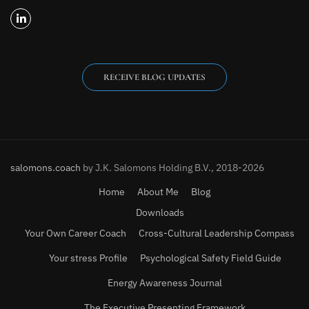
RECEIVE BLOG UPDATES
salomons.coach
by J.K. Salomons Holding B.V., 2018-2026
Home
About Me
Blog
Downloads
Your Own Career Coach
Cross-Cultural Leadership Compass
Your stress Profile
Psychological Safety Field Guide
Energy Awareness Journal
The Executive Presenting Framework