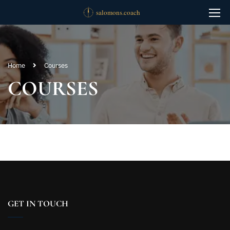
Home
Courses
COURSES
GET IN TOUCH