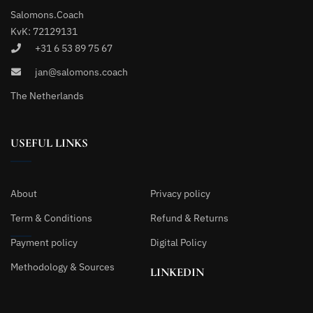
Salomons.Coach
KvK: 72129131
+31 6 53 89 75 67
jan@salomons.coach
The Netherlands
USEFUL LINKS
About
Privacy policy
Term & Conditions
Refund & Returns
Payment policy
Digital Policy
Methodology & Sources
LINKEDIN