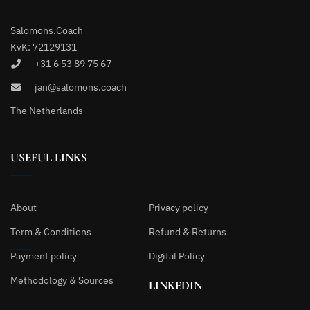
Salomons.Coach
KvK: 72129131
+31 6 53 89 75 67
jan@salomons.coach
The Netherlands
USEFUL LINKS
About
Privacy policy
Term & Conditions
Refund & Returns
Payment policy
Digital Policy
Methodology & Sources
LINKEDIN