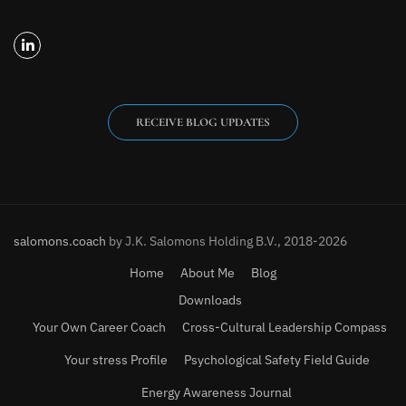
RECEIVE BLOG UPDATES
salomons.coach
by J.K. Salomons Holding B.V., 2018-2026
Home
About Me
Blog
Downloads
Your Own Career Coach
Cross-Cultural Leadership Compass
Your stress Profile
Psychological Safety Field Guide
Energy Awareness Journal