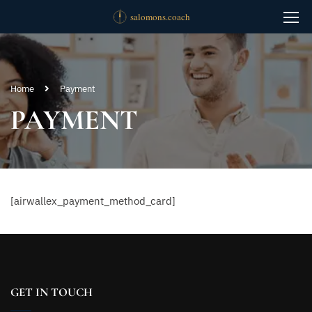
Home
Payment
PAYMENT
[airwallex_payment_method_card]
GET IN TOUCH