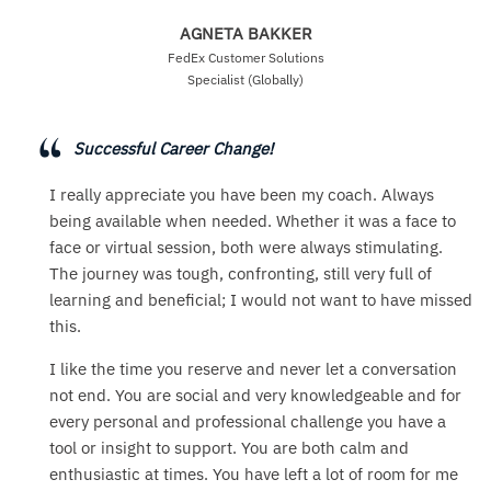
AGNETA BAKKER
FedEx Customer Solutions
Specialist (Globally)
Successful Career Change!
I really appreciate you have been my coach. Always
being available when needed. Whether it was a face to
face or virtual session, both were always stimulating.
The journey was tough, confronting, still very full of
learning and beneficial; I would not want to have missed
this.
I like the time you reserve and never let a conversation
not end. You are social and very knowledgeable and for
every personal and professional challenge you have a
tool or insight to support. You are both calm and
enthusiastic at times. You have left a lot of room for me