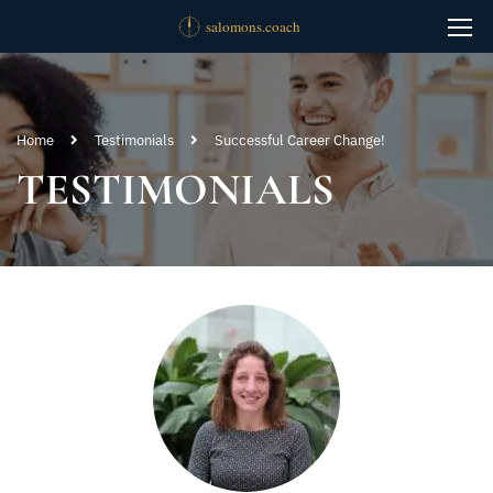
Home
Testimonials
Successful Career Change!
TESTIMONIALS