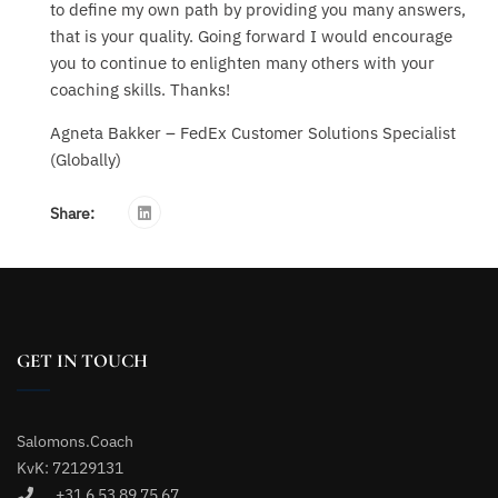
to define my own path by providing you many answers,
that is your quality. Going forward I would encourage
you to continue to enlighten many others with your
coaching skills. Thanks!
Agneta Bakker – FedEx Customer Solutions Specialist
(Globally)
Share:
GET IN TOUCH
Salomons.Coach
KvK: 72129131
+31 6 53 89 75 67