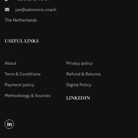
jan@salomons.coach
The Netherlands
USEFUL LINKS
About
Privacy policy
Term & Conditions
Refund & Returns
Payment policy
Digital Policy
Methodology & Sources
LINKEDIN