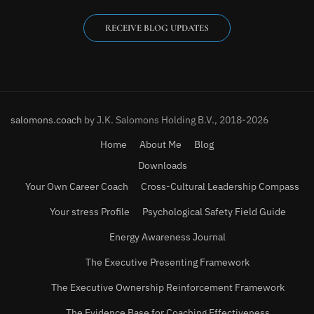
RECEIVE BLOG UPDATES
salomons.coach
by J.K. Salomons Holding B.V., 2018-2026
Home
About Me
Blog
Downloads
Your Own Career Coach
Cross-Cultural Leadership Compass
Your stress Profile
Psychological Safety Field Guide
Energy Awareness Journal
The Executive Presenting Framework
The Executive Ownership Reinforcement Framework
The Evidence Base for Coaching Effectiveness