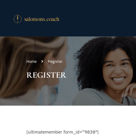
Home
Register
REGISTER
[ultimatemember form_id=”9838″]