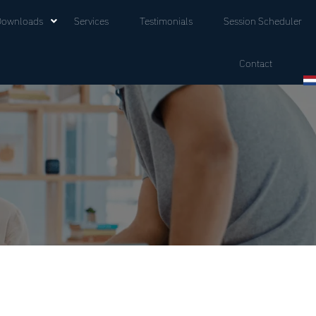
Downloads
Services
Testimonials
Session Scheduler
Contact