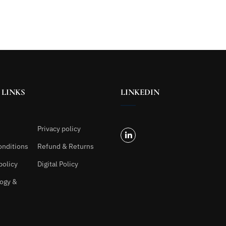
 LINKS
LINKEDIN
Privacy policy
onditions
Refund & Returns
policy
Digital Policy
ogy &