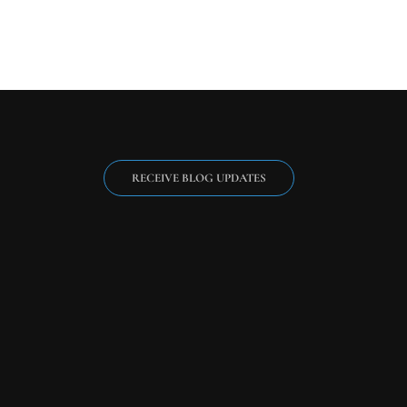
RECEIVE BLOG UPDATES