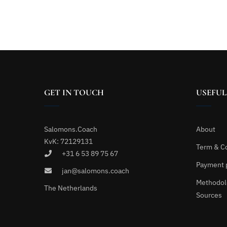
GET IN TOUCH
USEFUL
Salomons.Coach
About
KvK: 72129131
Term & C
+31 6 53 89 75 67
Payment 
jan@salomons.coach
Methodol
The Netherlands
Sources