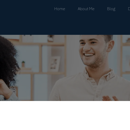
Home
About Me
Blog