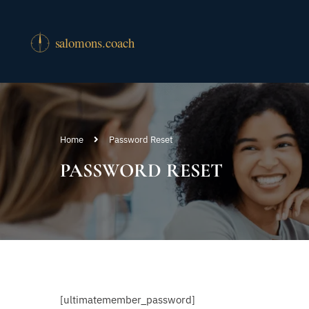
Home
Password Reset
PASSWORD RESET
[ultimatemember_password]