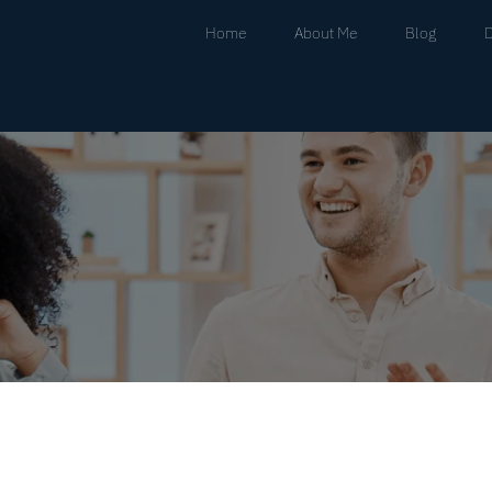
Home
About Me
Blog