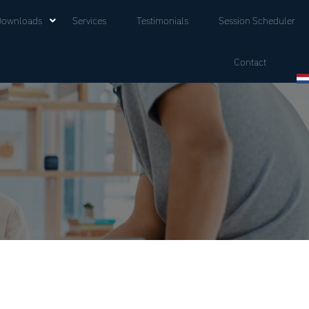
Downloads
Services
Testimonials
Session Scheduler
Contact