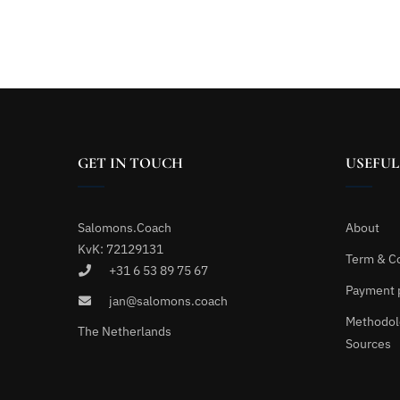
GET IN TOUCH
USEFUL
Salomons.Coach
About
KvK: 72129131
Term & C
+31 6 53 89 75 67
Payment 
jan@salomons.coach
Methodol
The Netherlands
Sources