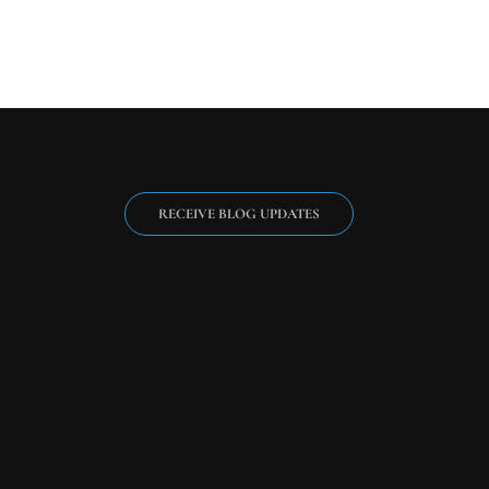
RECEIVE BLOG UPDATES