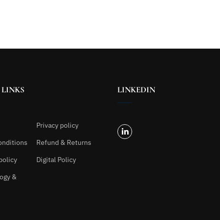
 LINKS
LINKEDIN
Privacy policy
onditions
Refund & Returns
policy
Digital Policy
ogy &